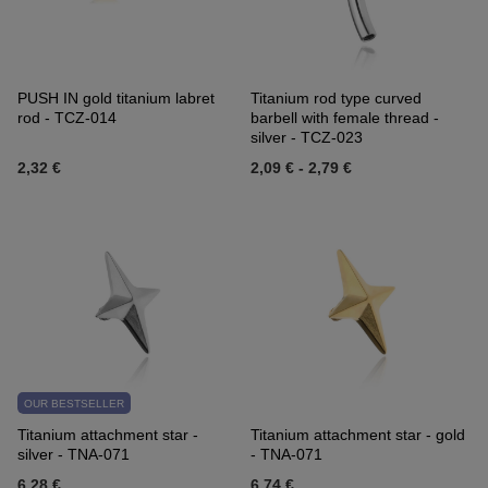
PUSH IN gold titanium labret
Titanium rod type curved
rod - TCZ-014
barbell with female thread -
silver - TCZ-023
2,32 €
2,09 €
-
2,79 €
OUR BESTSELLER
Titanium attachment star -
Titanium attachment star - gold
silver - TNA-071
- TNA-071
6,28 €
6,74 €