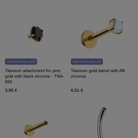
OUR BESTSELLER
OUR BESTSELLER
Titanium attachment for pins
Titanium gold labret with AB
gold with black zirconia - TNA-
zirconia
066
3,95 €
6,51 €