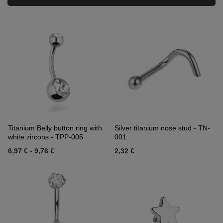
Titanium Belly button ring with
Silver titanium nose stud - TN-
white zircons - TPP-005
001
6,97 €
-
9,76 €
2,32 €