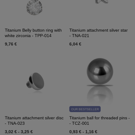
Titanium Belly button ring with
Titanium attachment silver star
white zirconia - TPP-014
- TNA-021
9,76 €
6,04 €
OUR BESTSELLER
Titanium attachment silver disc
Titanium ball for threaded pins -
- TNA-023
- TCZ-001
3,02 €
-
3,25 €
0,93 €
-
1,16 €