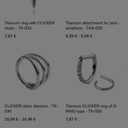
Titanium ring with CLICKER
Titanium attachment for pins -
studs - TK-033
amethyst - TNA-029
7,67 €
5,35 €
-
5,58 €
CLICKER silver titanium - TK-
Titanium CLICKER ring of D-
036
RING type - TK-050
10,00 €
-
10,46 €
7,67 €