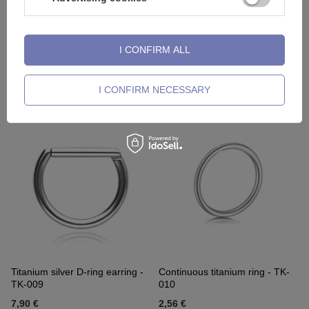
I CONFIRM ALL
OUR BESTSELLER
Titanium labret with a light blue
Silver titanium barbell -
opal OP17 - gold
Industrial - TSZ-005
I CONFIRM NECESSARY
5,81 €
-
8,13 €
3,02 €
-
8,83 €
Titanium silver D-ring earring -
Continuous titanium ring - TK-
TK-009
010
7,90 €
2,56 €