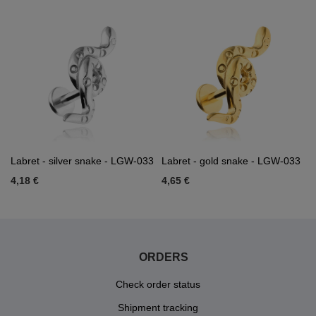
Labret - silver snake - LGW-033
Labret - gold snake - LGW-033
4,18 €
4,65 €
ORDERS
Check order status
Shipment tracking