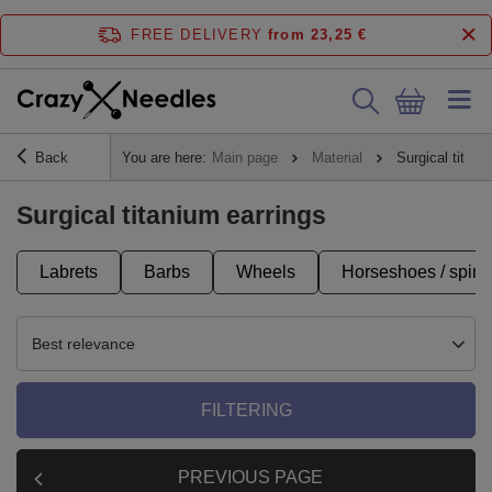
FREE DELIVERY
from 23,25 €
Back
You are here:
Main page
Material
Surgical titani
Surgical titanium earrings
Labrets
Barbs
Wheels
Horseshoes / spira
Best relevance
FILTERING
PREVIOUS PAGE