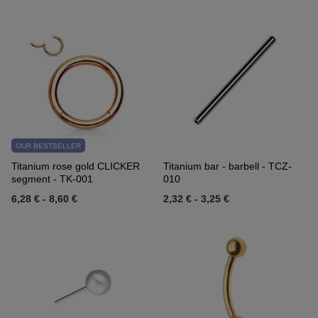
OUR BESTSELLER
Titanium rose gold CLICKER
Titanium bar - barbell - TCZ-
segment - TK-001
010
6,28 €
-
8,60 €
2,32 €
-
3,25 €