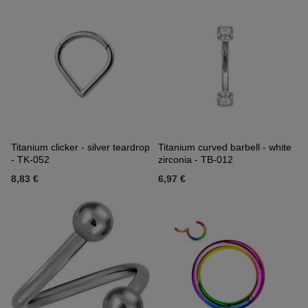
Titanium clicker - silver teardrop
Titanium curved barbell - white
- TK-052
zirconia - TB-012
8,83 €
6,97 €