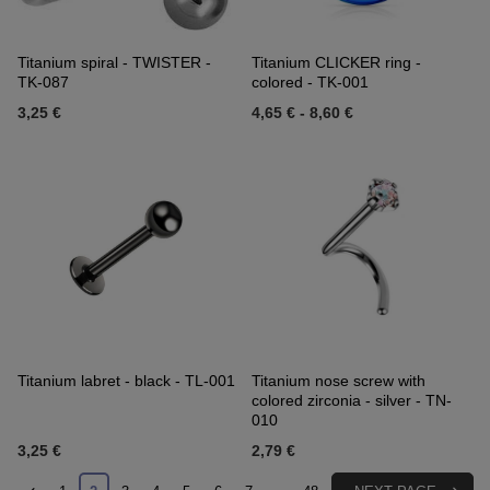
Titanium spiral - TWISTER -
Titanium CLICKER ring -
TK-087
colored - TK-001
3,25 €
4,65 €
-
8,60 €
Titanium labret - black - TL-001
Titanium nose screw with
colored zirconia - silver - TN-
010
3,25 €
2,79 €