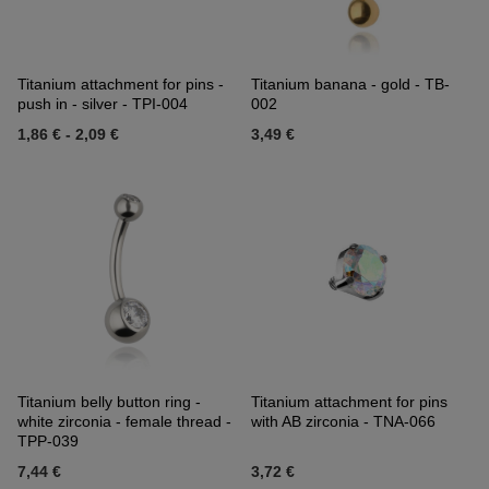
Titanium attachment for pins -
Titanium banana - gold - TB-
push in - silver - TPI-004
002
1,86 €
-
2,09 €
3,49 €
Titanium belly button ring -
Titanium attachment for pins
white zirconia - female thread -
with AB zirconia - TNA-066
TPP-039
7,44 €
3,72 €