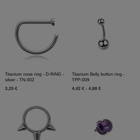
Titanium nose ring - D-RING -
Titanium Belly button ring -
silver - TN-002
TPP-009
3,25 €
4,42 €
-
4,88 €