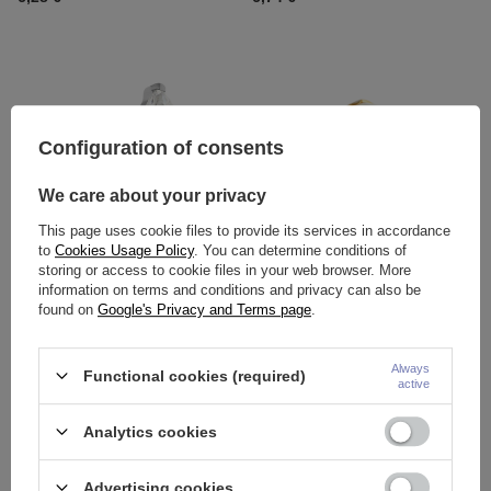
Configuration of consents
We care about your privacy
This page uses cookie files to provide its services in accordance
OUR BESTSELLER
to
Cookies Usage Policy
. You can determine conditions of
Titanium attachment with white
Titanium attachment with a light
storing or access to cookie files in your web browser. More
zircons - silver - TNA-104
blue opal OP17 - gold - TNA-
information on terms and conditions and privacy can also be
024
found on
Google's Privacy and Terms page
.
9,30 €
5,81 €
-
7,67 €
Always
Functional cookies (required)
active
Analytics cookies
Advertising cookies