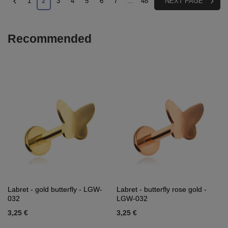
1
2
3
4
5
6
7
...
48
NEXT PAGE
Recommended
Labret - gold butterfly - LGW-
Labret - butterfly rose gold -
032
LGW-032
3,25 €
3,25 €