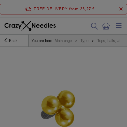
FREE DELIVERY
from 23,27 €
Back
You are here:
Main page
Type
Tops, balls, atta