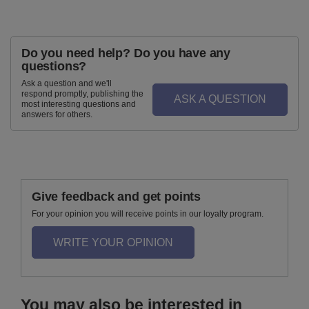
Do you need help? Do you have any
questions?
Ask a question and we'll
respond promptly, publishing the
ASK A QUESTION
most interesting questions and
answers for others.
Give feedback and get points
For your opinion you will receive points in our loyalty program.
WRITE YOUR OPINION
You may also be interested in