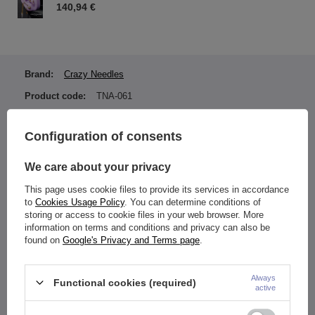
140,94 €
Brand:
Crazy Needles
Product code:
TNA-061
Earring color:
Gold
Configuration of consents
Material:
Titanium ASTM F136 (TI-
6AL-4V ELI)
We care about your privacy
Type of fastener:
Internally thread
This page uses cookie files to provide its services in accordance
Entity responsible for this
ZAMI Michał
to
Cookies Usage Policy
. You can determine conditions of
product in the EU
Zdanuczyk
More
storing or access to cookie files in your web browser. More
information on terms and conditions and privacy can also be
found on
Google's Privacy and Terms page
.
Gold PVD coating.
Always
Functional cookies (required)
Nut dimensions:
active
1.2 mm (thread thickness: 0.9 mm)
Nut diameter: 3 mm