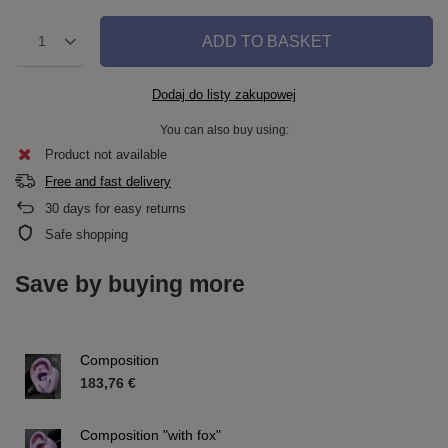
ADD TO BASKET
1
Dodaj do listy zakupowej
You can also buy using:
Product not available
Free and fast delivery
30
days for easy returns
Safe shopping
Save by buying more
Composition
183,76 €
Composition "with fox"