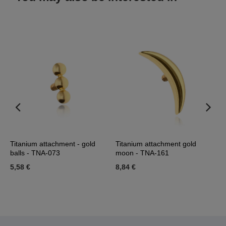
e
Titanium attachment - gold
Titanium attachment gold
T
balls - TNA-073
moon - TNA-161
T
5,58 €
8,84 €
7