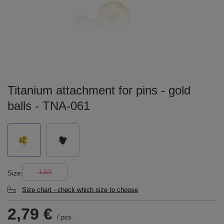
Titanium attachment for pins - gold
balls - TNA-061
1,2/3
Size
Size chart - check which size to choose
2,79 €
/
pcs.