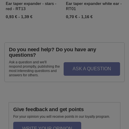
Ear taper expander - stars -
Ear taper expander white ear -
E
red - RT13
RT01
0
0,93 €
-
1,39 €
0,70 €
-
1,16 €
Do you need help? Do you have any
questions?
Ask a question and we'll
respond promptly, publishing the
ASK A QUESTION
most interesting questions and
answers for others.
Give feedback and get points
For your opinion you will receive points in our loyalty program.
WRITE YOUR OPINION