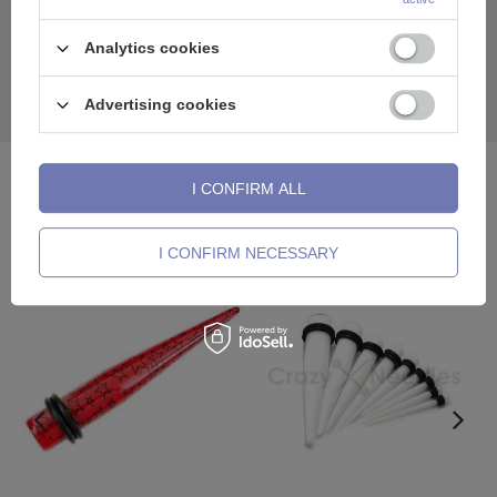
Comfortable to wear, beautifully designed, and with a character you
Analytics cookies
can't ignore.
A tunnel that speaks louder than words.Raw style.No
compromises.
Advertising cookies
See also
I CONFIRM ALL
I CONFIRM NECESSARY