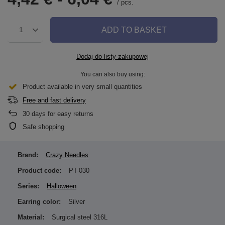
/
pcs.
ADD TO BASKET
1
Dodaj do listy zakupowej
You can also buy using:
Product available in very small quantities
Free and fast delivery
30
days for easy returns
Safe shopping
Brand:
Crazy Needles
Product code:
PT-030
Series:
Halloween
Earring color:
Silver
Material:
Surgical steel 316L