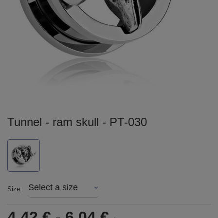
Tunnel - ram skull - PT-030
Select a size
Size
4,42 €
-
6,04 €