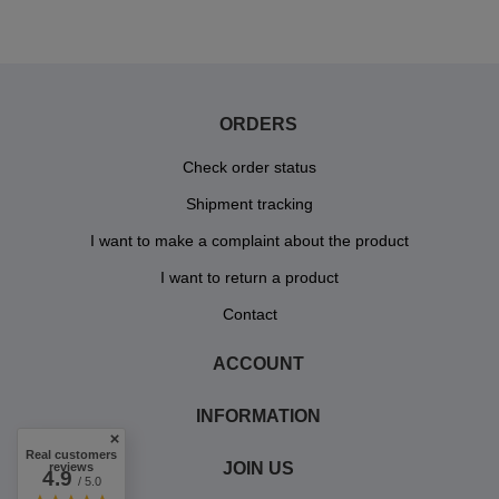
ORDERS
Check order status
Shipment tracking
I want to make a complaint about the product
I want to return a product
Contact
ACCOUNT
INFORMATION
Real customers
JOIN US
reviews
4.9
/ 5.0