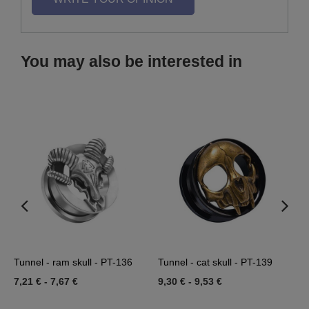
You may also be interested in
Tunnel - ram skull - PT-136
Tunnel - cat skull - PT-139
T
7,21 €
-
7,67 €
9,30 €
-
9,53 €
1