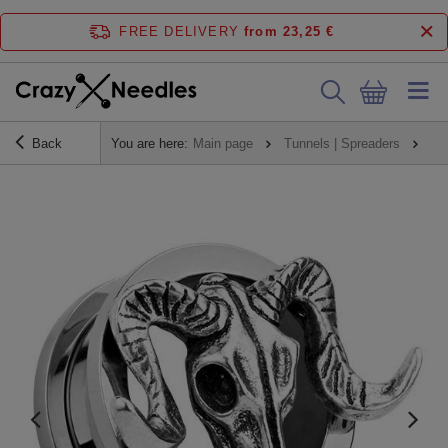
FREE DELIVERY
from 23,25 €
Back
You are here:
Main page
Tunnels | Spreaders
Tu