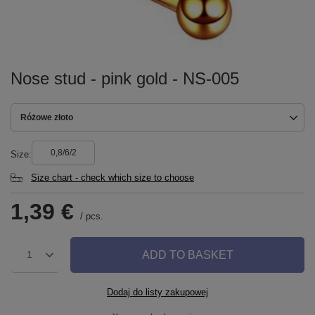
Nose stud - pink gold - NS-005
Różowe złoto
0,8/6/2
Size
Size chart - check which size to choose
1,39 €
/
pcs.
ADD TO BASKET
1
Dodaj do listy zakupowej