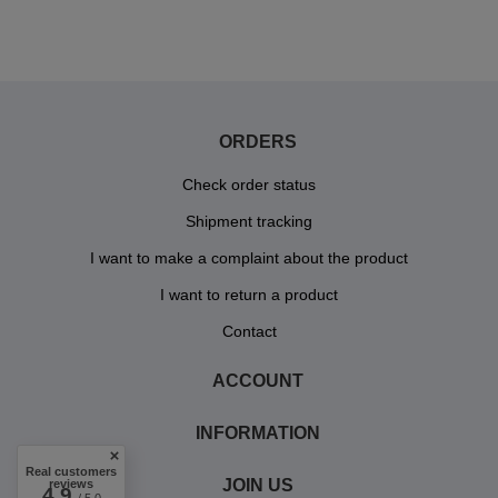
ORDERS
Check order status
Shipment tracking
I want to make a complaint about the product
I want to return a product
Contact
ACCOUNT
INFORMATION
Real customers
JOIN US
reviews
4.9