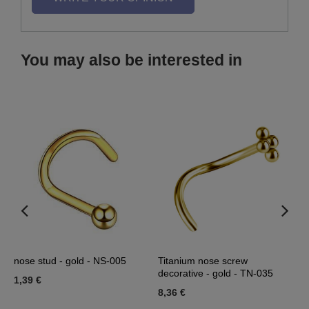
You may also be interested in
nose stud - gold - NS-005
Titanium nose screw
T
decorative - gold - TN-035
g
1,39 €
8,36 €
8