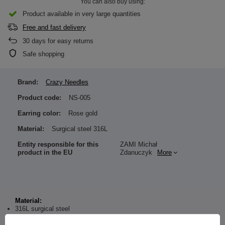
You can also buy using:
Product available in very large quantities
Free and fast delivery
30
days for easy returns
Safe shopping
Brand:
Crazy Needles
Product code:
NS-005
Earring color:
Rose gold
Material:
Surgical steel 316L
Entity responsible for this
ZAMI Michał
product in the EU
Zdanuczyk
More
Material:
316L surgical steel
Dimensions: