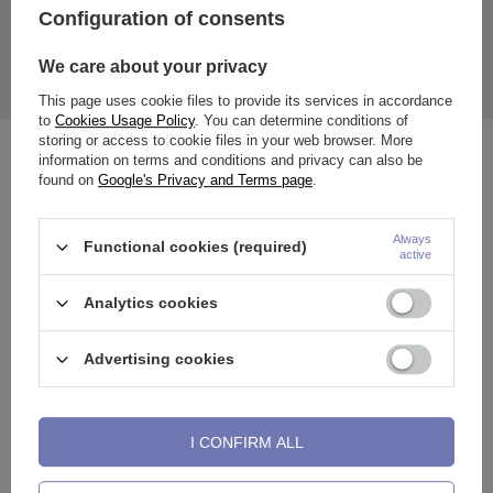
Configuration of consents
Thickness: 0.8 mm
Length to bend: 7 mm
Ball diameter: 2 mm
We care about your privacy
Earring color: rose gold
The price quoted is for 1 piece.
This page uses cookie files to provide its services in accordance
to
Cookies Usage Policy
. You can determine conditions of
storing or access to cookie files in your web browser. More
See also
information on terms and conditions and privacy can also be
found on
Google's Privacy and Terms page
.
Always
Functional cookies (required)
active
Analytics cookies
Advertising cookies
I CONFIRM ALL
Titanium horseshoe earring -
Titanium barbell - female
N