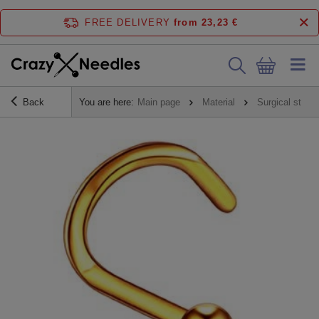
FREE DELIVERY
from 23,23 €
Back
You are here:
Main page
Material
Surgical steel