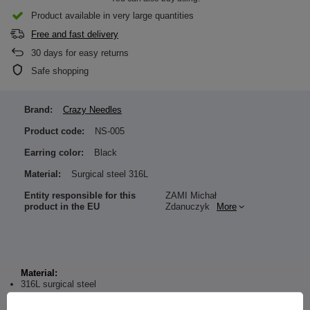
Product available in very large quantities
Free and fast delivery
30
days for easy returns
Safe shopping
Brand:
Crazy Needles
Product code:
NS-005
Earring color:
Black
Material:
Surgical steel 316L
Entity responsible for this
ZAMI Michał
product in the EU
Zdanuczyk
More
Material:
316L surgical steel
Dimensions: