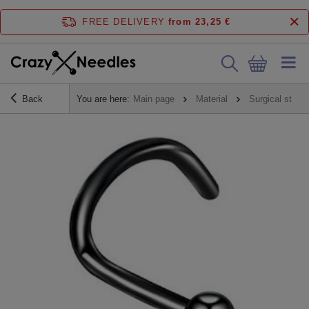
FREE DELIVERY
from 23,25 €
Back
You are here:
Main page
Material
Surgical steel