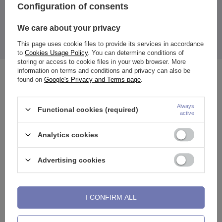
Thickness: 0.8 mm
Configuration of consents
Length to bend: 7 mm
Ball diameter: 2 mm
We care about your privacy
Earring color:
black
This page uses cookie files to provide its services in accordance
The price quoted is for 1 piece.
to
Cookies Usage Policy
. You can determine conditions of
storing or access to cookie files in your web browser. More
information on terms and conditions and privacy can also be
See also
found on
Google's Privacy and Terms page
.
Always
Functional cookies (required)
active
Analytics cookies
Advertising cookies
I CONFIRM ALL