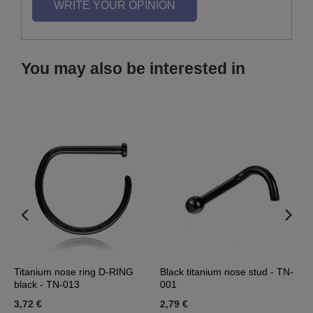
WRITE YOUR OPINION
You may also be interested in
Titanium nose ring D-RING
Black titanium nose stud - TN-
D
black - TN-013
001
b
3,72 €
2,79 €
1