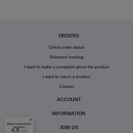
ORDERS
Check order status
Shipment tracking
I want to make a complaint about the product
I want to return a product
Contact
ACCOUNT
INFORMATION
Real customers
JOIN US
reviews
4.9
/ 5.0