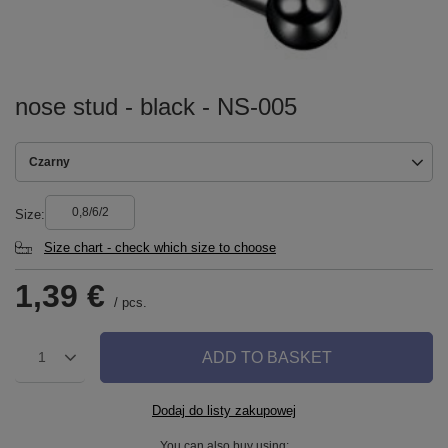
nose stud - black - NS-005
Czarny
0,8/6/2
Size
Size chart - check which size to choose
1,39 €
/
pcs.
ADD TO BASKET
1
Dodaj do listy zakupowej
You can also buy using: