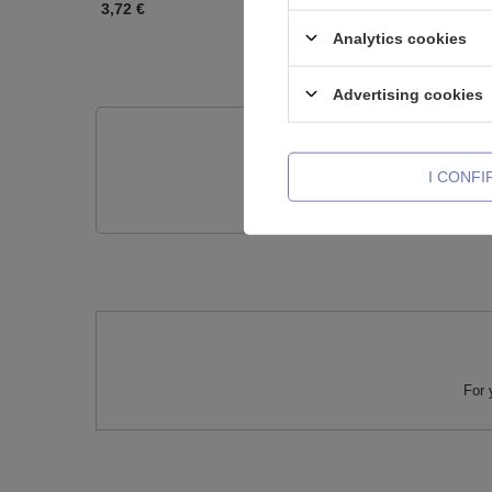
3,72 €
3,72 €
Analytics cookies
Advertising cookies
Do you need h
I CONF
Ask a question and we'll r
For 