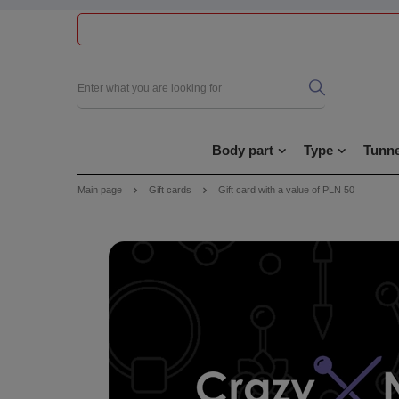
Body part
Type
Tunne
Main page
Gift cards
Gift card with a value of PLN 50