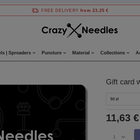
FREE DELIVERY
from 23,25 €
ls | Spreaders
Puncture
Material
Collections
A
Gift card 
50 zł
11,63 €
1