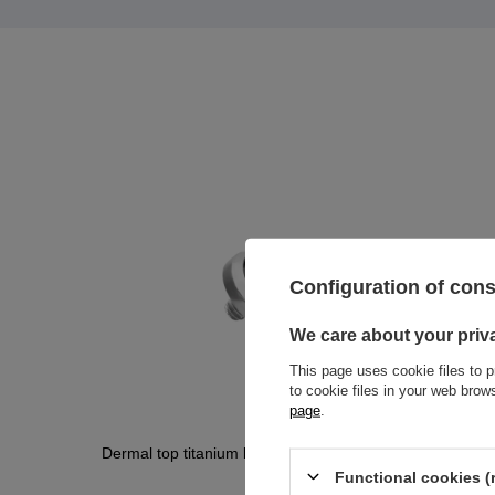
Configuration of con
We care about your priv
This page uses cookie files to p
to cookie files in your web bro
page
.
Dermal top titanium black zirconia - TNA-011
Dermal to
011
Functional cookies (