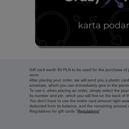
Gift card worth 50 PLN
to be used for the purchase of je
store.
After placing your order, we will send you a plastic car
envelope, which you can immediately give to the perso
To use it, when placing an order, simply select the pay
its number and pin, which you will find on the back of t
You don't have to use the entire card amount right away
deducted from its balance, and the remaining amount 
Regulations for gift cards "
Regulations
"