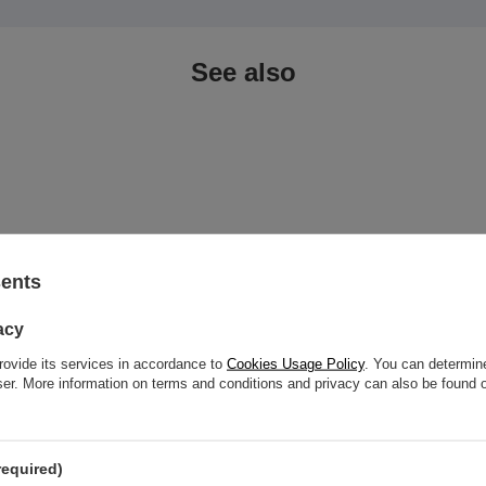
See also
sents
acy
rovide its services in accordance to
Cookies Usage Policy
. You can determine
wser. More information on terms and conditions and privacy can also be found
p titanium purple zirconia - TNA-
Titanium Dermal top pink zirconia
required)