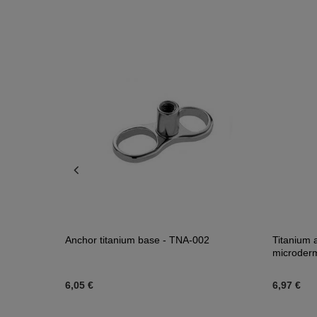
Anchor titanium base - TNA-002
Titanium 
microder
6,05 €
6,97 €