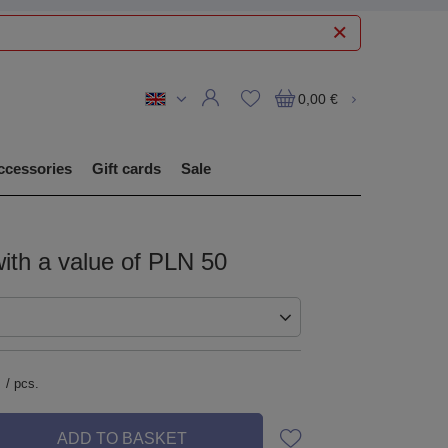
0,00 €
ccessories
Gift cards
Sale
with a value of PLN 50
/
pcs.
ADD TO BASKET