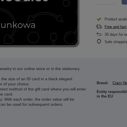
Product avail
Free and fast
30
days for e
Safe shoppin
welry in our online store or in the stationary
d the size of an ID card in a black elegant
Brand:
Crazy N
n of your choice.
ment method of the gift card where you will enter
Entity responsibl
he card.
in the EU
. With each order, the order value will be
can be used for subsequent orders.