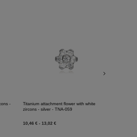
cons -
Titanium attachment flower with white
Ear weights w
zircons - silver - TNA-059
PT-185
10,46 €
-
13,02 €
39,53 €
-
41