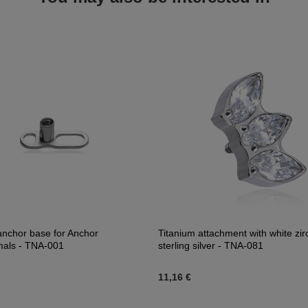
anchor base for Anchor
Titanium attachment with white zir
mals - TNA-001
sterling silver - TNA-081
11,16 €