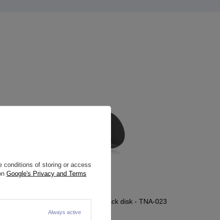
 conditions of storing or access
 on
Google's Privacy and Terms
 - TNA-011
Titanium attachment black disk - TNA-023
Always active