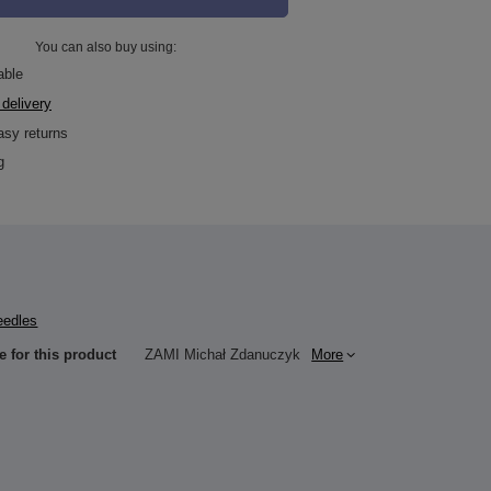
You can also buy using:
able
 delivery
asy returns
g
eedles
e for this product
ZAMI Michał Zdanuczyk
More