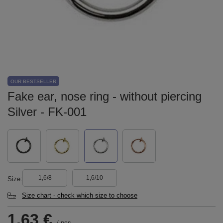
OUR BESTSELLER
Fake ear, nose ring - without piercing
Silver - FK-001
1,6/8
1,6/10
Size
Size chart - check which size to choose
1,63 €
/
pcs.