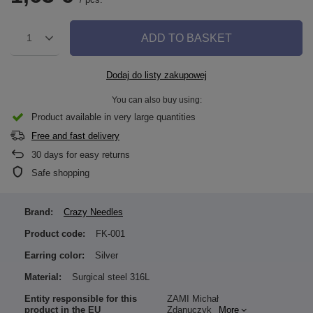
ADD TO BASKET
1
Dodaj do listy zakupowej
You can also buy using:
Product available in very large quantities
Free and fast delivery
30
days for easy returns
Safe shopping
Brand:
Crazy Needles
Product code:
FK-001
Earring color:
Silver
Material:
Surgical steel 316L
Entity responsible for this
ZAMI Michał
product in the EU
Zdanuczyk
More