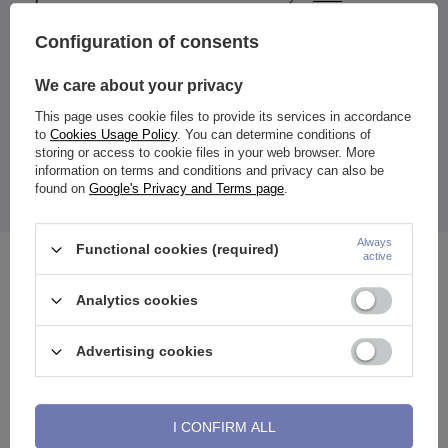
Configuration of consents
We care about your privacy
Fake circle earring for ear or nose - no piercing.
This page uses cookie files to provide its services in accordance
Material:
to
Cookies Usage Policy
. You can determine conditions of
316l surgical steel
storing or access to cookie files in your web browser. More
Dimensions:
information on terms and conditions and privacy can also be
earring diameter:
8 mm or 10 mm
earring thickness:
1.6 mm
found on
Google's Privacy and Terms page
.
The price quoted is for 1 piece.
Always
Functional cookies (required)
active
See also
Analytics cookies
Advertising cookies
I CONFIRM ALL