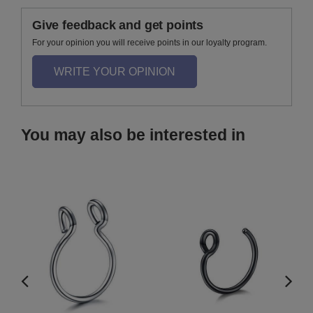
Give feedback and get points
For your opinion you will receive points in our loyalty program.
WRITE YOUR OPINION
You may also be interested in