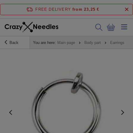
FREE DELIVERY
from 23,25 €
Back
You are here:
Main page
Body part
Earrings