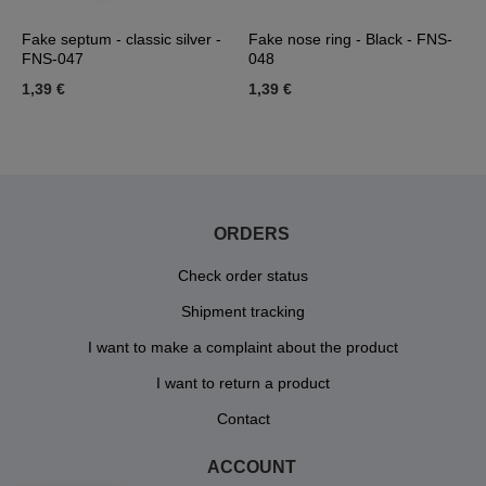
d
Fake septum - classic silver -
Fake nose ring - Black - FNS-
F
FNS-047
048
g
1,39 €
1,39 €
1
ORDERS
Check order status
Shipment tracking
I want to make a complaint about the product
I want to return a product
Contact
ACCOUNT