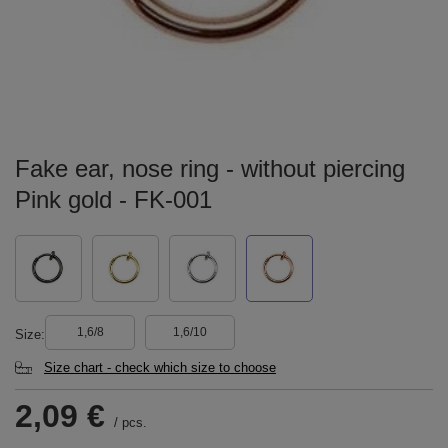
Fake ear, nose ring - without piercing
Pink gold - FK-001
1,6/8
1,6/10
Size
Size chart - check which size to choose
2,09 €
/
pcs.