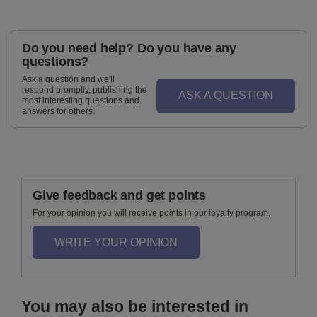
Do you need help? Do you have any
questions?
Ask a question and we'll
respond promptly, publishing the
ASK A QUESTION
most interesting questions and
answers for others.
Give feedback and get points
For your opinion you will receive points in our loyalty program.
WRITE YOUR OPINION
You may also be interested in