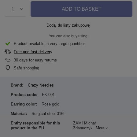
ADD TO BASKET
1
Dodaj do listy zakupowej
You can also buy using:
Product available in very large quantities
Free and fast delivery
30
days for easy returns
Safe shopping
Brand:
Crazy Needles
Product code:
FK-001
Earring color:
Rose gold
Material:
Surgical steel 316L
Entity responsible for this
ZAMI Michał
product in the EU
Zdanuczyk
More