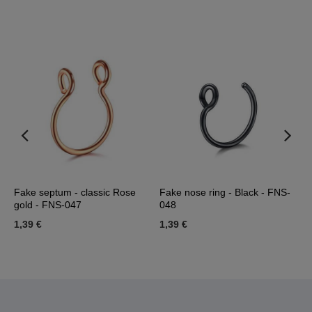
Fake septum - classic Rose
Fake nose ring - Black - FNS-
F
gold - FNS-047
048
-
1,39 €
1,39 €
7