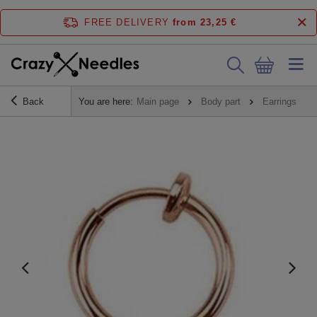
FREE DELIVERY
from 23,25 €
Back
You are here:
Main page
Body part
Earrings