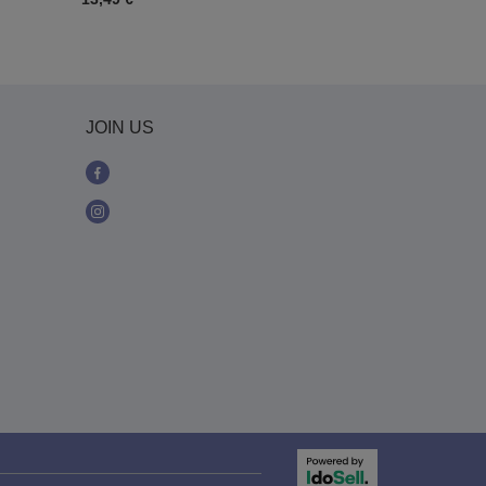
JOIN US