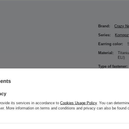
Brand:
Crazy N
Series:
Kompozy
Earring color:
S
Material:
Titan
ELI)
Type of fastener:
 thread with a rod thickness of 1.2 mm,such as
sents
Type of decoratio
Color of zirconia
acy
Entity responsibl
rovide its services in accordance to
Cookies Usage Policy
. You can determine
in the EU
wser. More information on terms and conditions and privacy can also be found