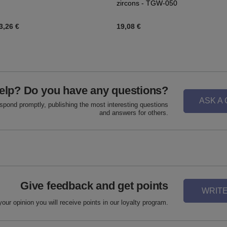
zircons - TGW-050
3,26 €
19,08 €
elp? Do you have any questions?
ASK A
espond promptly, publishing the most interesting questions
and answers for others.
Give feedback and get points
WRITE
your opinion you will receive points in our loyalty program.