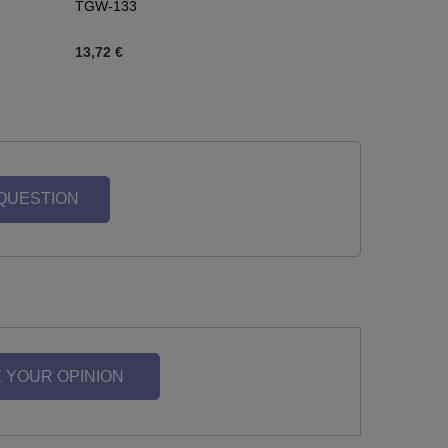
TGW-133
13,72 €
 QUESTION
 YOUR OPINION