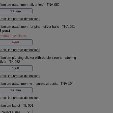
itanium attachment silver leaf - TNA-082
1.2 mm
heck the product dimensions
itanium attachment for pins - silver balls - TNA-061
2
pcs.)
roduct unavailable.
1,2/3
heck the product dimensions
itanium piercing clicker with purple zircons - sterling
ilver - TK-032
1,2/8
heck the product dimensions
itanium attachment with purple zirconia - TNA-194
1.2 mm
heck the product dimensions
itanium labret - TL-001
Select a size