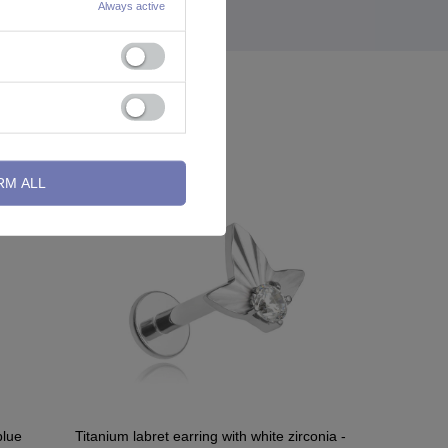
Always active
RM ALL
blue
Titanium labret earring with white zirconia -