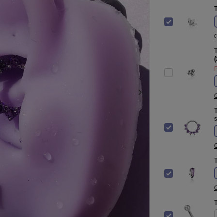
T
C
T
(
P
C
T
s
C
T
C
T