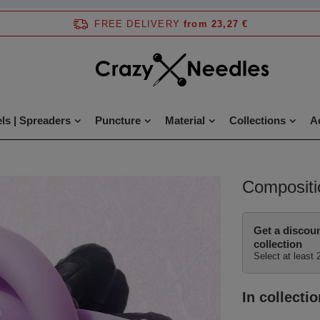
FREE DELIVERY
from 23,27 €
ls | Spreaders
Puncture
Material
Collections
A
Compositi
Get a discou
collection
Select at least 
In collectio