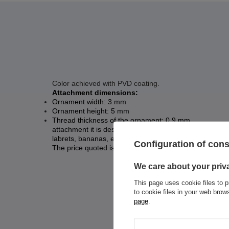
Color achieved with PVD coating.
Attachment dimensions:
Ornament width: 3 mm
Ornament height: 5 mm
Thread thickness of the ornament: 0.9 mm
attachment it is designed for earrings with an internal
labrets, bananas, etc.
Configuration of con
The price quoted is for 1 piece.
We care about your priv
This page uses cookie files to p
to cookie files in your web bro
page
.