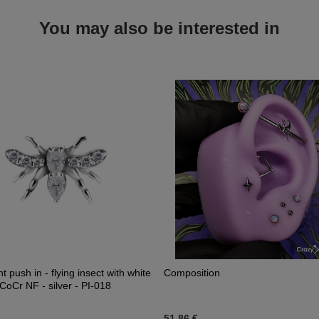
You may also be interested in
 push in - flying insect with white
Composition
 CoCr NF - silver - PI-018
51,86 €