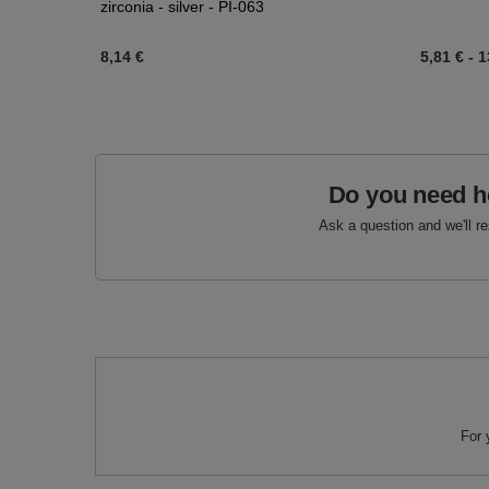
zirconia - silver - PI-063
8,14 €
5,81 €
-
1
Do you need h
Ask a question and we'll r
For 