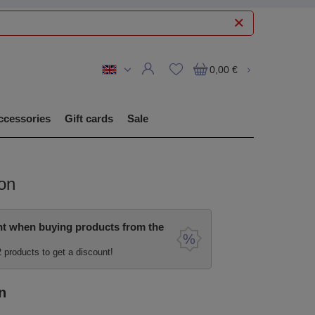
0,00 €
ccessories
Gift cards
Sale
on
nt when buying products from the
2 products to get a discount!
n