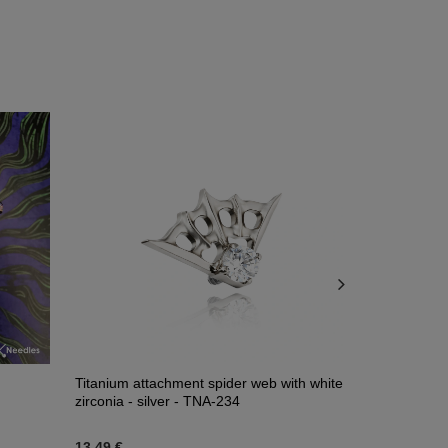
Titanium attachment spider web with white
Composition
zirconia - silver - TNA-234
13,49 €
45,58 €