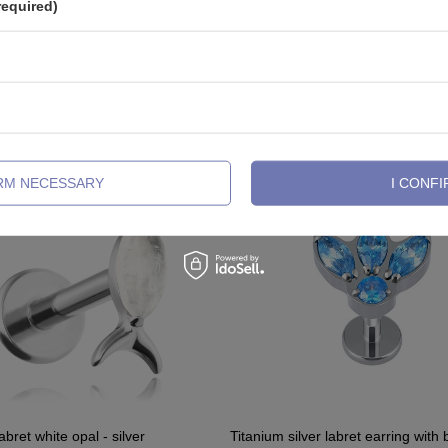
required)
See also
IRM NECESSARY
I CONFI
abret white opal - silver
Titanium silver labret earring with 