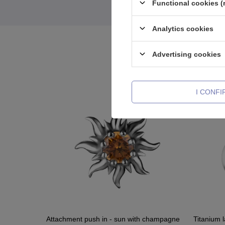
Functional cookies (
Analytics cookies
Advertising cookies
I CONF
Attachment push in - sun with champagne
Titanium l