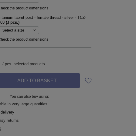
heck the product dimensions
itanium labret post - female thread - silver - TCZ-
003
(
3
pcs.)
Select a size
heck the product dimensions
/
pcs.
selected products
ADD TO BASKET
You can also buy using:
ble in very large quantities
 delivery
asy returns
g