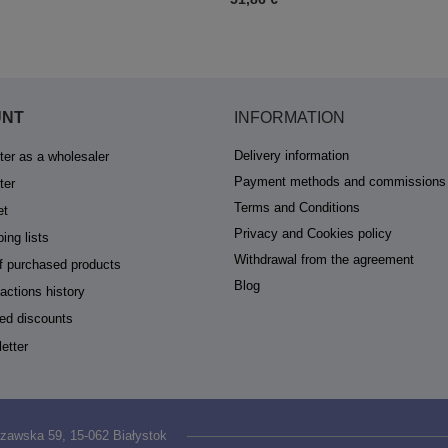
UNT
INFORMATION
Delivery information
ter as a wholesaler
Payment methods and commissions
ter
Terms and Conditions
et
Privacy and Cookies policy
ing lists
Withdrawal from the agreement
of purchased products
Blog
actions history
ed discounts
etter
zawska 59
,
15-062
Białystok