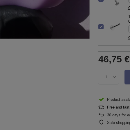
C
T
C
46,75 €
1
Product availa
Free and fast
30
days for e
Safe shoppin