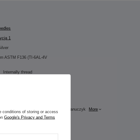
eedles
cja 1
ilver
ium ASTM F136 (TI-6AL-4V
Internally thread
Clicker
n:
Zirconia
 / ornamentation:
Purple
e for this product
ZAMI Michał Zdanuczyk
More
 conditions of storing or access
 on
Google's Privacy and Terms