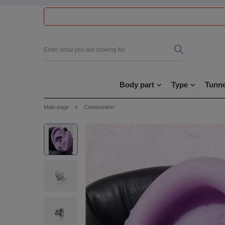
Body part
Type
Tunne
Main page
Composition