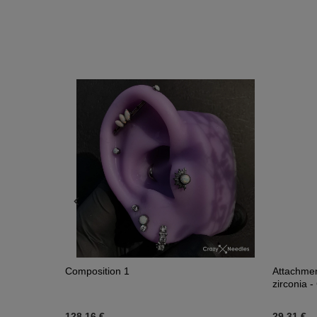
Composition 1
Attachment
zirconia -
128,16 €
29,31 €