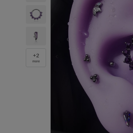
+
2
more