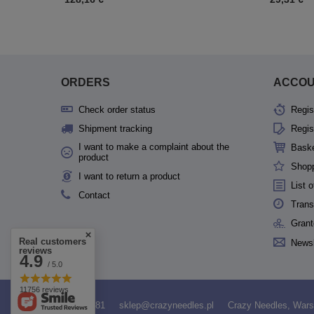
ORDERS
ACCO
Check order status
Regis
Shipment tracking
Regis
I want to make a complaint about the
Bask
product
Shopp
I want to return a product
List 
Contact
Trans
Grant
Real customers
Newsl
reviews
4.9
/ 5.0
11756 reviews
531958481
sklep@crazyneedles.pl
Crazy Needles
,
Wars