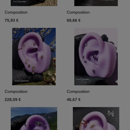
Composition
Composition
75,93 €
69,66 €
Composition
Composition
228,09 €
46,67 €