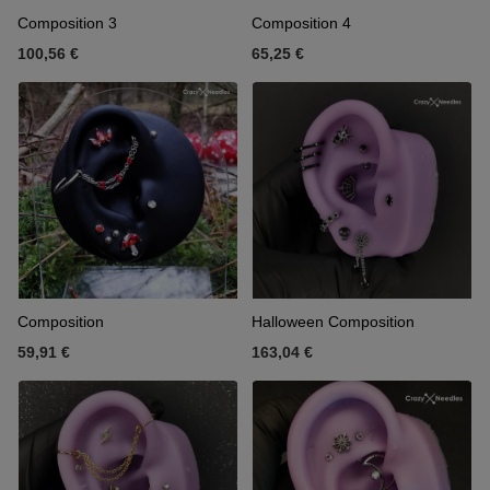
Composition 3
Composition 4
100,56 €
65,25 €
Composition
Halloween Composition
59,91 €
163,04 €