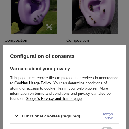
Composition
Composition
60,15 €
183,47 €
Configuration of consents
We care about your privacy
This page uses cookie files to provide its services in accordance
to
Cookies Usage Policy
. You can determine conditions of
storing or access to cookie files in your web browser. More
information on terms and conditions and privacy can also be
found on
Google's Privacy and Terms page
.
Always
Functional cookies (required)
active
Composition
Composition
91,49 €
89,16 €