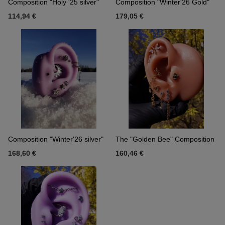
Composition "Holy '25 silver"
Composition "Winter'26 Gold"
114,94 €
179,05 €
Composition "Winter'26 silver"
The "Golden Bee" Composition
168,60 €
160,46 €