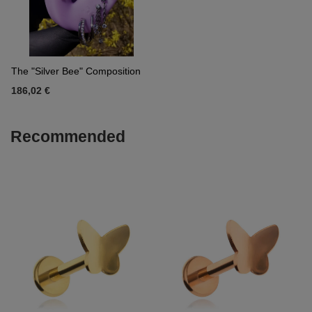
The "Silver Bee" Composition
186,02 €
Recommended