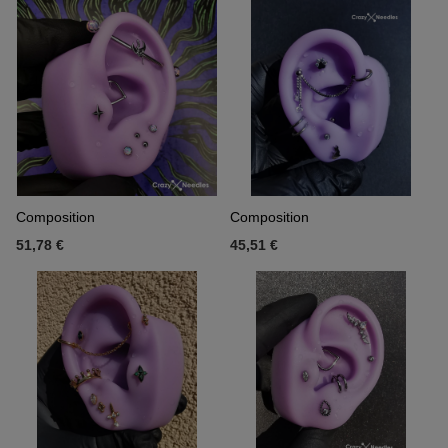
Composition
Composition
51,78 €
45,51 €