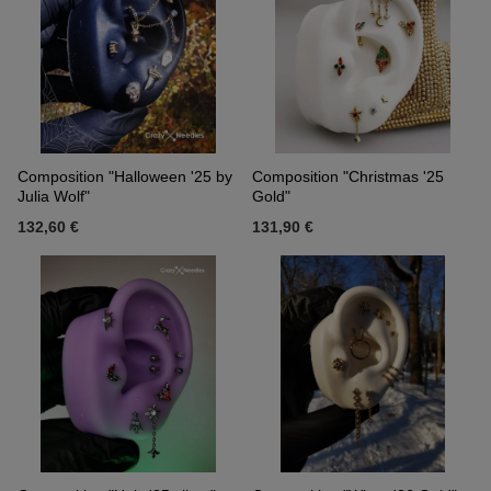
Composition "Halloween '25 by
Composition "Christmas '25
Julia Wolf"
Gold"
132,60 €
131,90 €