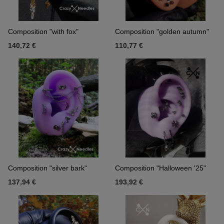
Composition "with fox"
Composition "golden autumn"
140,72 €
110,77 €
Composition "silver bark"
Composition "Halloween '25"
137,94 €
193,92 €