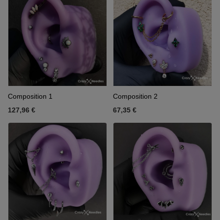
Composition 1
Composition 2
127,96 €
67,35 €