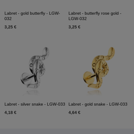
Labret - gold butterfly - LGW-
Labret - butterfly rose gold -
032
LGW-032
3,25 €
3,25 €
Labret - silver snake - LGW-033
Labret - gold snake - LGW-033
4,18 €
4,64 €