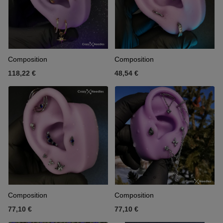
Composition
Composition
118,22 €
48,54 €
Composition
Composition
77,10 €
77,10 €