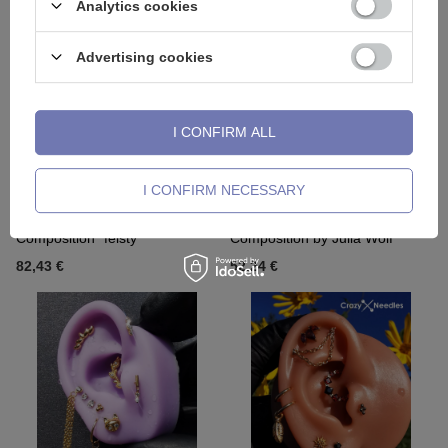
Analytics cookies
Advertising cookies
I CONFIRM ALL
I CONFIRM NECESSARY
Composition "feisty"
Composition by Julia Wolf
82,43 €
52,24 €