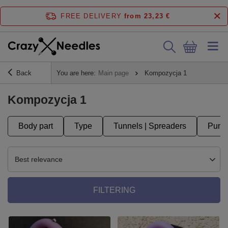
FREE DELIVERY
from 23,23 €
Back
You are here:
Main page
Kompozycja 1
Kompozycja 1
Body part
Type
Tunnels | Spreaders
Punct
Best relevance
FILTERING