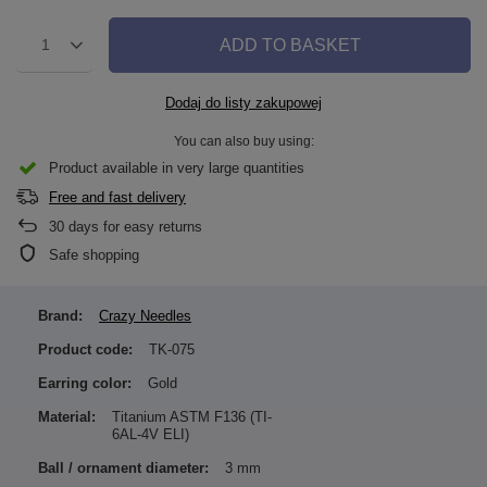
ADD TO BASKET
1
Dodaj do listy zakupowej
You can also buy using:
Product available in very large quantities
Free and fast delivery
30
days for easy returns
Safe shopping
Brand:
Crazy Needles
Product code:
TK-075
Earring color:
Gold
Material:
Titanium ASTM F136 (TI-
6AL-4V ELI)
Ball / ornament diameter:
3 mm