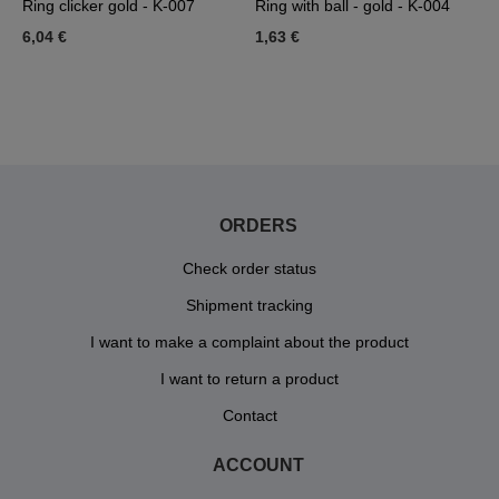
Ring clicker gold - K-007
Ring with ball - gold - K-004
T
d
6,04 €
1,63 €
0
1
ORDERS
Check order status
Shipment tracking
I want to make a complaint about the product
I want to return a product
Contact
ACCOUNT