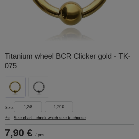
Titanium wheel BCR Clicker gold - TK-
075
1,2/8
1,2/10
Size
Size chart - check which size to choose
7,90 €
/
pcs.