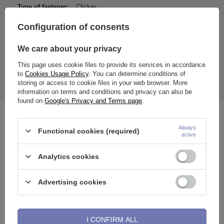
Type of fastener:
Clicker
Entity responsible for this
ZAMI Michał
Configuration of consents
product in the EU
Zdanuczyk
More
We care about your privacy
This page uses cookie files to provide its services in accordance
to
Cookies Usage Policy
. You can determine conditions of
Color achieved with PVD coating.
storing or access to cookie files in your web browser. More
The price quoted is for 1 piece.
information on terms and conditions and privacy can also be
found on
Google's Privacy and Terms page
.
See also
Always
Functional cookies (required)
active
Analytics cookies
Advertising cookies
I CONFIRM ALL