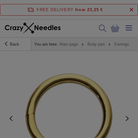
FREE DELIVERY
from 23,25 €
Back
You are here:
Main page
Body part
Earrings