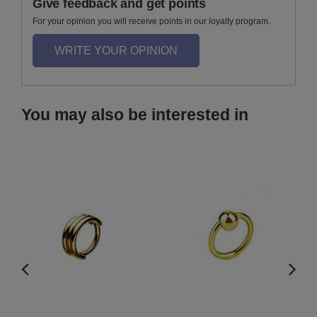
Give feedback and get points
For your opinion you will receive points in our loyalty program.
WRITE YOUR OPINION
You may also be interested in