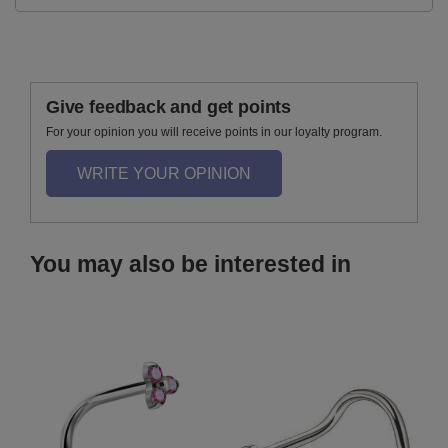
Give feedback and get points
For your opinion you will receive points in our loyalty program.
WRITE YOUR OPINION
You may also be interested in