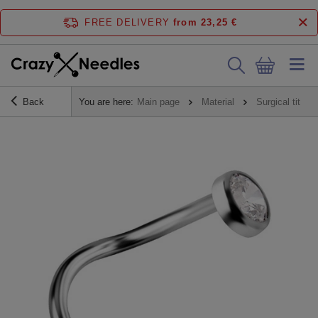
FREE DELIVERY
from 23,25 €
Back
You are here:
Main page
Material
Surgical titani