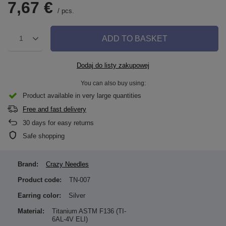
7,67 €
/
pcs.
ADD TO BASKET
1
Dodaj do listy zakupowej
You can also buy using:
Product available in very large quantities
Free and fast delivery
30
days for easy returns
Safe shopping
Brand:
Crazy Needles
Product code:
TN-007
Earring color:
Silver
Material:
Titanium ASTM F136 (TI-
6AL-4V ELI)