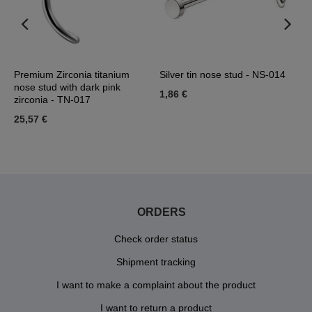
Premium Zirconia titanium
Silver tin nose stud - NS-014
T
nose stud with dark pink
z
1,86 €
zirconia - TN-017
2
25,57 €
ORDERS
Check order status
Shipment tracking
I want to make a complaint about the product
I want to return a product