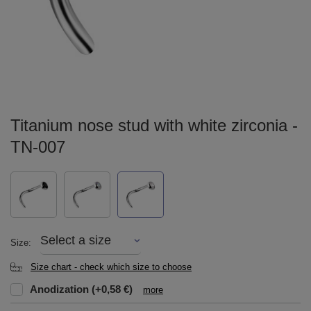
Titanium nose stud with white zirconia -
TN-007
Select a size
Size
Size chart - check which size to choose
Anodization
(+0,58 €)
more