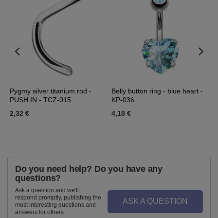
Pygmy silver titanium rod -
Belly button ring - blue heart -
E
PUSH IN - TCZ-015
KP-036
s
2,32 €
4,18 €
2
Do you need help? Do you have any
questions?
Ask a question and we'll
respond promptly, publishing the
ASK A QUESTION
most interesting questions and
answers for others.