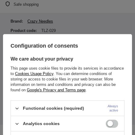
Safe shopping
Brand:
Crazy Needles
Product code:
TLZ-029
Earring color:
Silver
Configuration of consents
Material:
Titanium ASTM F136 (TI-
6AL-4V ELI)
We care about your privacy
Type of fastener:
Internally thread
This page uses cookie files to provide its services in accordance
Entity responsible for this
ZAMI Michał
to
Cookies Usage Policy
. You can determine conditions of
product in the EU
Zdanuczyk
More
storing or access to cookie files in your web browser. More
information on terms and conditions and privacy can also be
found on
Google's Privacy and Terms page
.
carnelian stone
Always
Functional cookies (required)
active
Due to the fact that it is a natural stone its color may vary.
The price quoted is for 1 piece.
Analytics cookies