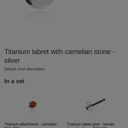
Titanium labret with carnelian stone -
silver
Default short description
In a set
Titanium attachment - carnelian -
Titanium labret post - female