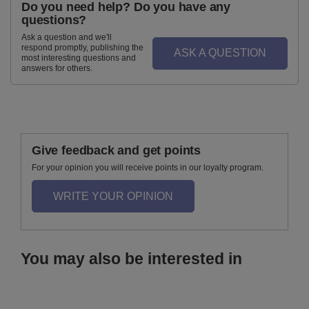
Do you need help? Do you have any
questions?
Ask a question and we'll
respond promptly, publishing the
ASK A QUESTION
most interesting questions and
answers for others.
Give feedback and get points
For your opinion you will receive points in our loyalty program.
WRITE YOUR OPINION
You may also be interested in