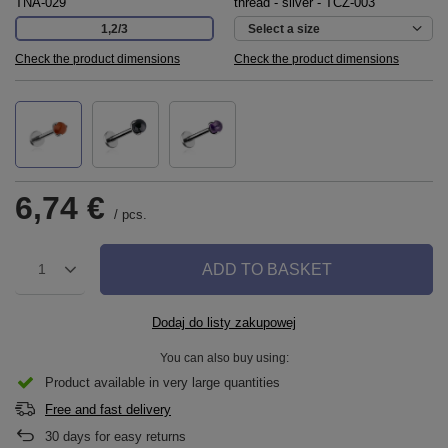
TNA-029
thread - silver - TCZ-003
1,2/3
Select a size
Check the product dimensions
Check the product dimensions
6,74 €
/
pcs.
ADD TO BASKET
1
Dodaj do listy zakupowej
You can also buy using:
Product available in very large quantities
Free and fast delivery
30
days for easy returns