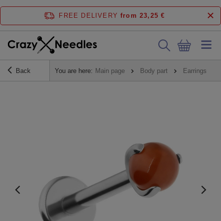
FREE DELIVERY
from 23,25 €
Back
You are here:
Main page
Body part
Earrings