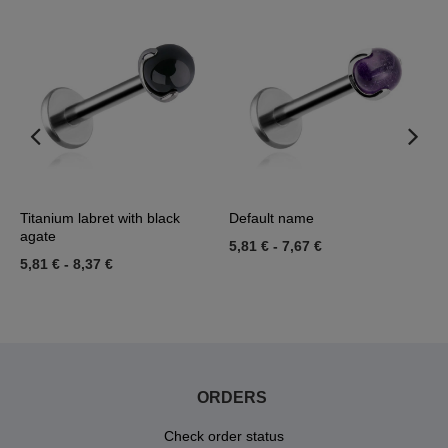
l
Titanium labret with black
Default name
T
agate
A
5,81 €
-
7,67 €
5,81 €
-
8,37 €
5
ORDERS
Check order status