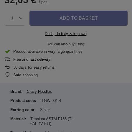
32,05 €
/
pcs.
ADD TO BASKET
1
Dodaj do listy zakupowej
You can also buy using:
Product available in very large quantities
Free and fast delivery
30
days for easy returns
Safe shopping
Brand:
Crazy Needles
Product code:
-TGW-001-4
Earring color:
Silver
Material:
Titanium ASTM F136 (TI-
6AL-4V ELI)