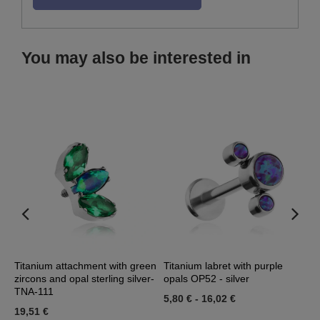
You may also be interested in
l
Titanium attachment with green
Titanium labret with purple
T
zircons and opal sterling silver-
opals OP52 - silver
z
TNA-111
5,80 €
-
16,02 €
1
19,51 €