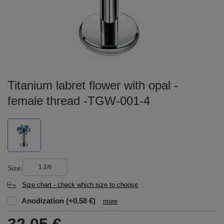
Titanium labret flower with opal -
female thread -TGW-001-4
1,2/6
Size
Size chart - check which size to choose
Anodization
(+0,58 €)
more