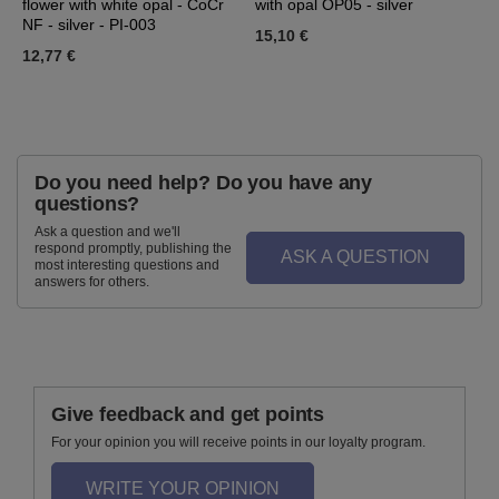
flower with white opal - CoCr
with opal OP05 - silver
w
NF - silver - PI-003
15,10 €
4
12,77 €
Do you need help? Do you have any
questions?
Ask a question and we'll
respond promptly, publishing the
ASK A QUESTION
most interesting questions and
answers for others.
Give feedback and get points
For your opinion you will receive points in our loyalty program.
WRITE YOUR OPINION