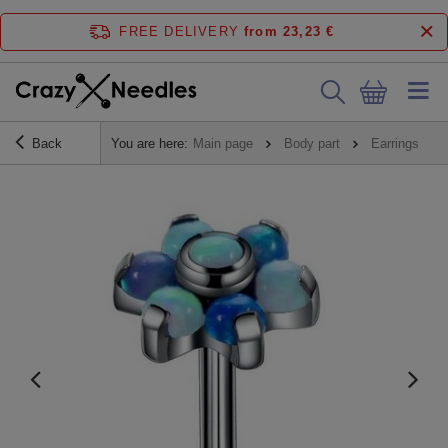
FREE DELIVERY
from 23,23 €
Back
You are here:
Main page
Body part
Earrings