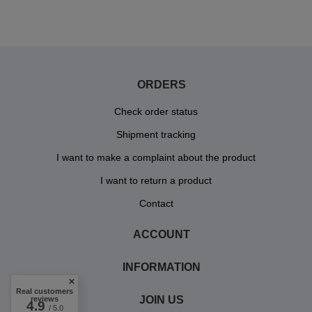
ORDERS
Check order status
Shipment tracking
I want to make a complaint about the product
I want to return a product
Contact
ACCOUNT
INFORMATION
Real customers
JOIN US
reviews
4.9
/ 5.0