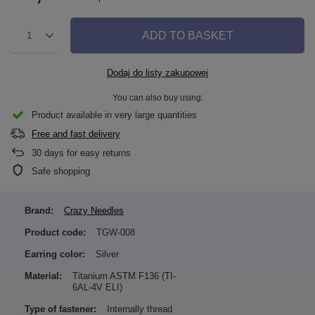
ADD TO BASKET
1
Dodaj do listy zakupowej
You can also buy using:
Product available in very large quantities
Free and fast delivery
30
days for easy returns
Safe shopping
Brand:
Crazy Needles
Product code:
TGW-008
Earring color:
Silver
Material:
Titanium ASTM F136 (TI-
6AL-4V ELI)
Type of fastener:
Internally thread