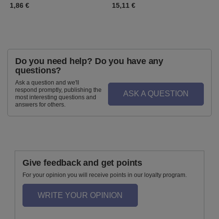
1,86 €
15,11 €
1
Do you need help? Do you have any
questions?
Ask a question and we'll
respond promptly, publishing the
ASK A QUESTION
most interesting questions and
answers for others.
Give feedback and get points
For your opinion you will receive points in our loyalty program.
WRITE YOUR OPINION