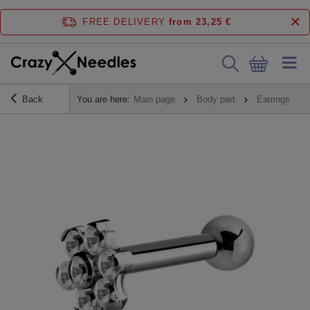
FREE DELIVERY
from 23,25 €
Back
You are here:
Main page
Body part
Earrings