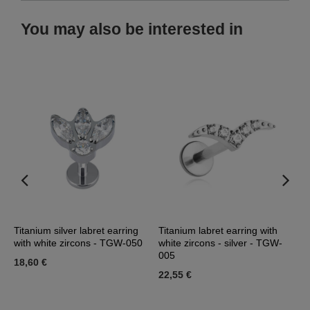
You may also be interested in
Titanium silver labret earring
Titanium labret earring with
G
with white zircons - TGW-050
white zircons - silver - TGW-
w
005
18,60 €
2
22,55 €