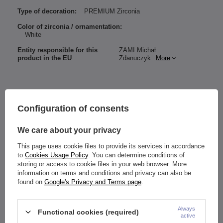
Type of decoration:
PREMIUM Zirconia
Color of zirconia / ornamentation:
White
Entity responsible for this
ZAMI Michał
product in the EU
Zdanuczyk
More
Material:
Configuration of consents
Titanium G23
Premium Zircon
Thread:
We care about your privacy
internal
Size (Bar Thickness/Bar Length):
This page uses cookie files to provide its services in accordance
selectable (mm)
to
Cookies Usage Policy
. You can determine conditions of
Flower diameter: 4 mm
storing or access to cookie files in your web browser. More
Thread diameter of the ornament: 0.8 mm
information on terms and conditions and privacy can also be
Zirconia color:
found on
Google's Privacy and Terms page
.
Earring: silver
zirconia: white
Always
The earring is designed for: ears (ex. Helix, forward helix, lobe,
Functional cookies (required)
active
conch, etc.) etc.