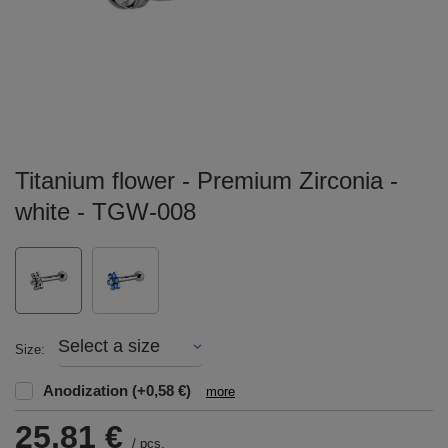
Titanium flower - Premium Zirconia -
white - TGW-008
Select a size
Size
Anodization
(+0,58 €)
more
25,81 €
/
pcs.