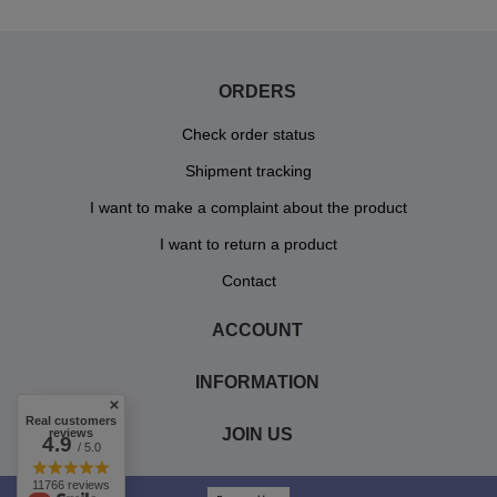
ORDERS
Check order status
Shipment tracking
I want to make a complaint about the product
I want to return a product
Contact
ACCOUNT
INFORMATION
Real customers
JOIN US
reviews
4.9
/ 5.0
11766 reviews