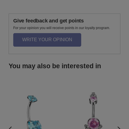
Give feedback and get points
For your opinion you will receive points in our loyalty program.
WRITE YOUR OPINION
You may also be interested in