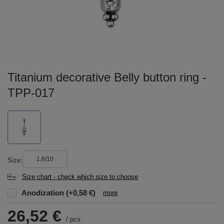
Titanium decorative Belly button ring -
TPP-017
1,6/10
Size
Size chart - check which size to choose
Anodization
(+0,58 €)
more
26,52 €
/
pcs.