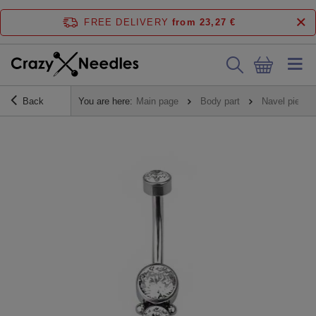
FREE DELIVERY
from 23,27 €
Back
You are here:
Main page
Body part
Navel piercin