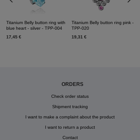
Titanium Belly button ring with
Titanium Belly button ring pink -
T
blue heart - silver - TPP-004
TPP-020
-
17,45 €
19,31 €
1
ORDERS
Check order status
Shipment tracking
I want to make a complaint about the product
I want to return a product
Contact