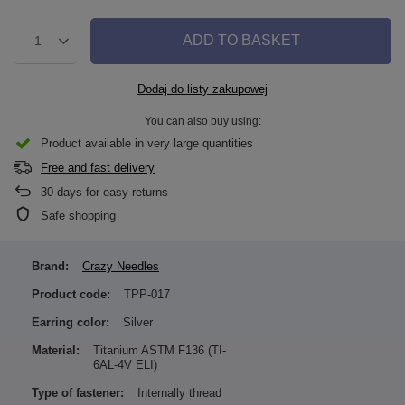
ADD TO BASKET
1
Dodaj do listy zakupowej
You can also buy using:
Product available in very large quantities
Free and fast delivery
30
days for easy returns
Safe shopping
Brand:
Crazy Needles
Product code:
TPP-017
Earring color:
Silver
Material:
Titanium ASTM F136 (TI-
6AL-4V ELI)
Type of fastener:
Internally thread