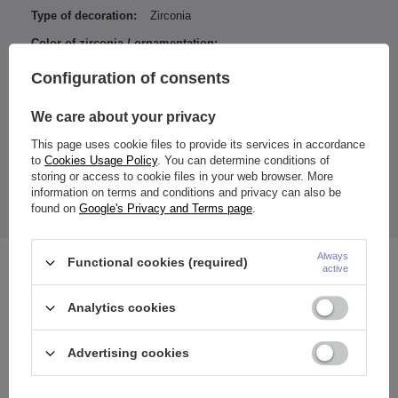
Type of decoration:
Zirconia
Color of zirconia / ornamentation:
White
Configuration of consents
Entity responsible for this
ZAMI Michał
product in the EU
Zdanuczyk
More
We care about your privacy
This page uses cookie files to provide its services in accordance
to
Cookies Usage Policy
. You can determine conditions of
storing or access to cookie files in your web browser. More
Dimensions:
information on terms and conditions and privacy can also be
Length / Width of bottom nut: 13 / 6 mm
found on
Google's Privacy and Terms page
.
The price quoted is for 1 piece.
Always
Functional cookies (required)
See also
active
Analytics cookies
Advertising cookies