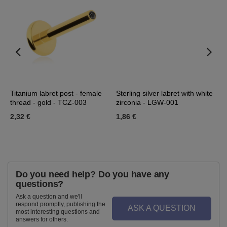
Titanium labret post - female
Sterling silver labret with white
L
thread - gold - TCZ-003
zirconia - LGW-001
-
2,32 €
1,86 €
2
Do you need help? Do you have any
questions?
Ask a question and we'll
respond promptly, publishing the
ASK A QUESTION
most interesting questions and
answers for others.