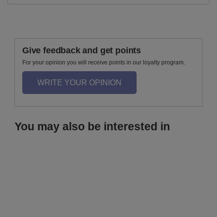
Give feedback and get points
For your opinion you will receive points in our loyalty program.
WRITE YOUR OPINION
You may also be interested in