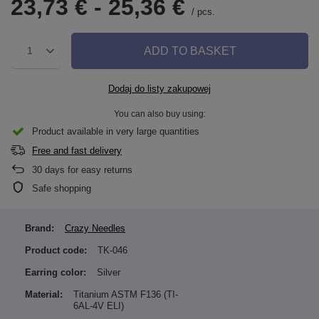
23,73 €
-
25,36 €
/
pcs.
ADD TO BASKET
1
Dodaj do listy zakupowej
You can also buy using:
Product available in very large quantities
Free and fast delivery
30
days for easy returns
Safe shopping
Brand:
Crazy Needles
Product code:
TK-046
Earring color:
Silver
Material:
Titanium ASTM F136 (TI-
6AL-4V ELI)