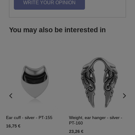
WRITE YOUR OPINION
You may also be interested in
-
Ear cuff - silver - PT-155
Weight, ear hanger - silver -
P
PT-160
16,75 €
0
23,26 €