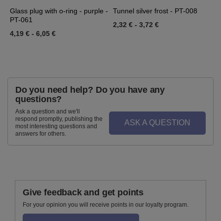
-
Glass plug with o-ring - purple -
Tunnel silver frost - PT-008
T
PT-061
2,32 €
-
3,72 €
2
4,19 €
-
6,05 €
Do you need help? Do you have any
questions?
Ask a question and we'll
respond promptly, publishing the
ASK A QUESTION
most interesting questions and
answers for others.
Give feedback and get points
For your opinion you will receive points in our loyalty program.