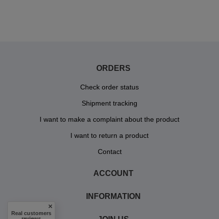
ORDERS
Check order status
Shipment tracking
I want to make a complaint about the product
I want to return a product
Contact
ACCOUNT
INFORMATION
Real customers
reviews