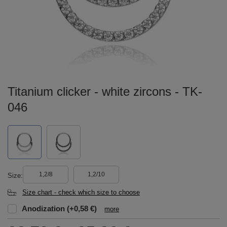
Titanium clicker - white zircons - TK-
046
1,2/8
1,2/10
Size
Size chart - check which size to choose
Anodization
(+0,58 €)
more