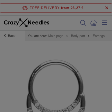
FREE DELIVERY
from 23,27 €
Back
You are here:
Main page
Body part
Earrings