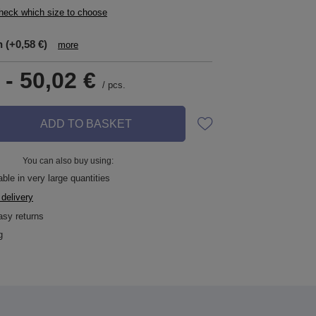
check which size to choose
n
(+0,58 €)
more
-
50,02 €
/
pcs.
ADD TO BASKET
You can also buy using:
ble in very large quantities
 delivery
asy returns
g