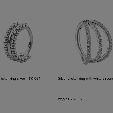
licker ring silver - TK-064
Silver clicker ring with white zirco
22,57 €
-
26,52 €