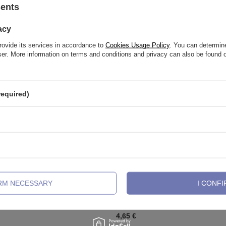
sents
See also
acy
rovide its services in accordance to
Cookies Usage Policy
. You can determine
wser. More information on terms and conditions and privacy can also be found
required)
IRM NECESSARY
I CONFI
labret decorative - white - TGW-
Nipple piercing - diamond skull - g
029
4,65 €