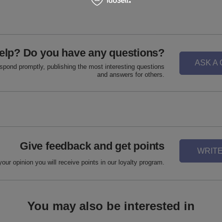
elp? Do you have any questions?
ASK A
espond promptly, publishing the most interesting questions
and answers for others.
Give feedback and get points
WRITE
your opinion you will receive points in our loyalty program.
You may also be interested in