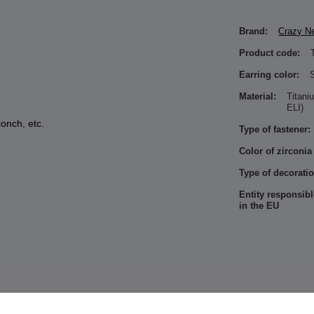
Brand:
Crazy N
Product code:
Earring color:
S
Material:
Titan
ELI)
conch, etc.
Type of fastener:
Color of zirconia
Type of decoratio
Entity responsibl
in the EU