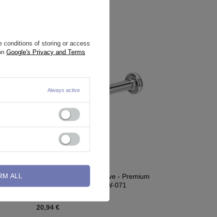
 conditions of storing or access
 on
Google's Privacy and Terms
Always active
RM ALL
old - S-
Titanium labret decorative - Premium
Zirconia - colored - TGW-071
20,94 €