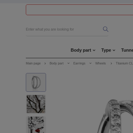
Body part
Type
Tunne
Main page
Body part
Earrings
Wheels
Titanium CL