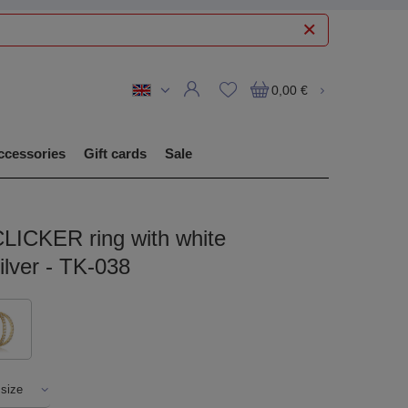
0,00 €
ccessories
Gift cards
Sale
CLICKER ring with white
silver - TK-038
 size