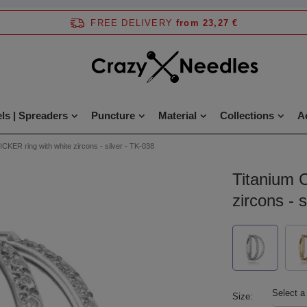
FREE DELIVERY
from 23,27 €
ls | Spreaders
Puncture
Material
Collections
A
ICKER ring with white zircons - silver - TK-038
Titanium 
zircons - 
Select a
Size