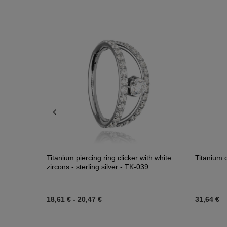
Titanium piercing ring clicker with white
Titanium c
zircons - sterling silver - TK-039
18,61 €
-
20,47 €
31,64 €