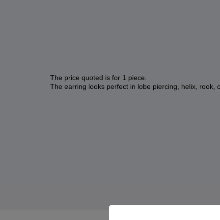
The price quoted is for 1 piece.
The earring looks perfect in lobe piercing, helix, rook, 