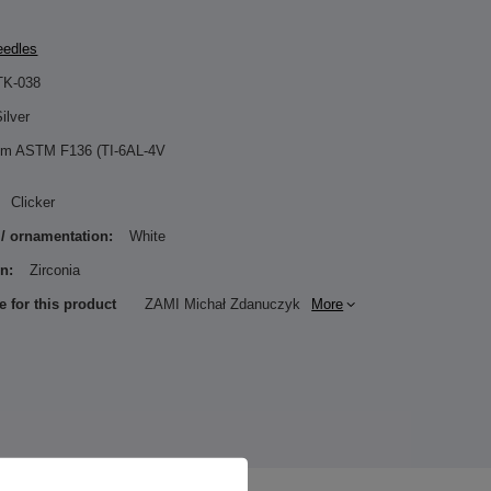
eedles
TK-038
ilver
ium ASTM F136 (TI-6AL-4V
Clicker
 / ornamentation:
White
n:
Zirconia
e for this product
ZAMI Michał Zdanuczyk
More