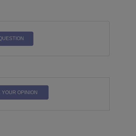
 QUESTION
 YOUR OPINION