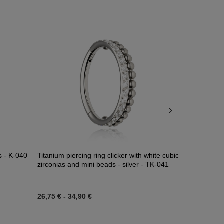
ns - K-040
Titanium piercing ring clicker with white cubic
CLICKER silv
zirconias and mini beads - silver - TK-041
26,75 €
-
34,90 €
27,22 €
-
33