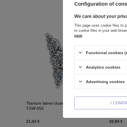
Configuration of con
We care about your priv
This page uses cookie files to p
to cookie files in your web bro
page
.
Functional cookies (
Analytics cookies
Advertising cookies
I CONF
Titanium labret cluster - Premium Crystals -
Titanium 
TGW-055
059
21,63 €
20,94 €