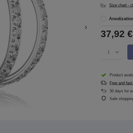
Size chart - 
Anodizatio
37,92 €
1
Product availa
Free and fast
30
days for e
Safe shoppin