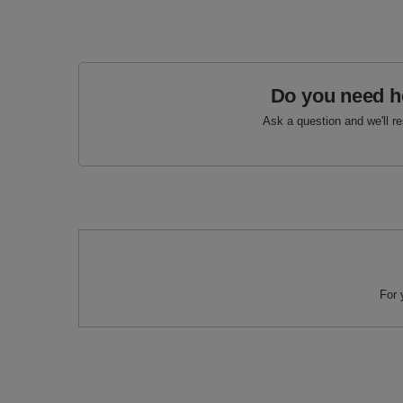
Do you need h
Ask a question and we'll r
For 