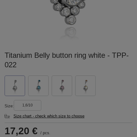
Titanium Belly button ring white - TPP-
022
1,6/10
Size
Size chart - check which size to choose
17,20 €
/
pcs.