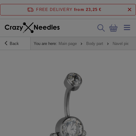
FREE DELIVERY
from 23,25 €
Back
You are here:
Main page
Body part
Navel piercin