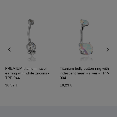
 -
PREMIUM titanium navel
Titanium belly button ring with
T
earring with white zircons -
iridescent heart - silver - TPP-
-
TPP-044
004
1
36,97 €
10,23 €