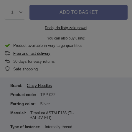
ADD TO BASKET
1
Dodaj do listy zakupowej
You can also buy using:
Product available in very large quantities
Free and fast delivery
30
days for easy returns
Safe shopping
Brand:
Crazy Needles
Product code:
TPP-022
Earring color:
Silver
Material:
Titanium ASTM F136 (TI-
6AL-4V ELI)
Type of fastener:
Internally thread