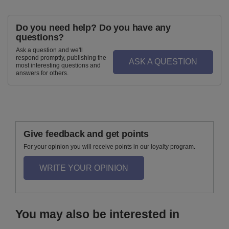
Do you need help? Do you have any
questions?
Ask a question and we'll
respond promptly, publishing the
ASK A QUESTION
most interesting questions and
answers for others.
Give feedback and get points
For your opinion you will receive points in our loyalty program.
WRITE YOUR OPINION
You may also be interested in