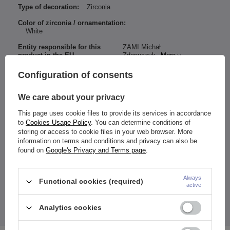
Type of decoration:
Zirconia
Color of zirconia / ornamentation:
White
Entity responsible for this
ZAMI Michał
product in the EU
Zdanuczyk
More
Configuration of consents
We care about your privacy
Material:
Titanium G23
This page uses cookie files to provide its services in accordance
zircons
to
Cookies Usage Policy
. You can determine conditions of
Dimensions:
storing or access to cookie files in your web browser. More
Thickness: 1.6 mm
information on terms and conditions and privacy can also be
Length: 10 mm
found on
Google's Privacy and Terms page
.
Height
/ Top nut width: 5 mm
Height
/ Width
decorative part: 13.5 / 11.5 mm
Color:
zirconia:
white
Always
Functional cookies (required)
active
earring:
silver
Navel piercing has female thread.
Analytics cookies
The price quoted is for 1 piece.