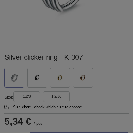
Silver clicker ring - K-007
1,2/8
1,2/10
Size
Size chart - check which size to choose
5,34 €
/
pcs.