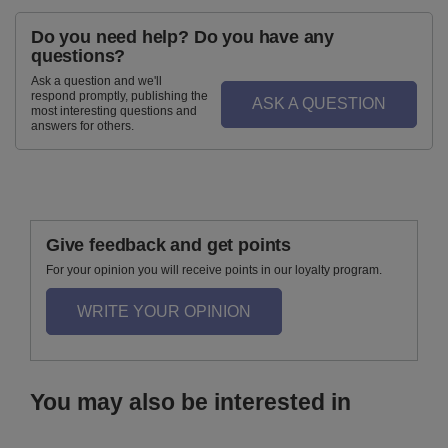
Do you need help? Do you have any
questions?
Ask a question and we'll
respond promptly, publishing the
ASK A QUESTION
most interesting questions and
answers for others.
Give feedback and get points
For your opinion you will receive points in our loyalty program.
WRITE YOUR OPINION
You may also be interested in