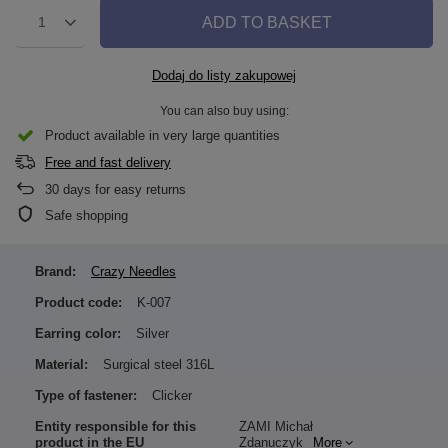
ADD TO BASKET
1
Dodaj do listy zakupowej
You can also buy using:
Product available in very large quantities
Free and fast delivery
30
days for easy returns
Safe shopping
Brand:
Crazy Needles
Product code:
K-007
Earring color:
Silver
Material:
Surgical steel 316L
Type of fastener:
Clicker
Entity responsible for this
ZAMI Michał
product in the EU
Zdanuczyk
More