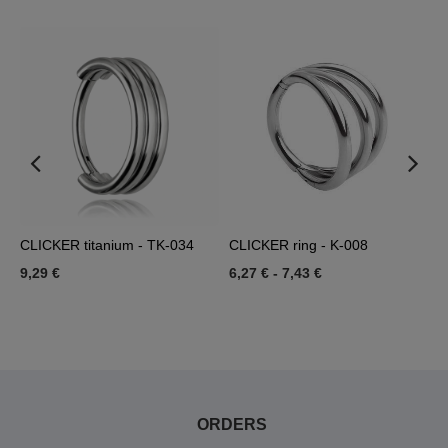
-
CLICKER titanium - TK-034
CLICKER ring - K-008
R
9,29 €
6,27 €
-
7,43 €
6
ORDERS