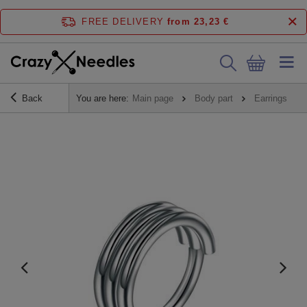
FREE DELIVERY
from 23,23 €
Back
You are here:
Main page
Body part
Earrings