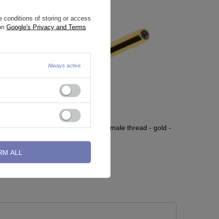
 conditions of storing or access
 on
Google's Privacy and Terms
Always active
Titanium labret post - female thread - gold -
TCZ-003
RM ALL
2,32 €