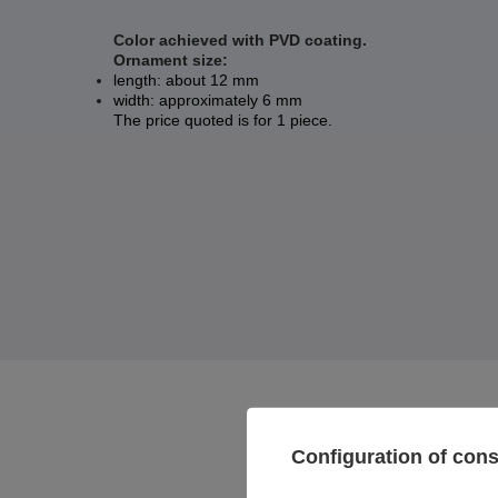
Color achieved with PVD coating.
Ornament size:
length: about 12 mm
width: approximately 6 mm
The price quoted is for 1 piece.
Configuration of con