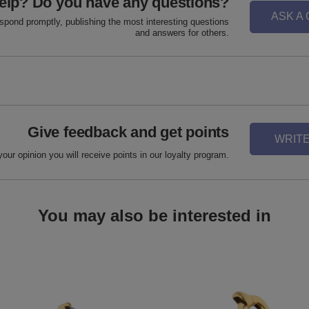
elp? Do you have any questions?
ASK A
espond promptly, publishing the most interesting questions
and answers for others.
Give feedback and get points
WRITE
your opinion you will receive points in our loyalty program.
You may also be interested in