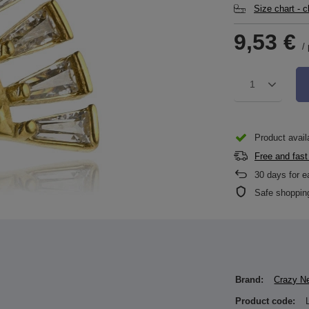
Size chart - 
9,53 €
/
1
Product availa
Free and fast
30
days for e
Safe shoppin
Brand:
Crazy N
Product code: