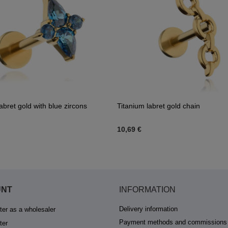
abret gold with blue zircons
Titanium labret gold chain
10,69 €
UNT
INFORMATION
Delivery information
ter as a wholesaler
Payment methods and commissions
ter