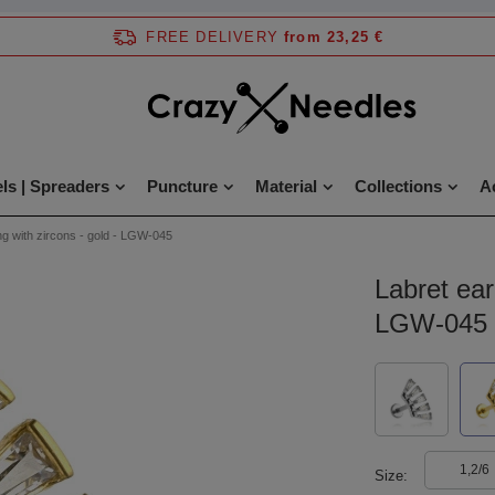
FREE DELIVERY
from 23,25 €
ls | Spreaders
Puncture
Material
Collections
A
ng with zircons - gold - LGW-045
Labret ear
LGW-045
1,2/6
Size