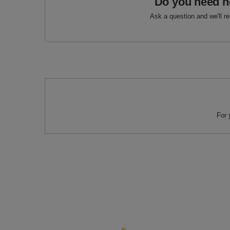
Do you need h
Ask a question and we'll r
For 