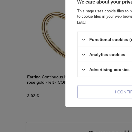
We care about your priv
This page uses cookie files to p
to cookie files in your web bro
page
.
Functional cookies (
Analytics cookies
Advertising cookies
Earring Continuous bifurcated heart Love
Titanium l
rose gold - left - CON-018
I CONF
3,02 €
6,04 €