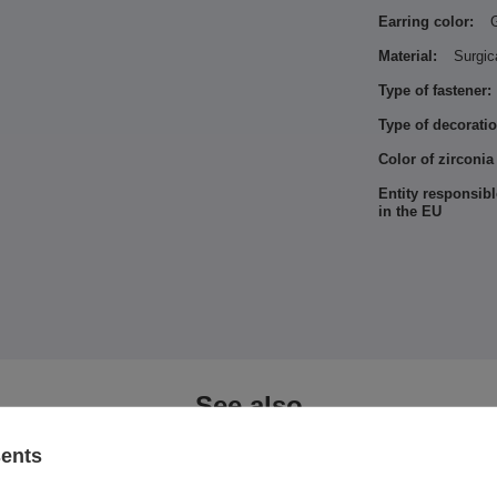
Earring color:
Material:
Surgic
Type of fastener:
Type of decoratio
Color of zirconia
Entity responsibl
in the EU
See also
sents