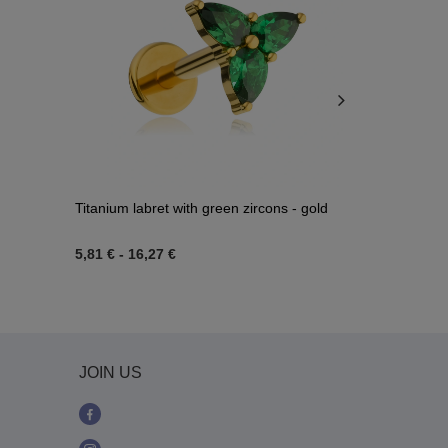
Titanium labret with green zircons - gold
Charms chain
074
5,81 €
-
16,27 €
6,04 €
JOIN US