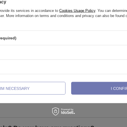
acy
rovide its services in accordance to
Cookies Usage Policy
. You can determine
wser. More information on terms and conditions and privacy can also be found
required)
abret with white zirconia
Clicker ring ring - gold - K-018
IRM NECESSARY
I CONFI
3,02 €
-
5,81 €