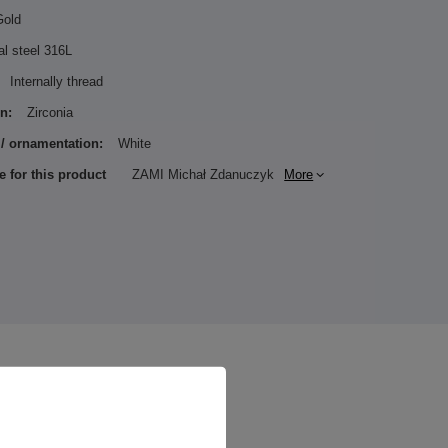
Gold
al steel 316L
Internally thread
n:
Zirconia
 / ornamentation:
White
e for this product
ZAMI Michał Zdanuczyk
More