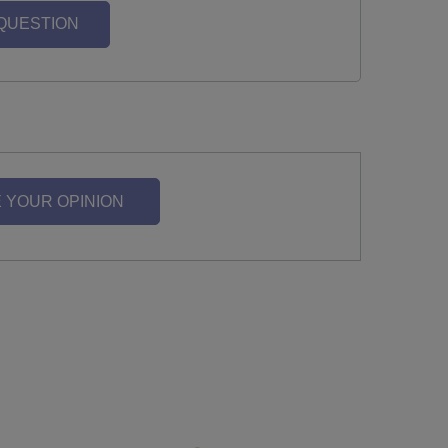
 QUESTION
 YOUR OPINION