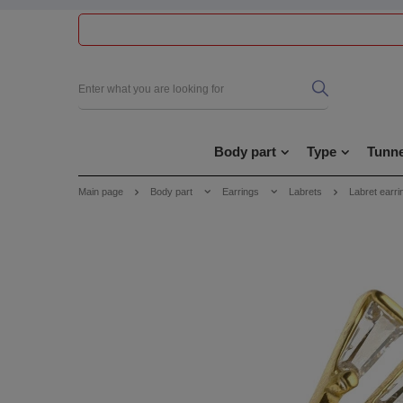
Body part
Type
Tunne
Main page
Body part
Earrings
Labrets
Labret earri