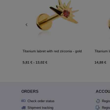
n zircons -
Titanium labret with red zirconia - gold
Titanium l
5,81 €
-
13,02 €
14,88 €
ORDERS
ACCO
Check order status
Regis
Shipment tracking
Regis