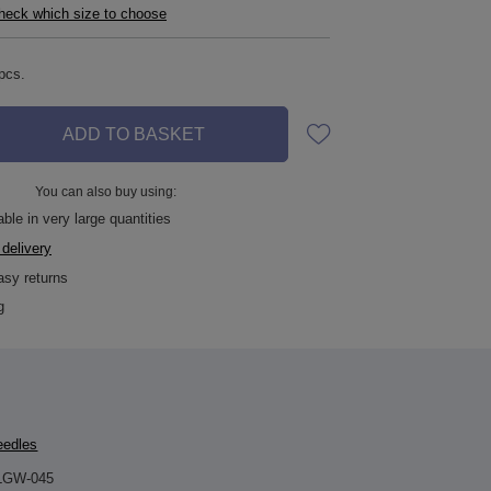
check which size to choose
pcs.
ADD TO BASKET
You can also buy using:
ble in very large quantities
 delivery
asy returns
g
eedles
LGW-045