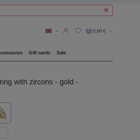
0,00 €
ccessories
Gift cards
Sale
ring with zircons - gold -