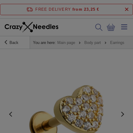
FREE DELIVERY
from 23,25 €
Back
You are here:
Main page
Body part
Earrings