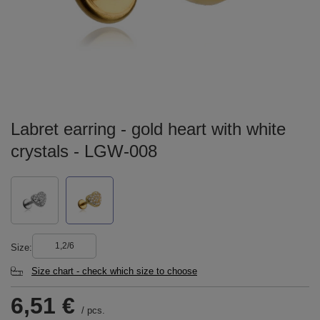
Labret earring - gold heart with white
crystals - LGW-008
1,2/6
Size
Size chart - check which size to choose
6,51 €
/
pcs.