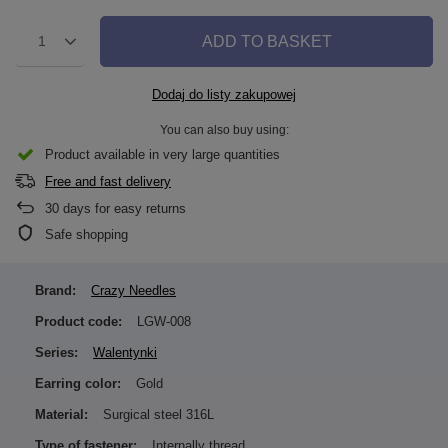
ADD TO BASKET
1
Dodaj do listy zakupowej
You can also buy using:
Product available in very large quantities
Free and fast delivery
30
days for easy returns
Safe shopping
Brand:
Crazy Needles
Product code:
LGW-008
Series:
Walentynki
Earring color:
Gold
Material:
Surgical steel 316L
Type of fastener:
Internally thread