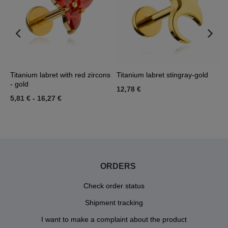
Titanium labret with red zircons
Titanium labret stingray-gold
G
- gold
L
12,78 €
5,81 €
-
16,27 €
2
ORDERS
Check order status
Shipment tracking
I want to make a complaint about the product