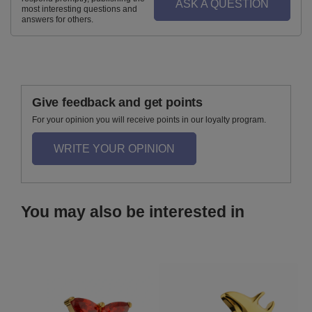
ASK A QUESTION
most interesting questions and
answers for others.
Give feedback and get points
For your opinion you will receive points in our loyalty program.
WRITE YOUR OPINION
You may also be interested in