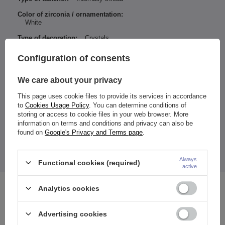
Color of zirconia / ornamentation:
White
Type of decoration:
Crystals
Entity responsible for this
ZAMI Michał
Configuration of consents
product in the EU
Zdanuczyk
More
We care about your privacy
This page uses cookie files to provide its services in accordance
to
Cookies Usage Policy
. You can determine conditions of
Material:
storing or access to cookie files in your web browser. More
Rod: 316l surgical steel
information on terms and conditions and privacy can also be
Nut: brass
found on
Google's Privacy and Terms page
.
Ornament size:
Height - Width: 5.5 - 6.5 mm
The price quoted is for 1 piece.
*Take care of your jewelry and don't expose it to moisture.
Always
Functional cookies (required)
active
Analytics cookies
See also
Advertising cookies