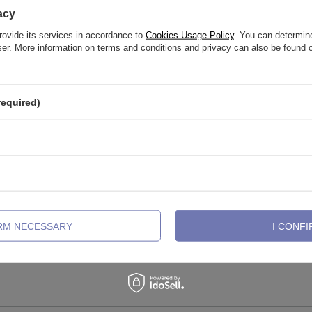
acy
rovide its services in accordance to
Cookies Usage Policy
. You can determine
wser. More information on terms and conditions and privacy can also be found
required)
connector - silver - TCZ-021
Charms - gold safety pin - white zi
017
IRM NECESSARY
I CONFI
13,26 €