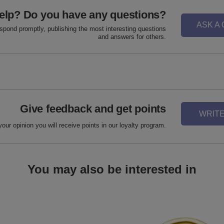
elp? Do you have any questions?
ASK A
espond promptly, publishing the most interesting questions
and answers for others.
Give feedback and get points
WRITE
your opinion you will receive points in our loyalty program.
You may also be interested in