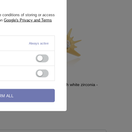
 conditions of storing or access
 on
Google's Privacy and Terms
Always active
rconia - D-
Titanium attachment with white zirconia -
gold - TNA-214
RM ALL
10,70 €