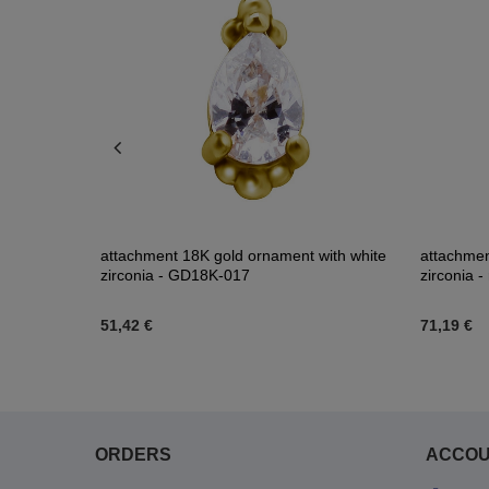
zircons -
attachment 18K gold ornament with white
attachment
zirconia - GD18K-017
zirconia 
51,42 €
71,19 €
ORDERS
ACCO