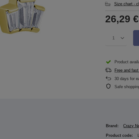
Size chart - 
26,29 €
1
Product availa
Free and fast
30
days for e
Safe shoppin
Brand:
Crazy N
Product code: