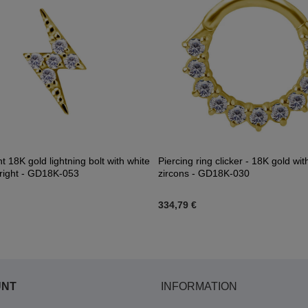
 18K gold lightning bolt with white
Piercing ring clicker - 18K gold wit
- right - GD18K-053
zircons - GD18K-030
334,79 €
UNT
INFORMATION