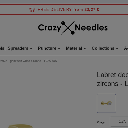
FREE DELIVERY
from 23,27 €
ls | Spreaders
Puncture
Material
Collections
A
ative - gold with white zircons - LGW-007
Labret dec
zircons -
1,2/6
Size