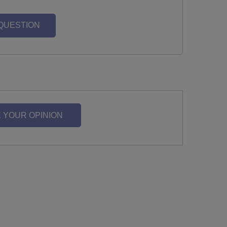
 QUESTION
 YOUR OPINION