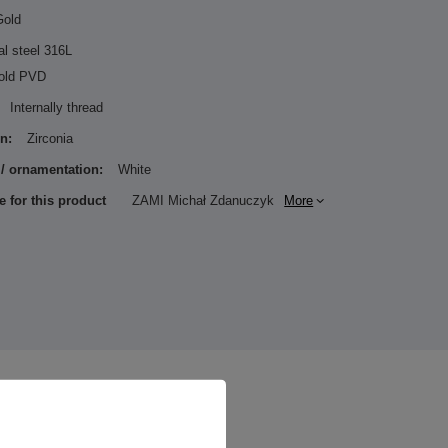
Gold
al steel 316L
old PVD
Internally thread
n:
Zirconia
 / ornamentation:
White
e for this product
ZAMI Michał Zdanuczyk
More