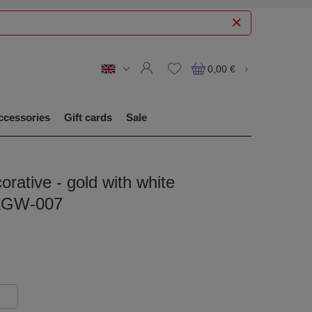
0,00 €
ccessories
Gift cards
Sale
orative - gold with white
 LGW-007