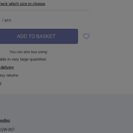
check which size to choose
/
pcs.
ADD TO BASKET
You can also buy using:
ble in very large quantities
 delivery
asy returns
g
eedles
LGW-007