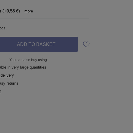
n
(+0,58 €)
more
pcs.
ADD TO BASKET
You can also buy using:
ble in very large quantities
 delivery
asy returns
g