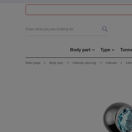
Body part
Type
Tunne
Main page
Body part
Intimate piercing
Intimate
Inti