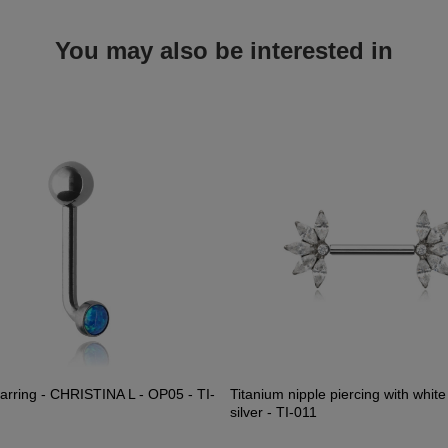
You may also be interested in
earring - CHRISTINA L - OP05 - TI-
Titanium nipple piercing with white
silver - TI-011