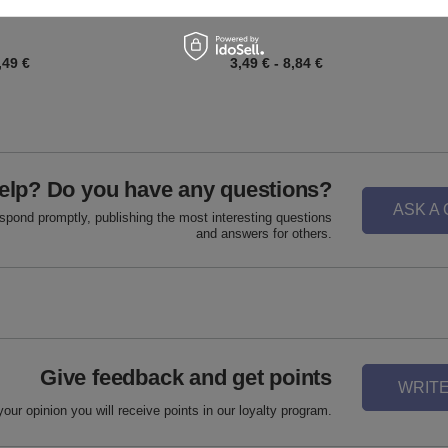
,49 €
3,49 €
-
8,84 €
elp? Do you have any questions?
ASK A
espond promptly, publishing the most interesting questions
and answers for others.
Give feedback and get points
WRITE
your opinion you will receive points in our loyalty program.