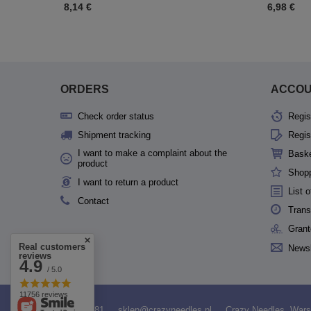
8,14 €
6,98 €
ORDERS
ACCO
Check order status
Regis
Shipment tracking
Regis
I want to make a complaint about the
Bask
product
Shopp
I want to return a product
List 
Contact
Trans
Grant
Real customers
Newsl
reviews
4.9
/ 5.0
11756 reviews
531958481
sklep@crazyneedles.pl
Crazy Needles
,
Wars