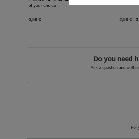
of your choice
0,58 €
2,56 €
-
3
Do you need h
Ask a question and we'll r
For 