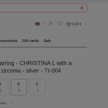
0,00 €
ccessories
Gift cards
Sale
Earring - CHRISTINA L with a
zirconia - silver - TI-004
 size