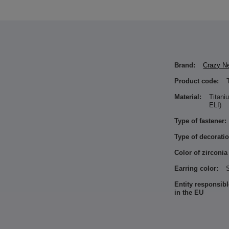
Brand:
Crazy N
Product code:
Material:
Titan
ELI)
Type of fastener:
Type of decoratio
Color of zirconia
Earring color:
S
Entity responsibl
in the EU