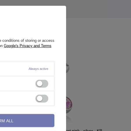
 conditions of storing or access
 on
Google's Privacy and Terms
Always active
RM ALL
- TSZ-007
Belly button ring iridescent pink - silver - KP-