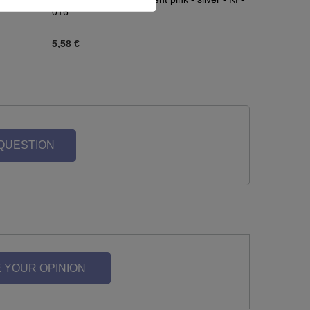
016
5,58 €
 QUESTION
 YOUR OPINION