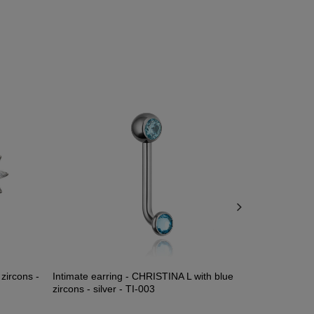
 zircons -
Intimate earring - CHRISTINA L with blue
Silver nipple
zircons - silver - TI-003
S-025