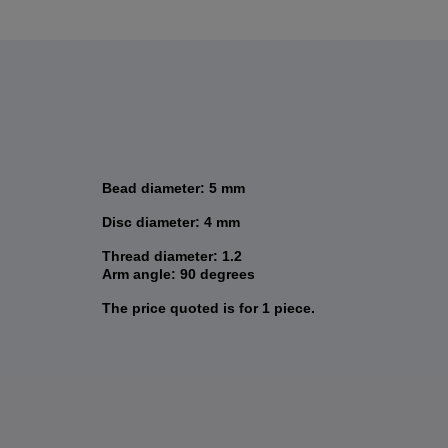
Bead diameter: 5 mm
Disc diameter: 4 mm
Thread diameter: 1.2
Arm angle: 90 degrees
The price quoted is for 1 piece.