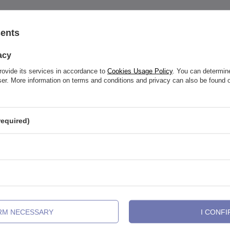
sents
See also
acy
rovide its services in accordance to
Cookies Usage Policy
. You can determine
wser. More information on terms and conditions and privacy can also be found
required)
IRM NECESSARY
I CONFI
arbell earring - silver - TSZ-001
Titanium barbell - female thread 