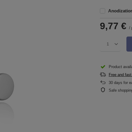
Anodizatio
9,77 €
/
1
Product availa
Free and fast
30
days for e
Safe shoppin