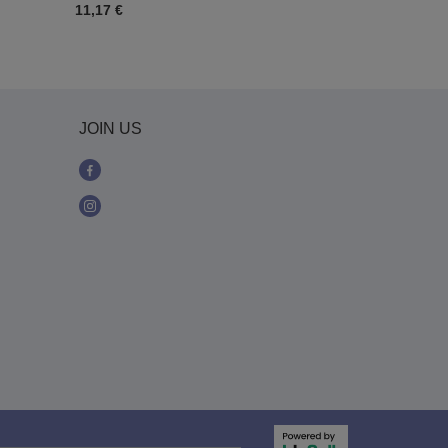
11,17 €
19,54 €
JOIN US