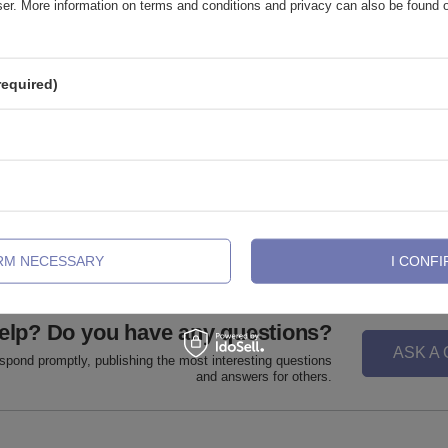
wser. More information on terms and conditions and privacy can also be found
required)
ug with o-ring brown - PT-006
Acrylic plug with o-ring pink - PT-
,93 €
0,28 €
-
0,56 €
IRM NECESSARY
I CONFI
elp? Do you have any questions?
ASK A
espond promptly, publishing the most interesting questions
and answers for others.