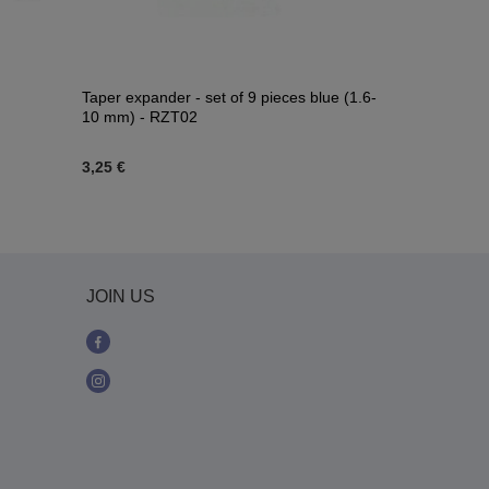
Taper expander - set of 9 pieces blue (1.6-
Plug - blue g
10 mm) - RZT02
3,25 €
2,32 €
-
8,82
JOIN US