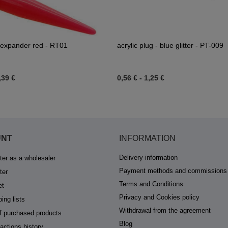
 expander red - RT01
acrylic plug - blue glitter - PT-009
,39 €
0,56 €
-
1,25 €
UNT
INFORMATION
Delivery information
ter as a wholesaler
Payment methods and commissions
ter
Terms and Conditions
et
Privacy and Cookies policy
ing lists
Withdrawal from the agreement
of purchased products
Blog
actions history