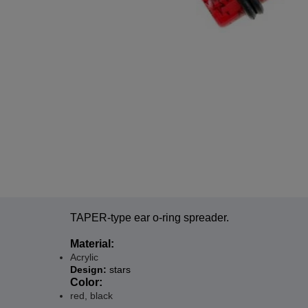
TAPER-type ear o-ring spreader.
Material:
Acrylic
Design:
stars
Color:
red, black