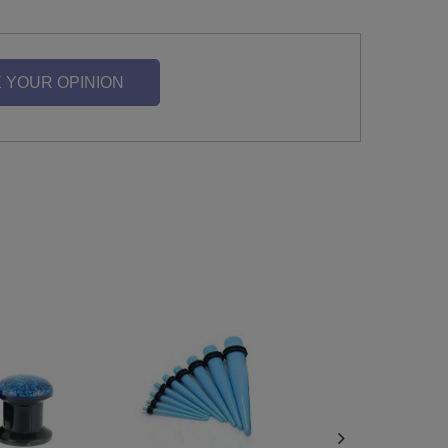
 YOUR OPINION