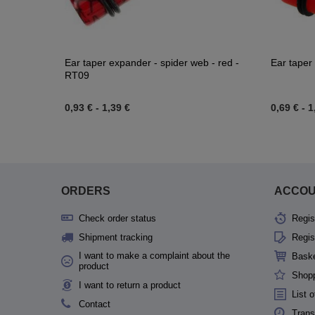
Ear taper expander - spider web - red -
Ear taper
RT09
0,93 €
-
1,39 €
0,69 €
-
1
ORDERS
ACCO
Check order status
Regis
Shipment tracking
Regis
I want to make a complaint about the
Bask
product
Shopp
I want to return a product
List 
Contact
Trans