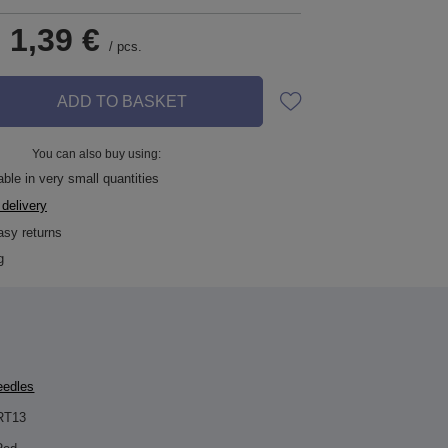
-
1,39 €
/
pcs.
ADD TO BASKET
You can also buy using:
able in very small quantities
 delivery
asy returns
g
eedles
RT13