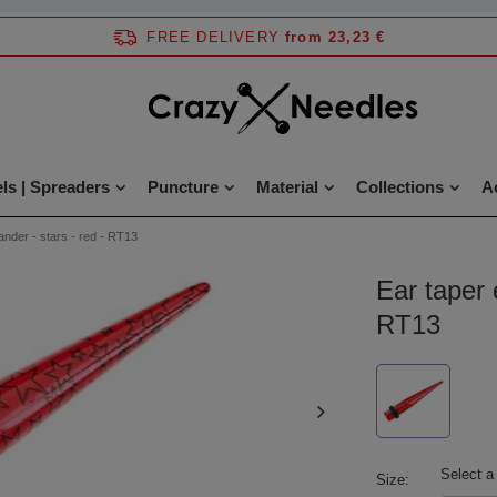
FREE DELIVERY
from 23,23 €
ls | Spreaders
Puncture
Material
Collections
A
ander - stars - red - RT13
Ear taper 
RT13
Select a
Size