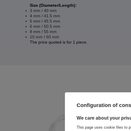
Size (Diameter/Length):
3 mm / 40 mm
4 mm / 41.5 mm
5 mm / 45.5 mm
6 mm / 50.5 mm
8 mm / 55 mm
10 mm / 60 mm
The price quoted is for 1 piece.
Configuration of con
We care about your priv
This page uses cookie files to p