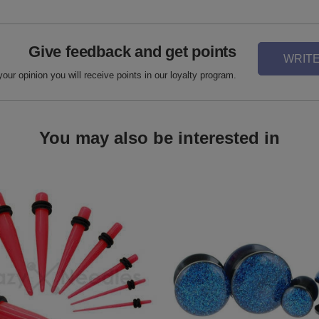
Give feedback and get points
WRITE
your opinion you will receive points in our loyalty program.
You may also be interested in