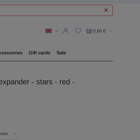
0,00 €
ccessories
Gift cards
Sale
expander - stars - red -
 size