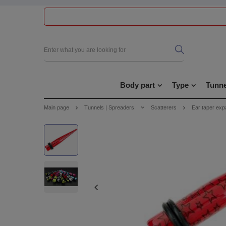
Body part
Type
Tunne
Main page
Tunnels | Spreaders
Scatterers
Ear taper exp