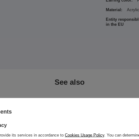
Earring color:
Material:
Acryli
Entity responsibl
in the EU
See also
sents
acy
rovide its services in accordance to
Cookies Usage Policy
. You can determine