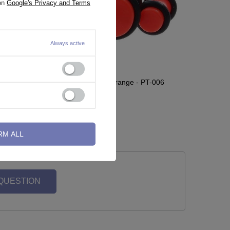
 on
Google's Privacy and Terms
Always active
006
Acrylic plug with oring orange - PT-006
0,46 €
-
0,93 €
RM ALL
 QUESTION