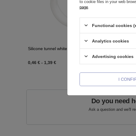
to cookie files in your web bro
page
.
Functional cookies (
Analytics cookies
Silicone tunnel white earskin - PT-001
Acrylic pl
Advertising cookies
0,46 €
-
1,39 €
0,46 €
-
0
I CONF
Do you need h
Ask a question and we'll r