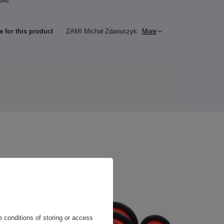
Red
c
e for this product
ZAMI Michał Zdanuczyk
More
 conditions of storing or access