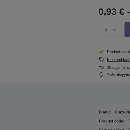
0,93 €
1
Product avail
Free and fast
30
days for e
Safe shoppin
Brand:
Crazy N
Product code: