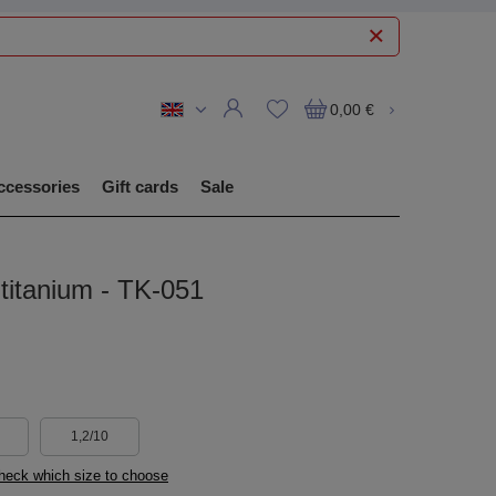
0,00 €
ccessories
Gift cards
Sale
itanium - TK-051
1,2/10
check which size to choose