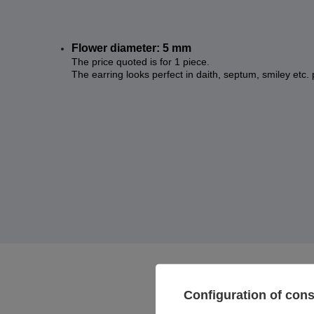
Flower diameter: 5 mm
The price quoted is for 1 piece.
The earring looks perfect in daith, septum, smiley etc. 
Configuration of con