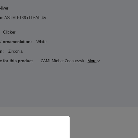
ilver
ium ASTM F136 (TI-6AL-4V
Clicker
 / ornamentation:
White
n:
Zirconia
e for this product
ZAMI Michał Zdanuczyk
More