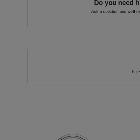
Do you need h
Ask a question and we'll r
For 