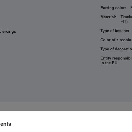
Earring color:
S
Material:
Titan
ELI)
Type of fastener:
piercings
Color of zirconia
Type of decoratio
Entity responsibl
in the EU
See also
sents