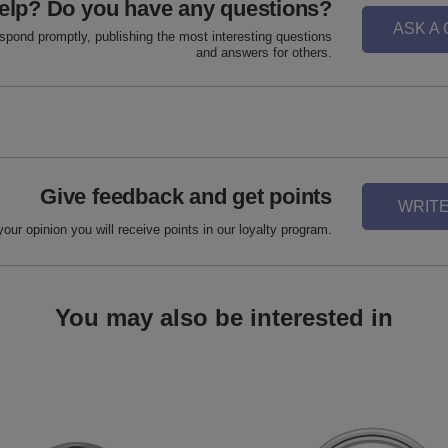
elp? Do you have any questions?
ASK A
espond promptly, publishing the most interesting questions
and answers for others.
Give feedback and get points
WRITE
your opinion you will receive points in our loyalty program.
You may also be interested in