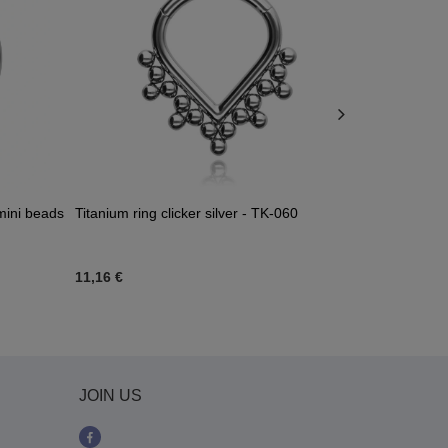
 mini beads
Titanium ring clicker silver - TK-060
Titanium pier
- gold - TK-
11,16 €
11,62 €
-
12
JOIN US