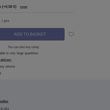
n
(+0,58 €)
more
/
pcs.
ADD TO BASKET
You can also buy using:
ble in very large quantities
 delivery
asy returns
g
eedles
TK-051