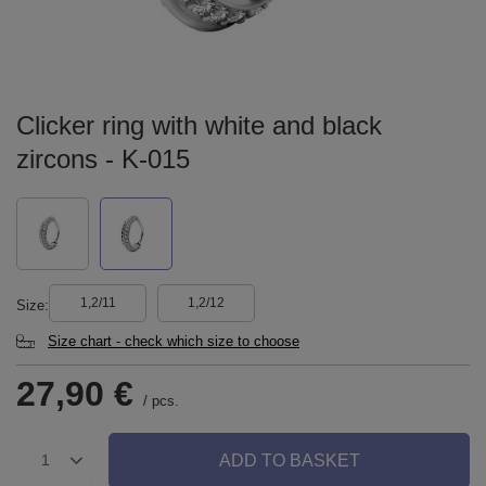
Clicker ring with white and black
zircons - K-015
1,2/11
1,2/12
Size
Size chart - check which size to choose
27,90 €
/
pcs.
ADD TO BASKET
1