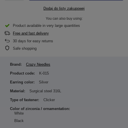
Dodaj do listy zakupowej
You can also buy using:
Product available in very large quantities
Free and fast delivery
30
days for easy returns
Safe shopping
Brand:
Crazy Needles
Product code:
K-015
Earring color:
Silver
Material:
Surgical steel 316L
Type of fastener:
Clicker
Color of zirconia / ornamentation:
White
Black