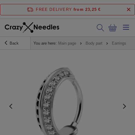
FREE DELIVERY
from 23,25 €
Back
You are here:
Main page
Body part
Earrings