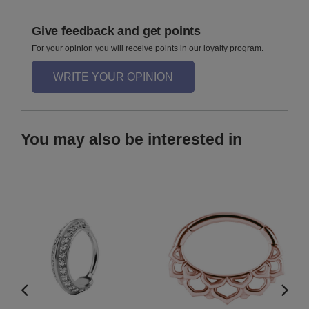
Give feedback and get points
For your opinion you will receive points in our loyalty program.
WRITE YOUR OPINION
You may also be interested in