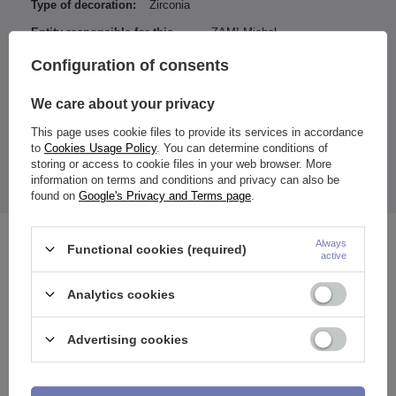
Type of decoration:
Zirconia
Entity responsible for this
ZAMI Michał
product in the EU
Zdanuczyk
More
Configuration of consents
We care about your privacy
Dimensions:
This page uses cookie files to provide its services in accordance
Thickness of the decorative part: 4 mm
to
Cookies Usage Policy
. You can determine conditions of
The price quoted is for 1 piece.
storing or access to cookie files in your web browser. More
The earring is designed for ears (e.g. Conch, Daith, lobe, etc.),
information on terms and conditions and privacy can also be
etc.
found on
Google's Privacy and Terms page
.
Always
See also
Functional cookies (required)
active
Analytics cookies
Advertising cookies