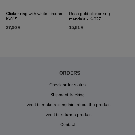
Clicker ring with white zircons -
Rose gold clicker ring -
R
K-015
mandala - K-027
m
27,90 €
15,81 €
1
ORDERS
Check order status
Shipment tracking
I want to make a complaint about the product
I want to return a product
Contact