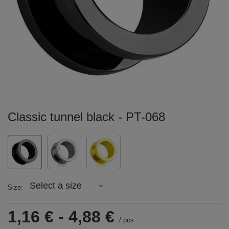
Classic tunnel black - PT-068
Select a size
Size
1,16 €
-
4,88 €
/
pcs.