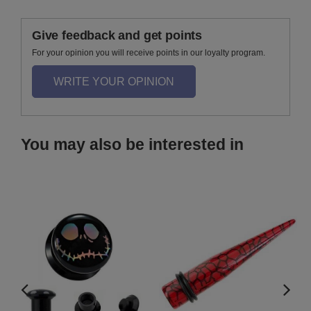
Give feedback and get points
For your opinion you will receive points in our loyalty program.
WRITE YOUR OPINION
You may also be interested in