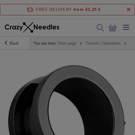
FREE DELIVERY
from 23,25 €
Back
You are here:
Main page
Tunnels | Spreaders
Tu