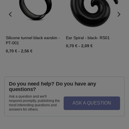
36
Silicone tunnel black earskin -
Ear Spiral - black- RS01
E
PT-001
R
0,70 €
-
2,09 €
0,70 €
-
2,56 €
0
Do you need help? Do you have any
questions?
Ask a question and we'll
respond promptly, publishing the
ASK A QUESTION
most interesting questions and
answers for others.