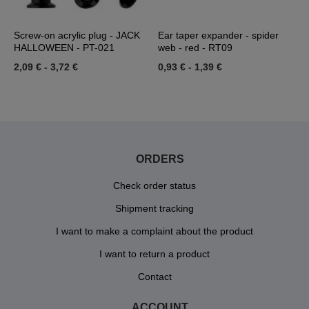
Screw-on acrylic plug - JACK
Ear taper expander - spider
C
HALLOWEEN - PT-021
web - red - RT09
1
2,09 €
-
3,72 €
0,93 €
-
1,39 €
ORDERS
Check order status
Shipment tracking
I want to make a complaint about the product
I want to return a product
Contact
ACCOUNT