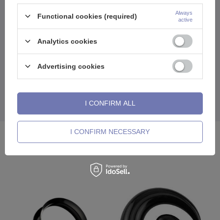
works, and the unscrewable design makes donning a matter of
moments, not acrobatics.
Always
Functional cookies (required)
active
This tunnel is a sure thing - it holds tight, looks great and goes
with everything in your closet (and head). It's an option for those
Analytics cookies
who know what they want and don't need shiny things to stand out.
Matte finish? Pure elegance in the underground edition. You like
specifics? There you have it.
Advertising cookies
It will work well solo, but will also play great in a mix. It's
comfortable, durable and exactly what you need so you don't have
to combine, just wear it.
I CONFIRM ALL
A classic that doesn't age. Because style starts with a solid base.
I CONFIRM NECESSARY
See also