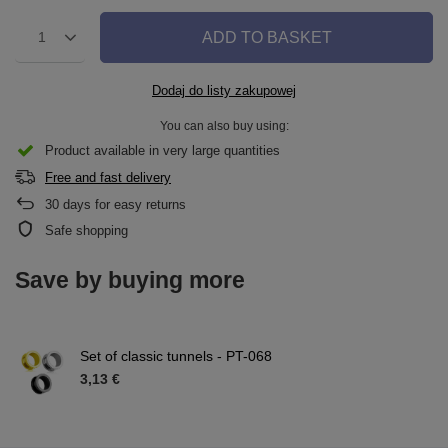
ADD TO BASKET
1
Dodaj do listy zakupowej
You can also buy using:
Product available in very large quantities
Free and fast delivery
30
days for easy returns
Safe shopping
Save by buying more
Set of classic tunnels - PT-068
3,13 €