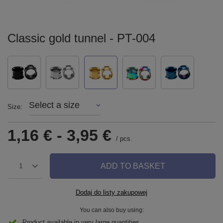
Classic gold tunnel - PT-004
Select a size
Size
1,16 €
-
3,95 €
/
pcs.
ADD TO BASKET
1
Dodaj do listy zakupowej
You can also buy using:
Product available in very large quantities