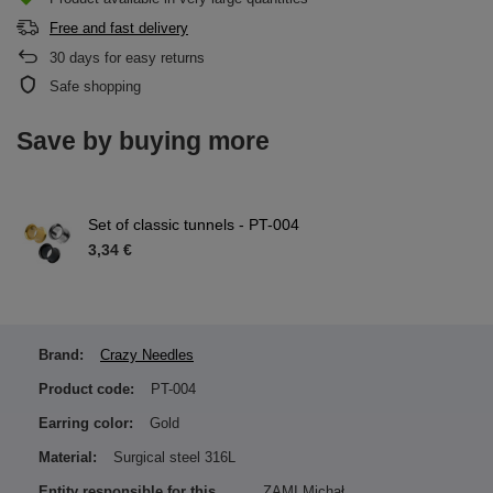
Free and fast delivery
30
days for easy returns
Safe shopping
Save by buying more
Set of classic tunnels - PT-004
3,34 €
Brand:
Crazy Needles
Product code:
PT-004
Earring color:
Gold
Material:
Surgical steel 316L
Entity responsible for this
ZAMI Michał