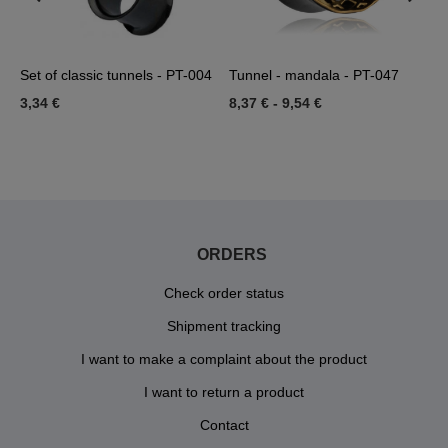
Set of classic tunnels - PT-004
Tunnel - mandala - PT-047
T
3,34 €
8,37 €
-
9,54 €
4
ORDERS
Check order status
Shipment tracking
I want to make a complaint about the product
I want to return a product
Contact