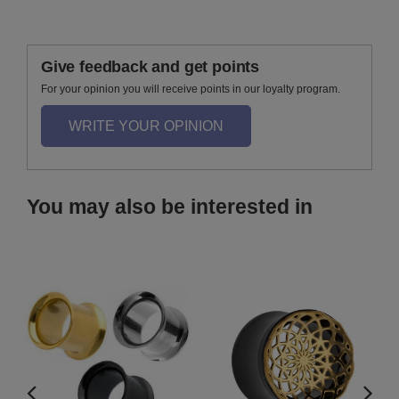
Give feedback and get points
For your opinion you will receive points in our loyalty program.
WRITE YOUR OPINION
You may also be interested in