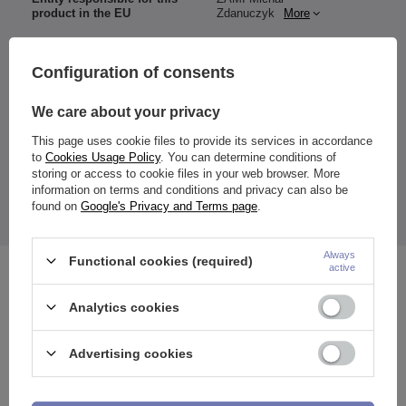
product in the EU
Zdanuczyk
More
Configuration of consents
Material:
We care about your privacy
316L surgical steel
Color:
This page uses cookie files to provide its services in accordance
gold
to
Cookies Usage Policy
. You can determine conditions of
Size:
storing or access to cookie files in your web browser. More
selectable (mm)
information on terms and conditions and privacy can also be
The price quoted is for 1 piece.
found on
Google's Privacy and Terms page
.
Always
Functional cookies (required)
active
See also
Analytics cookies
Advertising cookies