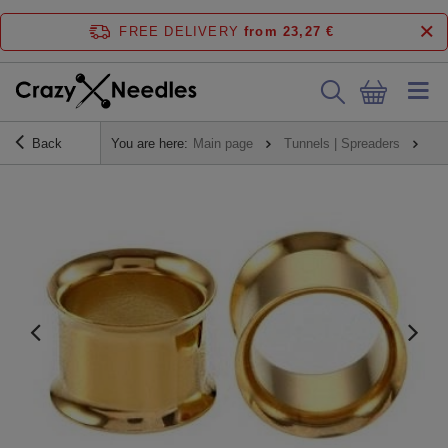
FREE DELIVERY
from 23,27 €
Back
You are here:
Main page
Tunnels | Spreaders
Tu