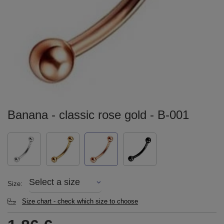
Banana - classic rose gold - B-001
Select a size
Size
Size chart - check which size to choose