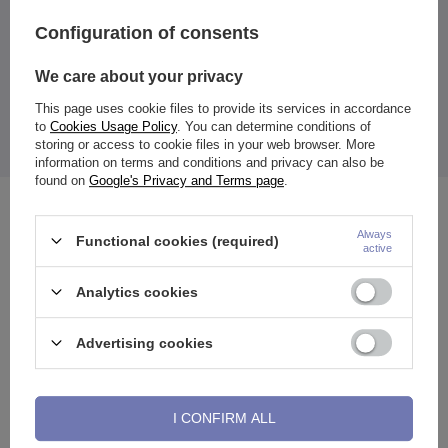
Entity responsible for this
ZAMI Michał
Configuration of consents
product in the EU
Zdanuczyk
More
We care about your privacy
This page uses cookie files to provide its services in accordance
to
Cookies Usage Policy
. You can determine conditions of
Earring is PVD coated in rose gold color.
storing or access to cookie files in your web browser. More
The price quoted is for 1 piece.
information on terms and conditions and privacy can also be
found on
Google's Privacy and Terms page
.
See also
Always
Functional cookies (required)
active
Analytics cookies
Advertising cookies
I CONFIRM ALL