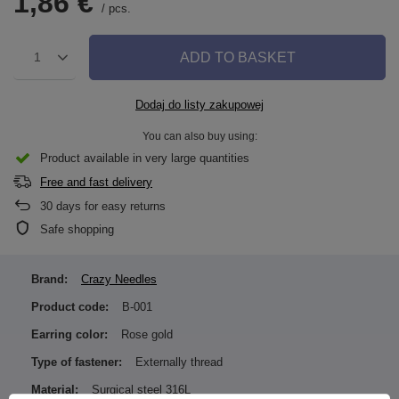
1,86 €
/
pcs.
ADD TO BASKET
1
Dodaj do listy zakupowej
You can also buy using:
Product available in very large quantities
Free and fast delivery
30
days for easy returns
Safe shopping
Brand:
Crazy Needles
Product code:
B-001
Earring color:
Rose gold
Type of fastener:
Externally thread
Material:
Surgical steel 316L