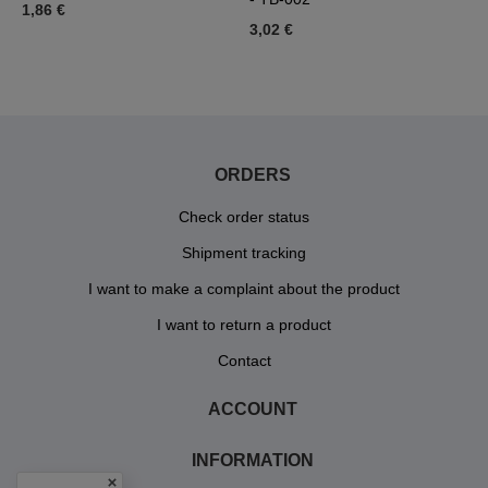
1,86 €
3,02 €
3
ORDERS
Check order status
Shipment tracking
I want to make a complaint about the product
I want to return a product
Contact
ACCOUNT
INFORMATION