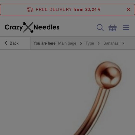
FREE DELIVERY
from 23,24 €
Back
You are here:
Main page
Type
Bananas
Ban