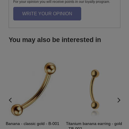
For your opinion you will receive points in our loyalty program.
WRITE YOUR OPINION
You may also be interested in
-
Banana - classic gold - B-001
Titanium banana earring - gold
S
- TB-002
S