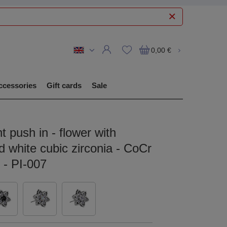
0,00 €
ccessories
Gift cards
Sale
 push in - flower with
 white cubic zirconia - CoCr
r - PI-007