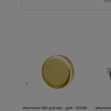
For 
 gold - PI-
attachment 18K gold disc - gold - GD18K-
attachment