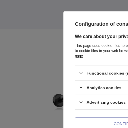
Configuration of con
We care about your priv
This page uses cookie files to p
to cookie files in your web bro
page
.
Functional cookies (
Analytics cookies
Advertising cookies
I CONF