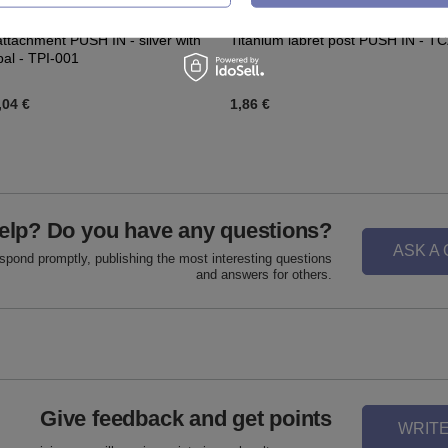
attachment PUSH IN - silver with
Titanium labret post PUSH IN - T
pal - TPI-001
,04 €
1,86 €
elp? Do you have any questions?
ASK A
espond promptly, publishing the most interesting questions
and answers for others.
Give feedback and get points
WRITE