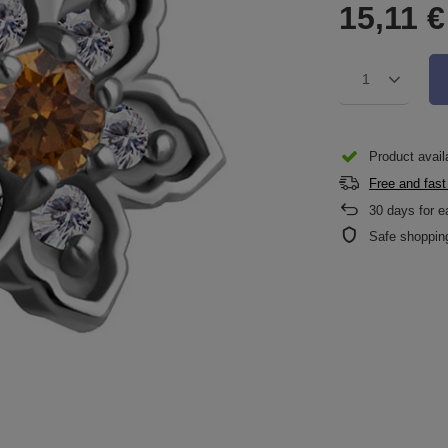
15,11 €
1
Product availa
Free and fast
30
days for e
Safe shoppin