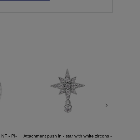
 NF - PI-
Attachment push in - star with white zircons -
Attachment pu