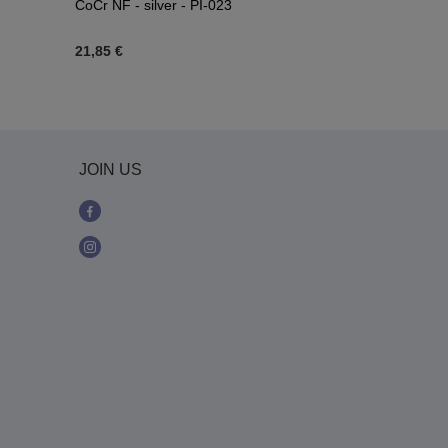
CoCr NF - silver - PI-023
034
21,85 €
7,90 €
JOIN US