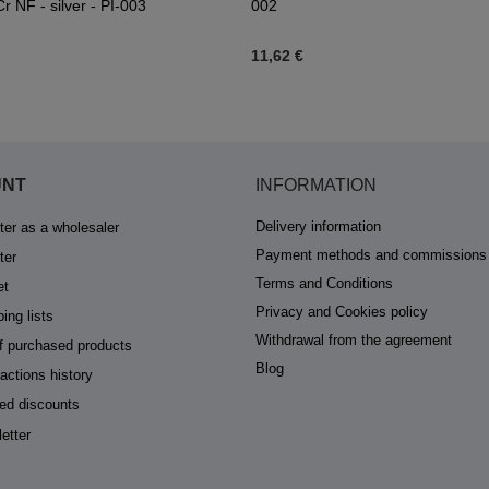
r NF - silver - PI-003
002
11,62 €
UNT
INFORMATION
Delivery information
ter as a wholesaler
Payment methods and commissions
ter
Terms and Conditions
et
Privacy and Cookies policy
ing lists
Withdrawal from the agreement
of purchased products
Blog
actions history
ed discounts
etter