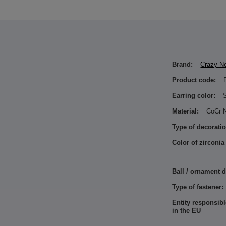
Brand:
Crazy N
Product code:
Earring color:
S
Material:
CoCr N
Type of decoratio
Color of zirconia
Ball / ornament 
Type of fastener:
Entity responsibl
in the EU