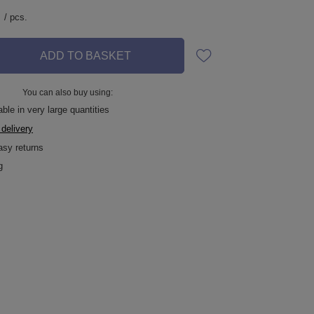
/
pcs.
ADD TO BASKET
You can also buy using:
ble in very large quantities
 delivery
asy returns
g