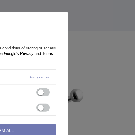
 conditions of storing or access
 on
Google's Privacy and Terms
Always active
RM ALL