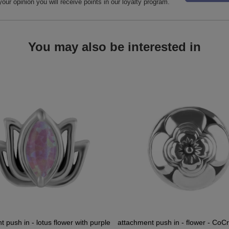
your opinion you will receive points in our loyalty program.
You may also be interested in
 push in - lotus flower with purple
attachment push in - flower - CoCr