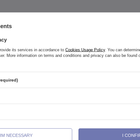
sents
acy
See also
rovide its services in accordance to
Cookies Usage Policy
. You can determine
wser. More information on terms and conditions and privacy can also be found
required)
IRM NECESSARY
I CONFI