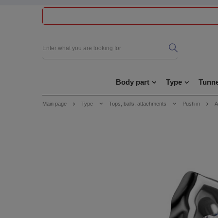
Body part
Type
Tunne
Main page
Type
Tops, balls, attachments
Push in
A