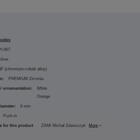
eedles
PI-007
ilver
F (chromium-cobalt alloy)
n:
PREMIUM Zirconia
 / ornamentation:
White
Orange
diameter:
6 mm
Push in
e for this product
ZAMI Michał Zdanuczyk
More