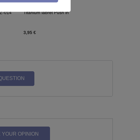
CZ-014
Titanium labret Push in
3,95 €
 QUESTION
 YOUR OPINION