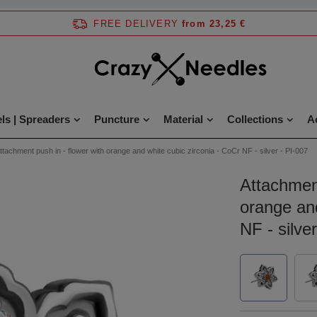
FREE DELIVERY
from 23,25 €
ls | Spreaders
Puncture
Material
Collections
A
ttachment push in - flower with orange and white cubic zirconia - CoCr NF - silver - PI-007
Attachment
orange and
NF - silve