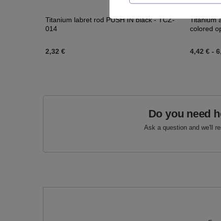
Titanium labret rod PUSH IN black - TCZ-
Titanium 
014
colored o
2,32 €
4,42 €
-
6
Do you need h
Ask a question and we'll r