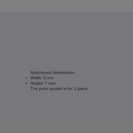
Attachment dimensions:
Width: 6 mm
Height: 7 mm
The price quoted is for 1 piece.