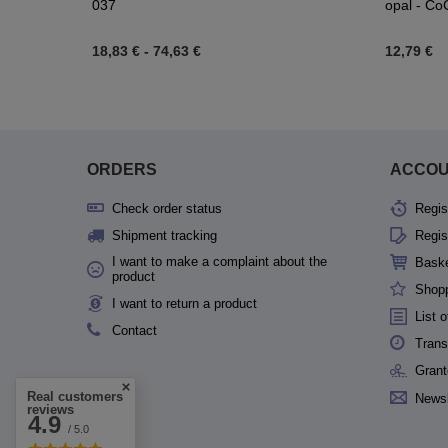
037
opal - CoC
18,83 €
-
74,63 €
12,79 €
ORDERS
ACCO
Check order status
Regis
Shipment tracking
Regis
I want to make a complaint about the
Bask
product
Shopp
I want to return a product
List 
Contact
Trans
Grant
Real customers
Newsl
reviews
4.9
/ 5.0