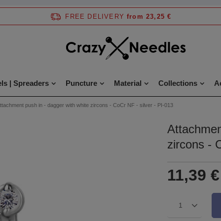
FREE DELIVERY
from 23,25 €
ls | Spreaders
Puncture
Material
Collections
A
ttachment push in - dagger with white zircons - CoCr NF - silver - PI-013
Attachment
zircons - 
11,39 €
1