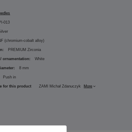
eedles
PI-013
ilver
F (chromium-cobalt alloy)
n:
PREMIUM Zirconia
 / ornamentation:
White
diameter:
8 mm
Push in
e for this product
ZAMI Michał Zdanuczyk
More