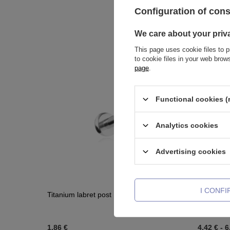
Configuration of con
We care about your priv
This page uses cookie files to p
to cookie files in your web bro
page
.
Functional cookies (
Analytics cookies
Advertising cookies
I CONF
Titanium labret post PUSH IN - TCZ-014
Titanium 
light blue
1,86 €
4,42 €
-
6