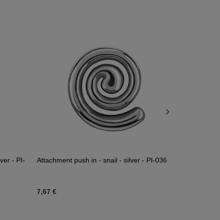
ver - PI-
Attachment push in - snail - silver - PI-036
Titanium att
TNA-241
7,67 €
11,62 €