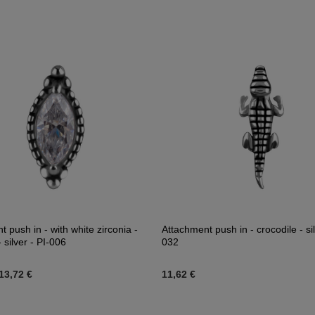
 push in - with white zirconia -
Attachment push in - crocodile - sil
silver - PI-006
032
13,72 €
11,62 €