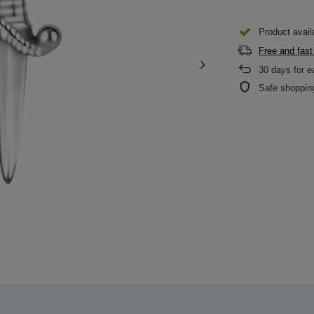
Product availa
Free and fast
30
days for e
Safe shoppin