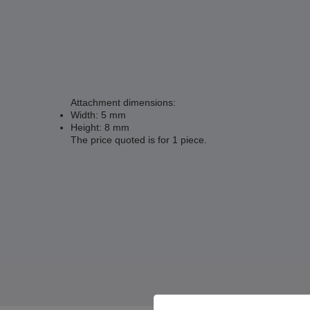
Attachment dimensions:
Width: 5 mm
Height: 8 mm
The price quoted is for 1 piece.