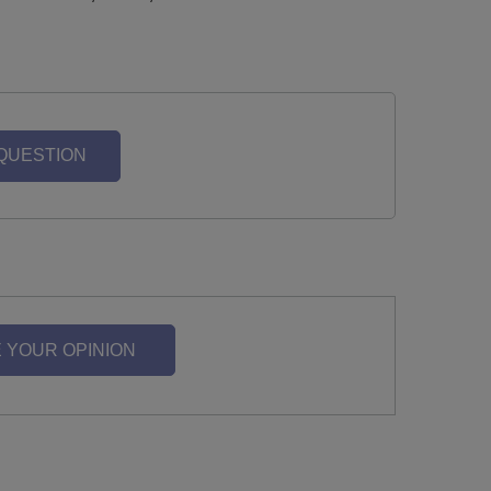
 QUESTION
 YOUR OPINION