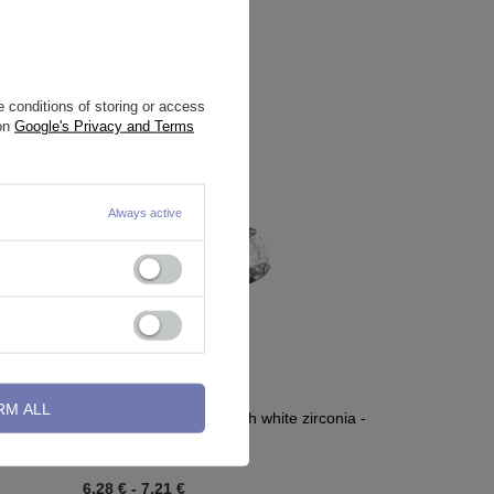
 conditions of storing or access
 on
Google's Privacy and Terms
Always active
RM ALL
 IN - TCZ-
Titanium attachment with white zirconia -
silver - TNA-117
6,28 €
-
7,21 €