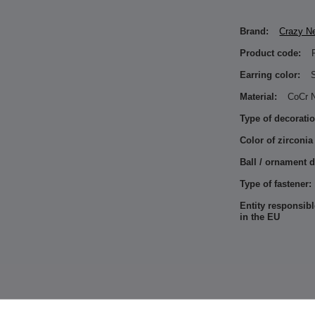
Brand:
Crazy N
Product code:
Earring color:
S
Material:
CoCr N
Type of decoratio
Color of zirconia
Ball / ornament 
Type of fastener:
Entity responsibl
in the EU