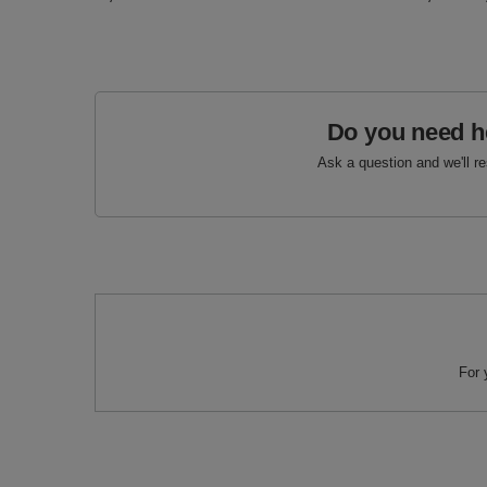
Do you need h
Ask a question and we'll r
For 