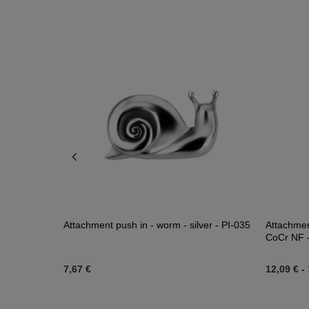
e gold -
Attachment push in - worm - silver - PI-035
Attachment
CoCr NF - 
7,67 €
12,09 €
-