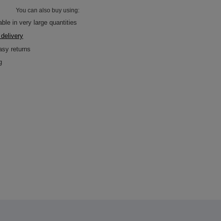
You can also buy using:
ble in very large quantities
 delivery
asy returns
g