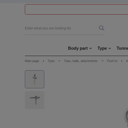
Body part
Type
Tunne
Main page
Type
Tops, balls, attachments
Push in
A