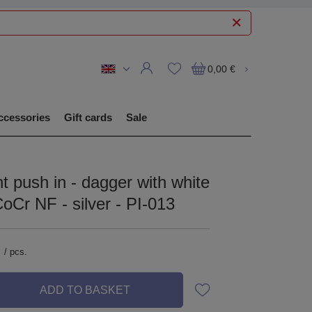
0,00 €
ccessories
Gift cards
Sale
 push in - dagger with white
CoCr NF - silver - PI-013
/
pcs.
ADD TO BASKET