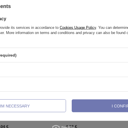
sents
See also
acy
rovide its services in accordance to
Cookies Usage Policy
. You can determine
wser. More information on terms and conditions and privacy can also be found
required)
IRM NECESSARY
I CONFI
attachment PUSH IN - silver with
Titanium labret post flower - PUSH
 opal - TPI-001
019
,04 €
4,18 €