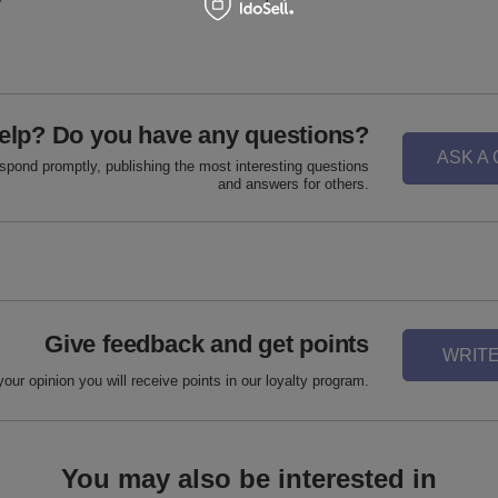
elp? Do you have any questions?
ASK A
espond promptly, publishing the most interesting questions
and answers for others.
Give feedback and get points
WRITE
your opinion you will receive points in our loyalty program.
You may also be interested in