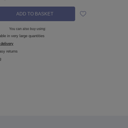
ADD TO BASKET
You can also buy using:
ble in very large quantities
 delivery
asy returns
g