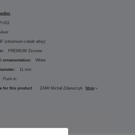
eedles
PI-011
ilver
F (chromium-cobalt alloy)
n:
PREMIUM Zirconia
 / ornamentation:
White
diameter:
11 mm
Push in
e for this product
ZAMI Michał Zdanuczyk
More