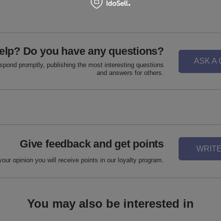
elp? Do you have any questions?
ASK A
espond promptly, publishing the most interesting questions
and answers for others.
Give feedback and get points
WRITE
your opinion you will receive points in our loyalty program.
You may also be interested in