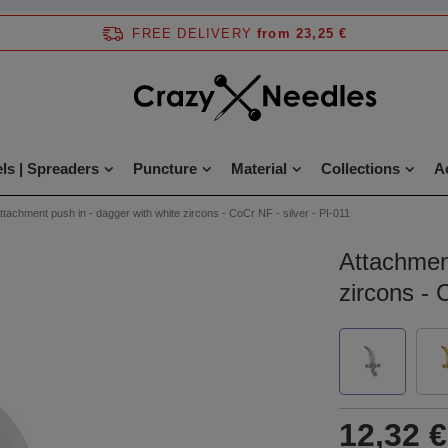
FREE DELIVERY
from 23,25 €
ls | Spreaders
Puncture
Material
Collections
A
ttachment push in - dagger with white zircons - CoCr NF - silver - PI-011
Attachment
zircons - 
12,32 €