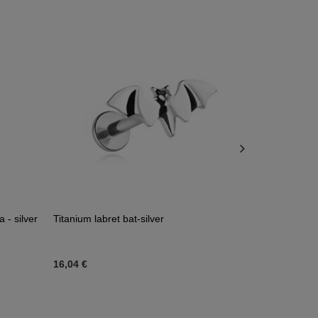
 - silver
Titanium labret bat-silver
Titanium labr
zirconia - s
16,04 €
34,18 €