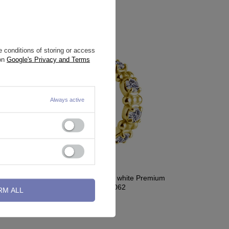
 conditions of storing or access
 on
Google's Privacy and Terms
Always active
h white
Earring clicker gold with white Premium
Zirconia - CoCr NF - K-062
RM ALL
29,54 €