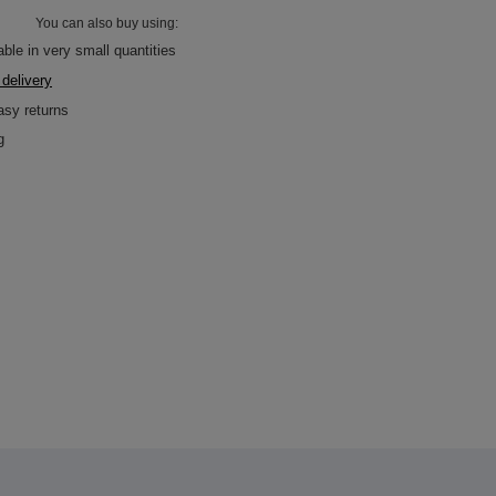
You can also buy using:
able in very small quantities
 delivery
asy returns
g