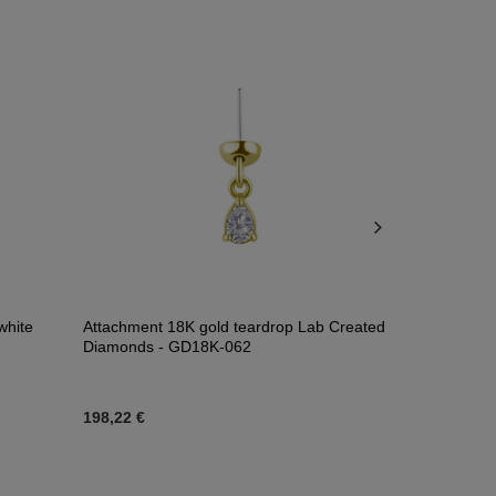
white
Attachment 18K gold teardrop Lab Created
Attachment 1
Diamonds - GD18K-062
GD18K-072
198,22 €
22,57 €
-
82