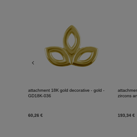
ab Created
attachment 18K gold decorative - gold -
attachmen
GD18K-036
zircons a
60,26 €
193,34 €