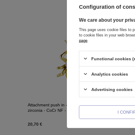
Configuration of con
We care about your priv
This page uses cookie files to p
to cookie files in your web bro
page
.
Functional cookies (
Analytics cookies
Advertising cookies
Attachment push in - beetle with white
Piercing r
zirconia - CoCr NF - gold - PI-017
zircons -
I CONF
20,70 €
28,15 €