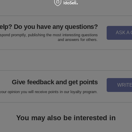
elp? Do you have any questions?
ASK A
espond promptly, publishing the most interesting questions
and answers for others.
Give feedback and get points
WRITE
your opinion you will receive points in our loyalty program.
You may also be interested in