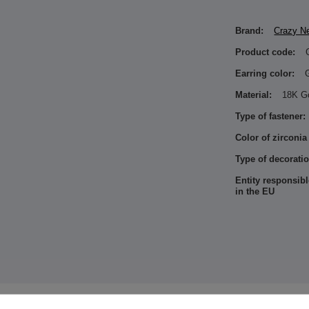
Brand:
Crazy N
Product code:
Earring color:
Material:
18K G
Type of fastener:
Color of zirconia
Type of decoratio
Entity responsibl
in the EU