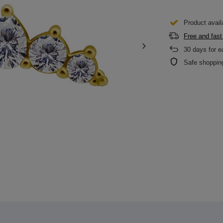
Product avail
Free and fast
30
days for e
Safe shoppin