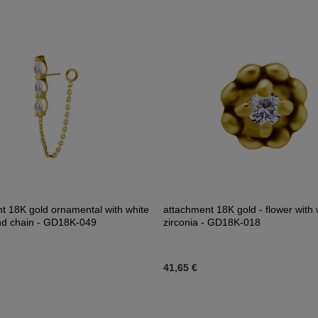
t 18K gold ornamental with white
attachment 18K gold - flower with 
nd chain - GD18K-049
zirconia - GD18K-018
41,65 €