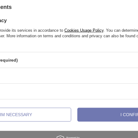
See also
sents
acy
rovide its services in accordance to
Cookies Usage Policy
. You can determine
wser. More information on terms and conditions and privacy can also be found
required)
ing clicker decorative with white
Piercing ring clicker decorative wit
 CoCr NF - gold - K-075
zircons - CoCr NF - gold - K-074
IRM NECESSARY
I CONFI
51,88 €