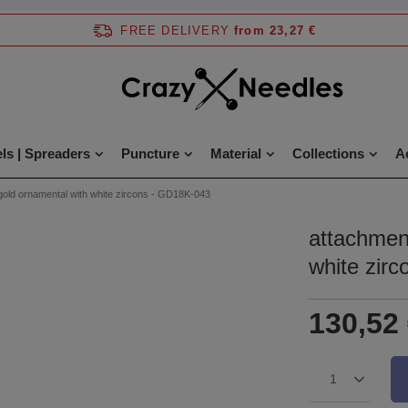
FREE DELIVERY
from 23,27 €
ls | Spreaders
Puncture
Material
Collections
A
gold ornamental with white zircons - GD18K-043
attachmen
white zir
130,52
1