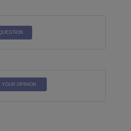
 QUESTION
 YOUR OPINION