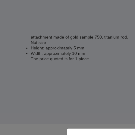
attachment made of gold sample 750, titanium rod.
Nut size:
Height: approximately 5 mm
Width: approximately 10 mm
The price quoted is for 1 piece.