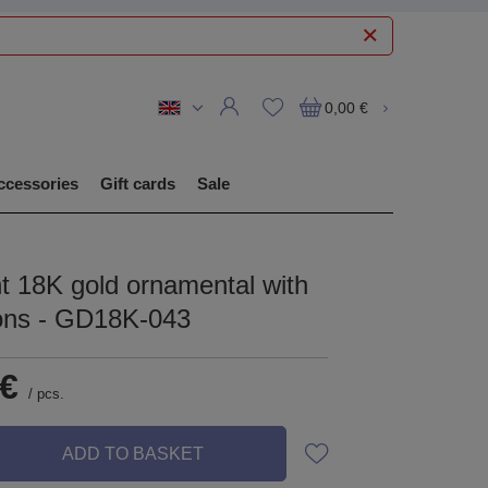
0,00 €
ccessories
Gift cards
Sale
t 18K gold ornamental with
cons - GD18K-043
 €
/
pcs.
ADD TO BASKET