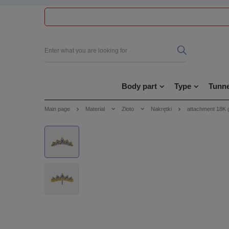
Body part
Type
Tunne
Main page
Material
Złoto
Nakrętki
attachment 18K 