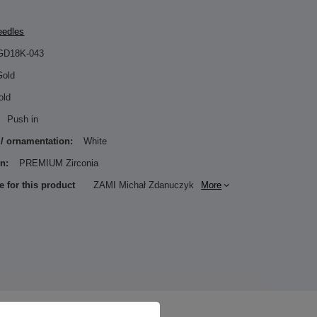
eedles
GD18K-043
Gold
old
Push in
 / ornamentation:
White
n:
PREMIUM Zirconia
e for this product
ZAMI Michał Zdanuczyk
More