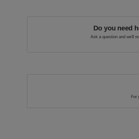
Do you need h
Ask a question and we'll r
For 