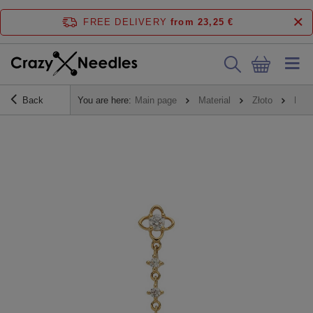
FREE DELIVERY
from 23,25 €
Back
You are here:
Main page
Material
Złoto
Nakr