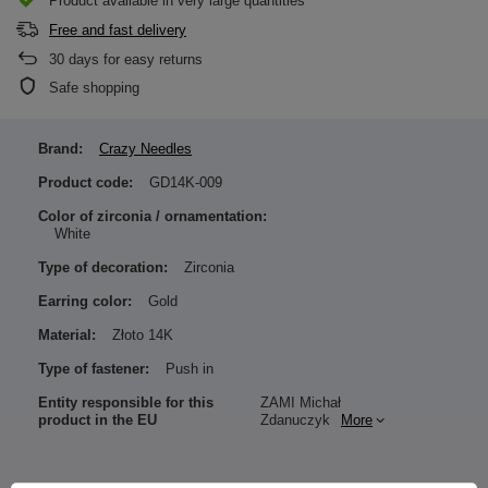
Product available in very large quantities
Free and fast delivery
30
days for easy returns
Safe shopping
Brand:
Crazy Needles
Product code:
GD14K-009
Color of zirconia / ornamentation:
White
Type of decoration:
Zirconia
Earring color:
Gold
Material:
Złoto 14K
Type of fastener:
Push in
Entity responsible for this
ZAMI Michał
product in the EU
Zdanuczyk
More