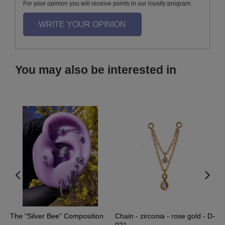
For your opinion you will receive points in our loyalty program.
WRITE YOUR OPINION
You may also be interested in
The "Silver Bee" Composition
Chain - zirconia - rose gold - D-
C