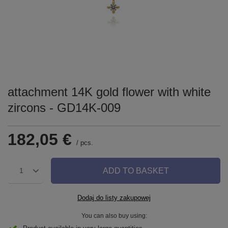
attachment 14K gold flower with white
zircons - GD14K-009
182,05 €
/
pcs.
ADD TO BASKET
1
Dodaj do listy zakupowej
You can also buy using: