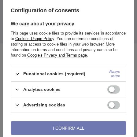
Configuration of consents
attachment made of gold sample 585. Rod made of steel.
Nut size:
Height: 14 mm
We care about your privacy
Width: 4 mm
Premium zirconia.
This page uses cookie files to provide its services in accordance
The price quoted is for 1 piece.
to
Cookies Usage Policy
. You can determine conditions of
storing or access to cookie files in your web browser. More
information on terms and conditions and privacy can also be
See also
found on
Google's Privacy and Terms page
.
Always
Functional cookies (required)
active
Analytics cookies
Advertising cookies
I CONFIRM ALL