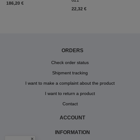
021
186,20 €
5
22,32 €
ORDERS
Check order status
Shipment tracking
I want to make a complaint about the product
I want to return a product
Contact
ACCOUNT
INFORMATION