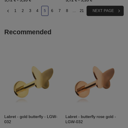
3,72 €
-
5,35 €
3,72 €
-
5,35 €
1
2
3
4
5
6
7
8
...
21
NEXT PAGE
Recommended
Labret - gold butterfly - LGW-
Labret - butterfly rose gold -
032
LGW-032