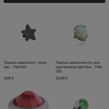
Titanium attachment - black
Titanium attachment for pins
star - TNA-021
opal teardrop light blue - TNA-
035
3,02 €
12,55 €