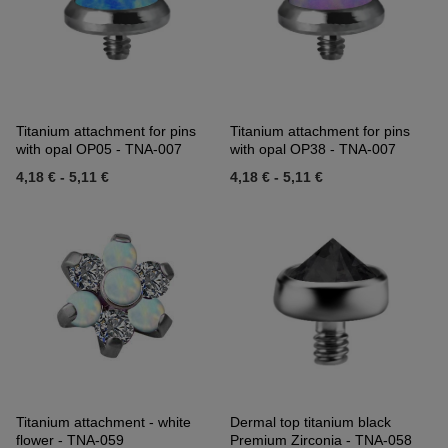
Titanium attachment for pins
Titanium attachment for pins
with opal OP05 - TNA-007
with opal OP38 - TNA-007
4,18 €
-
5,11 €
4,18 €
-
5,11 €
Titanium attachment - white
Dermal top titanium black
flower - TNA-059
Premium Zirconia - TNA-058