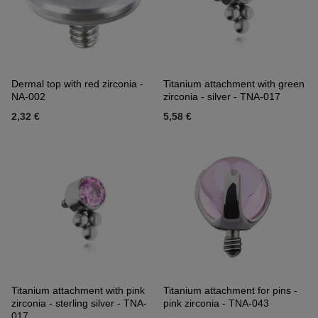
Dermal top with red zirconia -
Titanium attachment with green
NA-002
zirconia - silver - TNA-017
2,32 €
5,58 €
Titanium attachment with pink
Titanium attachment for pins -
zirconia - sterling silver - TNA-
pink zirconia - TNA-043
017