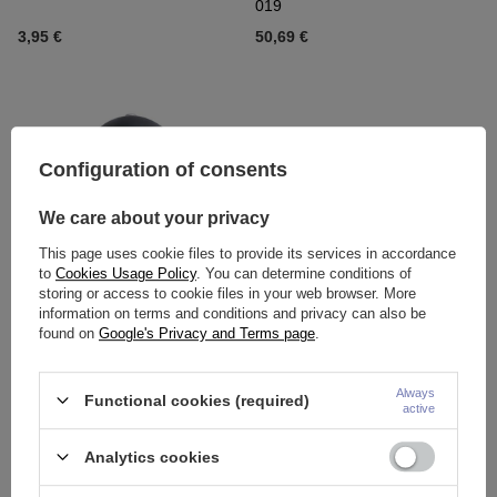
019
3,95 €
50,69 €
Configuration of consents
We care about your privacy
This page uses cookie files to provide its services in accordance
to
Cookies Usage Policy
. You can determine conditions of
storing or access to cookie files in your web browser. More
Titanium attachment for pins -
Titanium attachment with red
information on terms and conditions and privacy can also be
black agate - TNA-063
opal OP45 - TNA-018
found on
Google's Privacy and Terms page
.
6,04 €
-
6,51 €
4,88 €
-
6,04 €
Always
Functional cookies (required)
active
Analytics cookies