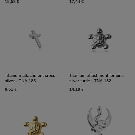
15,58 €
17,44 €
Titanium attachment cross -
Titanium attachment for pins
silver - TNA-185
silver turtle - TNA-132
6,51 €
14,18 €