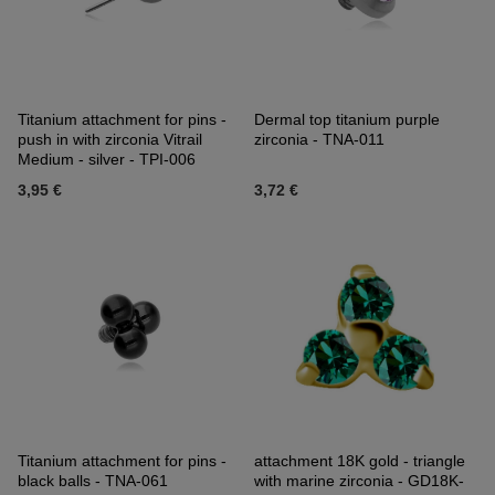
Titanium attachment for pins -
Dermal top titanium purple
push in with zirconia Vitrail
zirconia - TNA-011
Medium - silver - TPI-006
3,95 €
3,72 €
Titanium attachment for pins -
attachment 18K gold - triangle
black balls - TNA-061
with marine zirconia - GD18K-