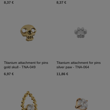
8,37 €
8,37 €
Titanium attachment for pins
Titanium attachment for pins
gold skull - TNA-049
silver paw - TNA-064
6,97 €
11,86 €