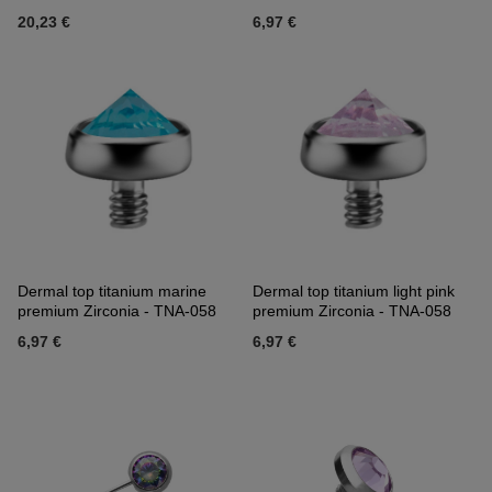
20,23 €
6,97 €
Dermal top titanium marine
Dermal top titanium light pink
premium Zirconia - TNA-058
premium Zirconia - TNA-058
6,97 €
6,97 €