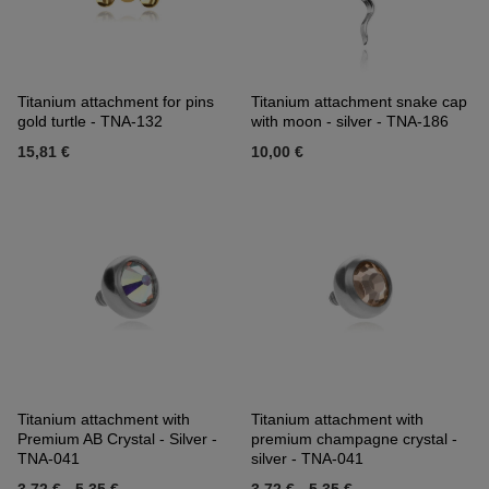
Titanium attachment for pins
Titanium attachment snake cap
gold turtle - TNA-132
with moon - silver - TNA-186
15,81 €
10,00 €
Titanium attachment with
Titanium attachment with
Premium AB Crystal - Silver -
premium champagne crystal -
TNA-041
silver - TNA-041