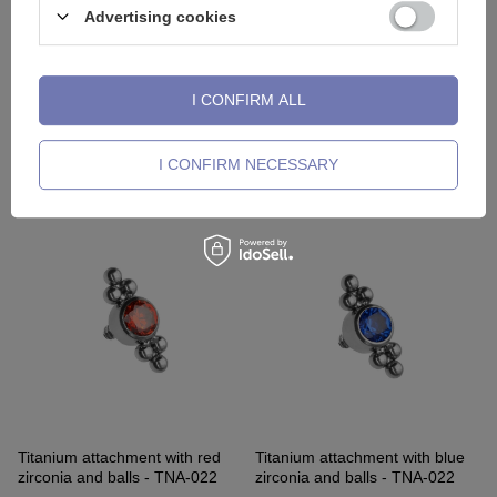
Advertising cookies
I CONFIRM ALL
Titanium attachment with purple
Titanium attachment with pink
opal OP52 - TNA-018
opal OP22 - TNA-018
I CONFIRM NECESSARY
4,88 €
-
6,28 €
4,88 €
-
5,81 €
Titanium attachment with red
Titanium attachment with blue
zirconia and balls - TNA-022
zirconia and balls - TNA-022