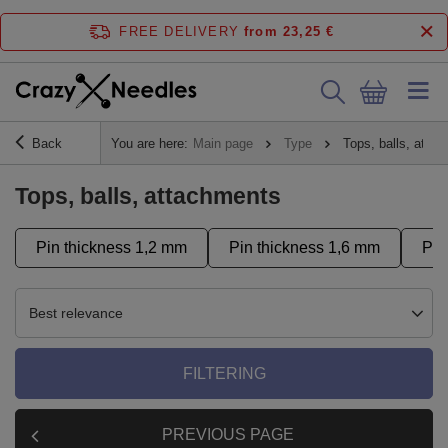
FREE DELIVERY
from 23,25 €
Back
You are here:
Main page
Type
Tops, balls, atta
Tops, balls, attachments
Pin thickness 1,2 mm
Pin thickness 1,6 mm
Pus
Best relevance
FILTERING
PREVIOUS PAGE