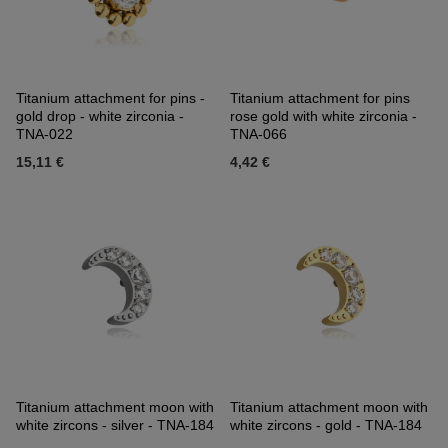
Titanium attachment for pins -
Titanium attachment for pins
gold drop - white zirconia -
rose gold with white zirconia -
TNA-022
TNA-066
15,11 €
4,42 €
Titanium attachment moon with
Titanium attachment moon with
white zircons - silver - TNA-184
white zircons - gold - TNA-184