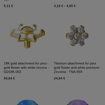
5,11 €
4,18 €
-
4,65 €
18K gold attachment for pins -
Titanium attachment for pins
gold flower with white zircons -
gold flower and white premium
GD18K-002
Zirconia - TNA-059
54,64 €
24,64 €