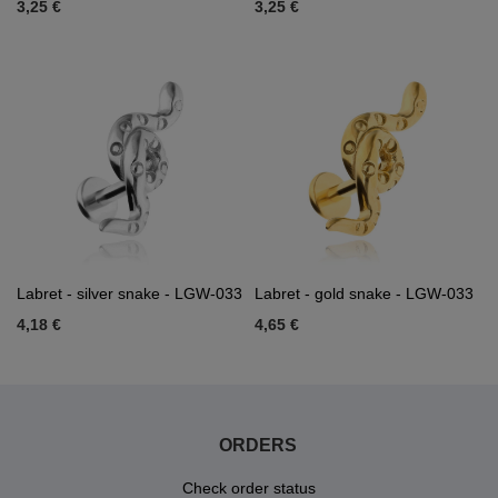
3,25 €
3,25 €
Labret - silver snake - LGW-033
Labret - gold snake - LGW-033
4,18 €
4,65 €
ORDERS
Check order status