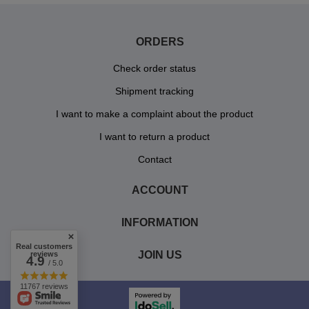
ORDERS
Check order status
Shipment tracking
I want to make a complaint about the product
I want to return a product
Contact
ACCOUNT
INFORMATION
Real customers
JOIN US
reviews
4.9
/ 5.0
11767 reviews