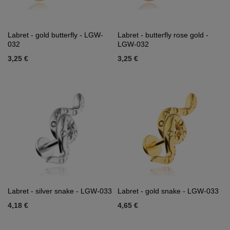
Labret - gold butterfly - LGW-
Labret - butterfly rose gold -
032
LGW-032
3,25 €
3,25 €
Labret - silver snake - LGW-033
Labret - gold snake - LGW-033
4,18 €
4,65 €