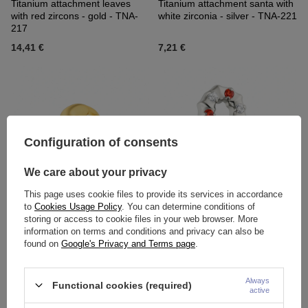
Titanium attachment leaves
Titanium attachment santa with
with red zircons - gold - TNA-
white zirconia - silver - TNA-221
217
14,41 €
7,21 €
Configuration of consents
We care about your privacy
This page uses cookie files to provide its services in accordance
to
Cookies Usage Policy
. You can determine conditions of
Titanium attachment santa with
Titanium attachment christmas
storing or access to cookie files in your web browser. More
white zirconia - gold - TNA-221
stick with zircons - silver - TNA-
information on terms and conditions and privacy can also be
222
found on
Google's Privacy and Terms page
.
7,21 €
-
7,67 €
14,88 €
Always
Functional cookies (required)
active