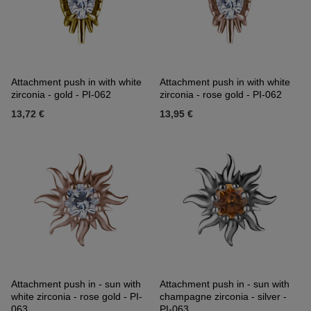
Attachment push in with white
Attachment push in with white
zirconia - gold - PI-062
zirconia - rose gold - PI-062
13,72 €
13,95 €
Attachment push in - sun with
Attachment push in - sun with
white zirconia - rose gold - PI-
champagne zirconia - silver -
063
PI-063