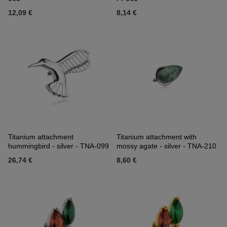
12,09 €
8,14 €
Titanium attachment
Titanium attachment with
hummingbird - silver - TNA-099
mossy agate - silver - TNA-210
26,74 €
8,60 €