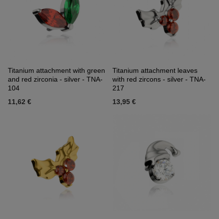
Titanium attachment with green
Titanium attachment leaves
and red zirconia - silver - TNA-
with red zircons - silver - TNA-
104
217
11,62 €
13,95 €