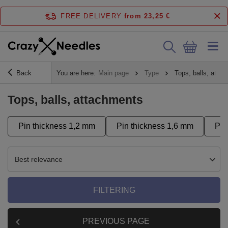
FREE DELIVERY
from 23,25 €
Back
You are here:
Main page
Type
Tops, balls, atta
Tops, balls, attachments
Pin thickness 1,2 mm
Pin thickness 1,6 mm
Pus
Best relevance
FILTERING
PREVIOUS PAGE