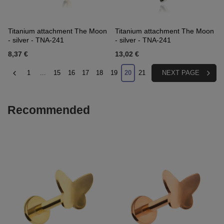
Titanium attachment The Moon
Titanium attachment The Moon
- silver - TNA-241
- silver - TNA-241
8,37 €
13,02 €
1
...
15
16
17
18
19
20
21
NEXT PAGE
Recommended