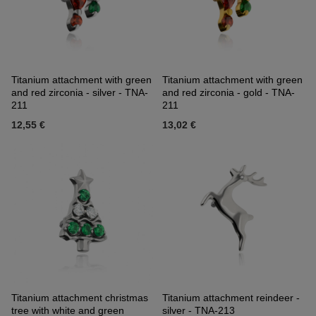
Titanium attachment with green
Titanium attachment with green
and red zirconia - silver - TNA-
and red zirconia - gold - TNA-
211
211
12,55 €
13,02 €
Titanium attachment christmas
Titanium attachment reindeer -
tree with white and green
silver - TNA-213