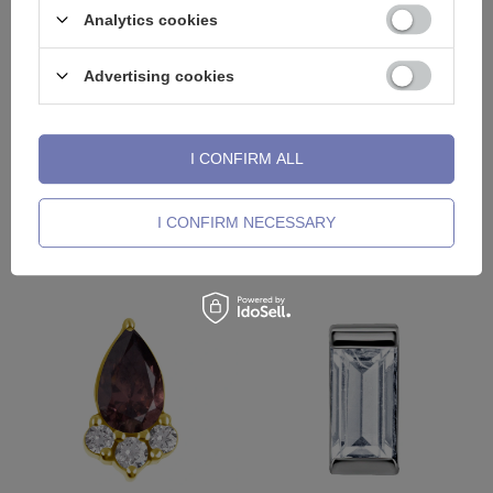
Analytics cookies
Advertising cookies
I CONFIRM ALL
Titanium attachment christmas
Titanium attachment with green
stick with zircons - gold - TNA-
zircons and opal sterling silver-
I CONFIRM NECESSARY
222
TNA-111
15,34 €
19,53 €