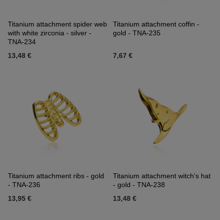
Titanium attachment spider web
Titanium attachment coffin -
with white zirconia - silver -
gold - TNA-235
TNA-234
13,48 €
7,67 €
Titanium attachment ribs - gold
Titanium attachment witch's hat
- TNA-236
- gold - TNA-238
13,95 €
13,48 €