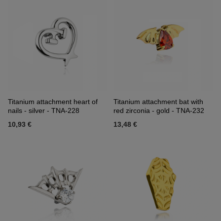
Titanium attachment heart of
Titanium attachment bat with
nails - silver - TNA-228
red zirconia - gold - TNA-232
10,93 €
13,48 €