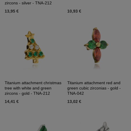
zircons - silver - TNA-212
13,95 €
10,93 €
Titanium attachment christmas
Titanium attachment red and
tree with white and green
green cubic zirconias - gold -
zircons - gold - TNA-212
TNA-042
14,41 €
13,02 €