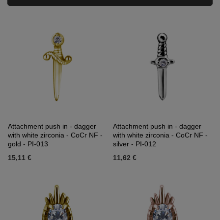
Attachment push in - dagger
Attachment push in - dagger
with white zirconia - CoCr NF -
with white zirconia - CoCr NF -
gold - PI-013
silver - PI-012
15,11 €
11,62 €