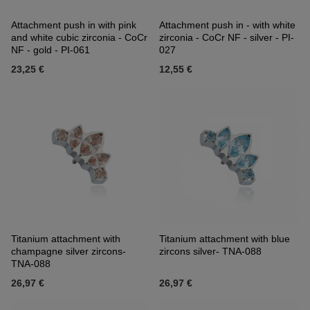
Attachment push in with pink
Attachment push in - with white
and white cubic zirconia - CoCr
zirconia - CoCr NF - silver - PI-
NF - gold - PI-061
027
23,25 €
12,55 €
Titanium attachment with
Titanium attachment with blue
champagne silver zircons-
zircons silver- TNA-088
TNA-088
26,97 €
26,97 €