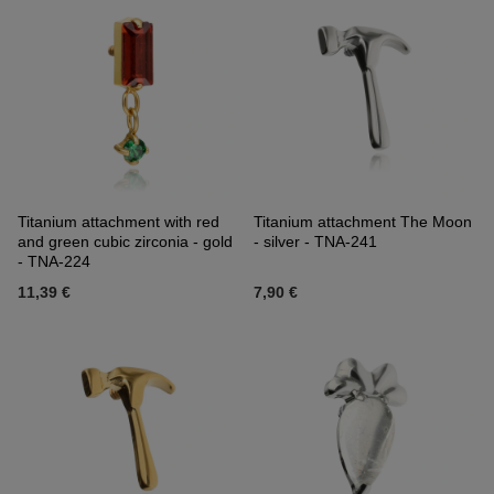
Titanium attachment with red
Titanium attachment The Moon
and green cubic zirconia - gold
- silver - TNA-241
- TNA-224
11,39 €
7,90 €