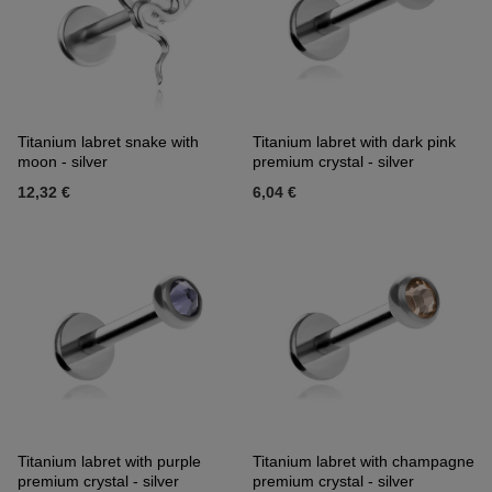
Titanium labret snake with
Titanium labret with dark pink
moon - silver
premium crystal - silver
12,32 €
6,04 €
Titanium labret with purple
Titanium labret with champagne
premium crystal - silver
premium crystal - silver