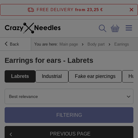
FREE DELIVERY
from 23,25 €
Back
You are here:
Main page
Body part
Earrings
Earrings for ears - Labrets
Labrets
Industrial
Fake ear piercings
Hug
Best relevance
FILTERING
PREVIOUS PAGE