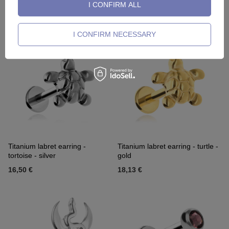
I CONFIRM ALL
Titanium labret gold disc
Titanium labret gold disc
17,90 €
19,76 €
I CONFIRM NECESSARY
Titanium labret earring -
Titanium labret earring - turtle -
tortoise - silver
gold
16,50 €
18,13 €