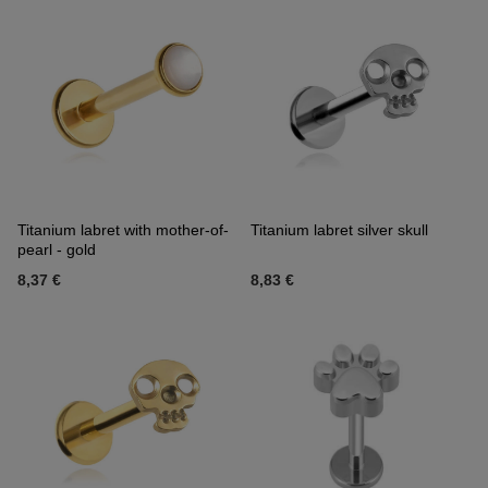
Titanium labret with mother-of-
Titanium labret silver skull
pearl - gold
8,37 €
8,83 €