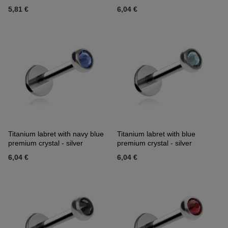
5,81 €
6,04 €
Titanium labret with navy blue
Titanium labret with blue
premium crystal - silver
premium crystal - silver
6,04 €
6,04 €