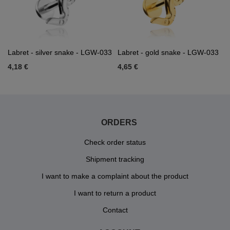
Labret - silver snake - LGW-033
Labret - gold snake - LGW-033
4,18 €
4,65 €
ORDERS
Check order status
Shipment tracking
I want to make a complaint about the product
I want to return a product
Contact