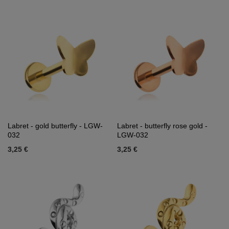
Labret - gold butterfly - LGW-
Labret - butterfly rose gold -
032
LGW-032
3,25 €
3,25 €