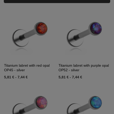
Titanium labret with red opal
Titanium labret with purple opal
OP45 - silver
OP52 - silver
5,81 €
-
7,44 €
5,81 €
-
7,44 €