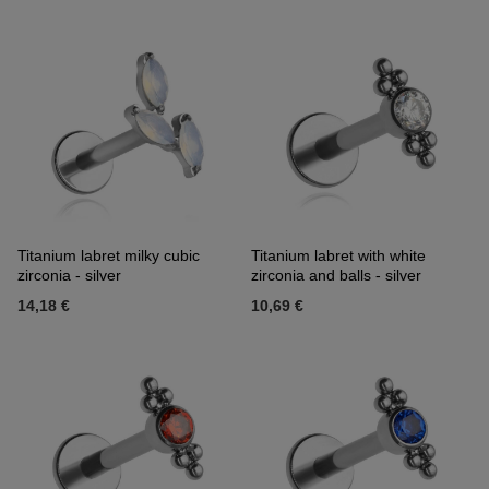
Titanium labret milky cubic
Titanium labret with white
zirconia - silver
zirconia and balls - silver
14,18 €
10,69 €