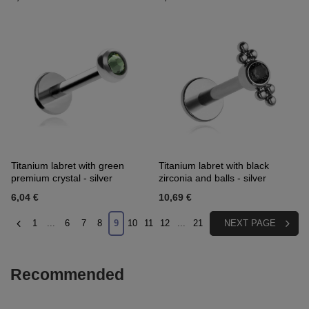
Titanium labret with green
Titanium labret with black
premium crystal - silver
zirconia and balls - silver
6,04 €
10,69 €
1
...
6
7
8
9
10
11
12
...
21
NEXT PAGE
Recommended