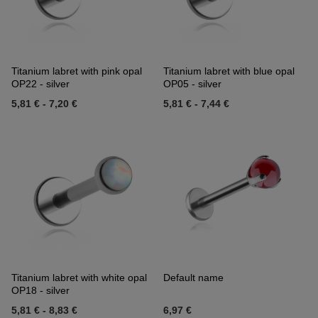
Titanium labret with pink opal
Titanium labret with blue opal
OP22 - silver
OP05 - silver
5,81 €
-
7,20 €
5,81 €
-
7,44 €
Titanium labret with white opal
Default name
OP18 - silver
5,81 €
-
8,83 €
6,97 €