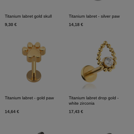
Titanium labret gold skull
Titanium labret - silver paw
9,30 €
14,18 €
Titanium labret - gold paw
Titanium labret drop gold -
white zirconia
14,64 €
17,43 €