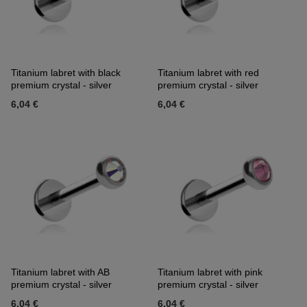
Titanium labret with black
Titanium labret with red
premium crystal - silver
premium crystal - silver
6,04 €
6,04 €
Titanium labret with AB
Titanium labret with pink
premium crystal - silver
premium crystal - silver
6,04 €
6,04 €