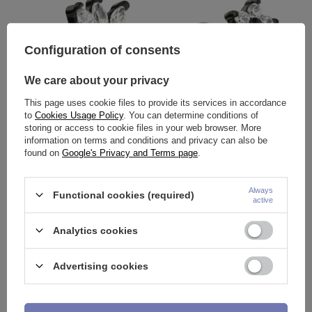
Configuration of consents
We care about your privacy
This page uses cookie files to provide its services in accordance
to
Cookies Usage Policy
. You can determine conditions of
Labret silver decorative - LGW-
Labret black flower with white
storing or access to cookie files in your web browser. More
014
zircons - LGW-011
information on terms and conditions and privacy can also be
6,04 €
6,04 €
found on
Google's Privacy and Terms page
.
Always
Functional cookies (required)
active
Analytics cookies
Advertising cookies