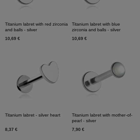
Titanium labret with red zirconia
Titanium labret with blue
and balls - silver
zirconia and balls - silver
10,69 €
10,69 €
Titanium labret - silver heart
Titanium labret with mother-of-
pearl - silver
8,37 €
7,90 €