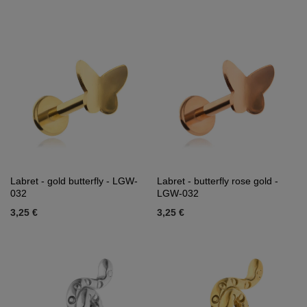
Labret - gold butterfly - LGW-
Labret - butterfly rose gold -
032
LGW-032
3,25 €
3,25 €