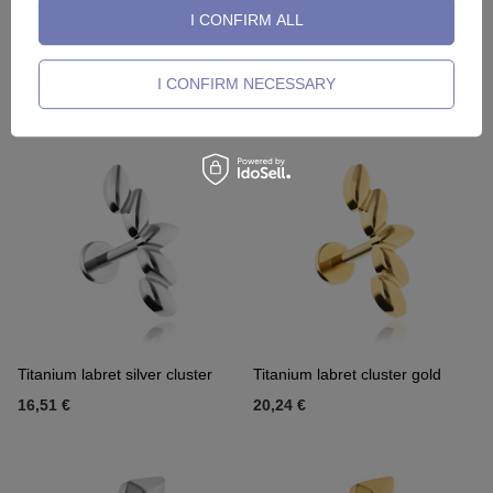
I CONFIRM ALL
Titanium labret silver lightning
Titanium labret gold lightning
I CONFIRM NECESSARY
8,37 €
8,84 €
Titanium labret silver cluster
Titanium labret cluster gold
16,51 €
20,24 €