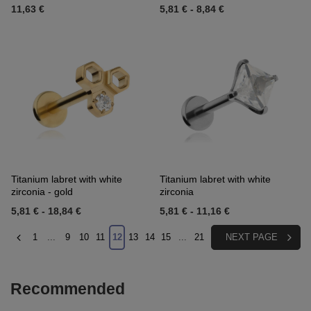
11,63 €
5,81 €
-
8,84 €
Titanium labret with white
Titanium labret with white
zirconia - gold
zirconia
5,81 €
-
18,84 €
5,81 €
-
11,16 €
1
...
9
10
11
12
13
14
15
...
21
NEXT PAGE
Recommended