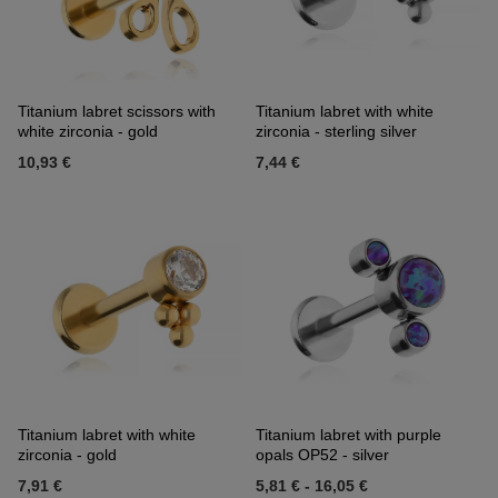
Titanium labret scissors with
Titanium labret with white
white zirconia - gold
zirconia - sterling silver
10,93 €
7,44 €
Titanium labret with white
Titanium labret with purple
zirconia - gold
opals OP52 - silver
7,91 €
5,81 €
-
16,05 €