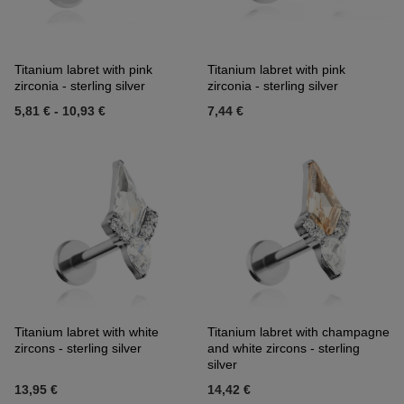
Titanium labret with pink
Titanium labret with pink
zirconia - sterling silver
zirconia - sterling silver
5,81 €
-
10,93 €
7,44 €
Titanium labret with white
Titanium labret with champagne
zircons - sterling silver
and white zircons - sterling
silver
13,95 €
14,42 €