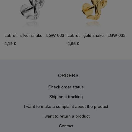
Labret - silver snake - LGW-033
Labret - gold snake - LGW-033
4,19 €
4,65 €
ORDERS
Check order status
Shipment tracking
I want to make a complaint about the product
I want to return a product
Contact