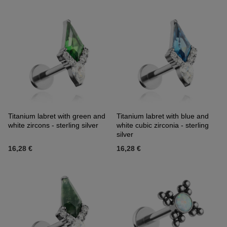
Titanium labret with green and
Titanium labret with blue and
white zircons - sterling silver
white cubic zirconia - sterling
silver
16,28 €
16,28 €