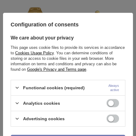
Configuration of consents
We care about your privacy
This page uses cookie files to provide its services in accordance
to
Cookies Usage Policy
. You can determine conditions of
storing or access to cookie files in your web browser. More
information on terms and conditions and privacy can also be
Titanium labret ladybug-gold
Titanium labret with white
found on
Google's Privacy and Terms page
.
zircons and chains - gold
17,91 €
21,17 €
Always
Functional cookies (required)
active
Analytics cookies
Advertising cookies