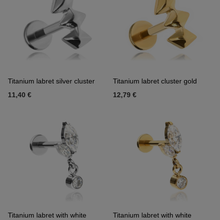
Titanium labret silver cluster
Titanium labret cluster gold
11,40 €
12,79 €
Titanium labret with white
Titanium labret with white