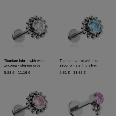
Titanium labret with white
Titanium labret with blue
zirconia - sterling silver
zirconia - sterling silver
5,81 €
-
11,16 €
5,81 €
-
11,63 €