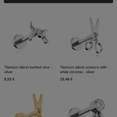
Titanium labret barbed wire -
Titanium labret scissors with
silver
white zirconia - silver
9,53 €
10,46 €