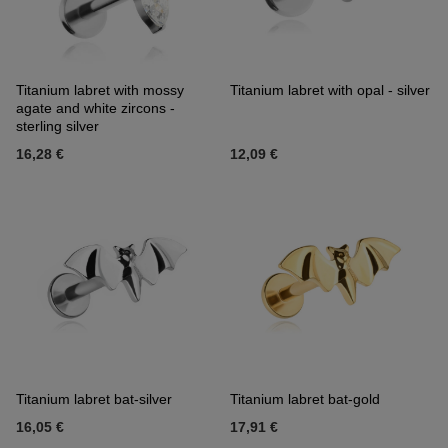
Titanium labret with mossy
Titanium labret with opal - silver
agate and white zircons -
sterling silver
16,28 €
12,09 €
Titanium labret bat-silver
Titanium labret bat-gold
16,05 €
17,91 €