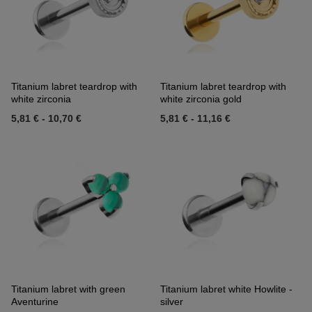
Titanium labret teardrop with
Titanium labret teardrop with
white zirconia
white zirconia gold
5,81 €
-
10,70 €
5,81 €
-
11,16 €
Titanium labret with green
Titanium labret white Howlite -
Aventurine
silver