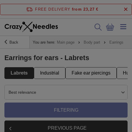
FREE DELIVERY
from 23,27 €
Back
You are here:
Main page
Body part
Earrings
Earrings for ears - Labrets
Labrets
Industrial
Fake ear piercings
Hug
Best relevance
FILTERING
PREVIOUS PAGE