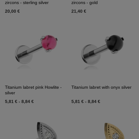
zircons - sterling silver
zircons - gold
20,00 €
21,40 €
Titanium labret pink Howlite -
Titanium labret with onyx silver
silver
5,81 €
-
8,84 €
5,81 €
-
8,84 €