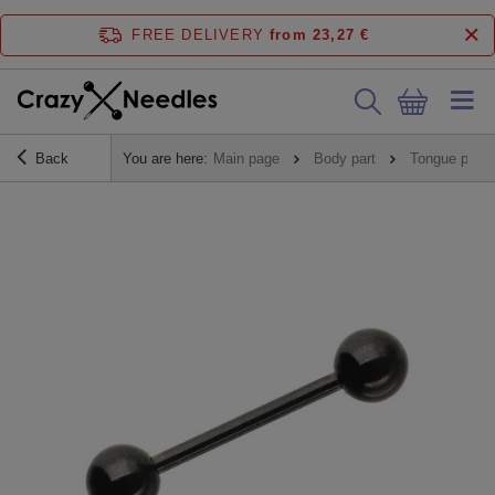
FREE DELIVERY
from 23,27 €
Back
You are here:
Main page
Body part
Tongue pierc