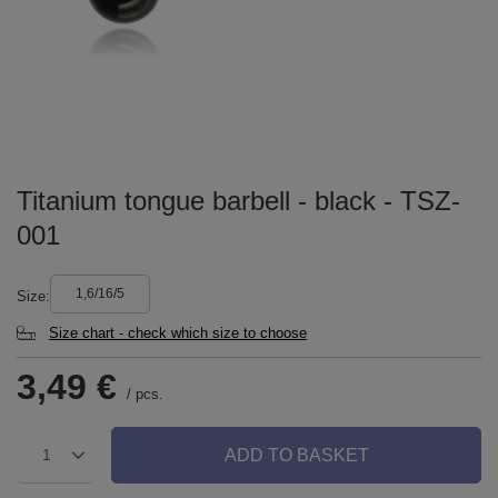
Titanium tongue barbell - black - TSZ-
001
1,6/16/5
Size
Size chart - check which size to choose
3,49 €
/
pcs.
ADD TO BASKET
1