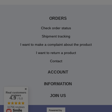
ORDERS
Check order status
Shipment tracking
I want to make a complaint about the product
I want to return a product
Contact
ACCOUNT
INFORMATION
Real customers
JOIN US
reviews
4.9
/ 5.0
11756 reviews