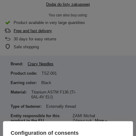
Dodaj do listy zakupowej
You can also buy using:
Product available in very large quantities
Free and fast delivery
30
days for easy returns
Safe shopping
Brand:
Crazy Needles
Product code:
TSZ-001
Earring color:
Black
Material:
Titanium ASTM F136 (TI-
6AL-4V ELI)
Type of fastener:
Externally thread
Entity responsible for this
ZAMI Michał
product in the EU
Zdanuczyk
More
Configuration of consents