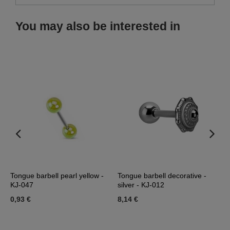
You may also be interested in
J-
Tongue barbell pearl yellow -
Tongue barbell decorative -
T
KJ-047
silver - KJ-012
p
0,93 €
8,14 €
5