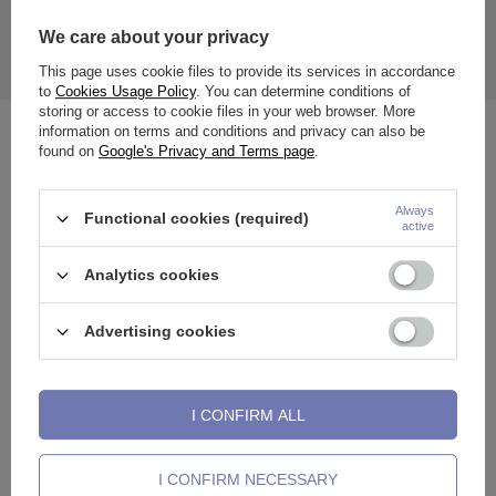
We care about your privacy
The price quoted is for 1 piece.
This page uses cookie files to provide its services in accordance
to
Cookies Usage Policy
. You can determine conditions of
storing or access to cookie files in your web browser. More
information on terms and conditions and privacy can also be
See also
found on
Google's Privacy and Terms page
.
Always
Functional cookies (required)
active
Analytics cookies
Advertising cookies
I CONFIRM ALL
Matte black tongue earring -
Tongue barbell - silver with
T
I CONFIRM NECESSARY
KJ-048
black balls - KJ-011
K