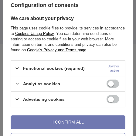
Color:
Configuration of consents
sILVER-colored
The price quoted is for 1 piece.
We care about your privacy
Available sizes:
selectable (mm)
This page uses cookie files to provide its services in accordance
Thanks to the unscrewable wall, placing the plugs in the ears is
to
Cookies Usage Policy
. You can determine conditions of
easier, and the smooth surface prevents ear irritation.
storing or access to cookie files in your web browser. More
information on terms and conditions and privacy can also be
found on
Google's Privacy and Terms page
.
See also
Always
Functional cookies (required)
active
Analytics cookies
Advertising cookies
I CONFIRM ALL