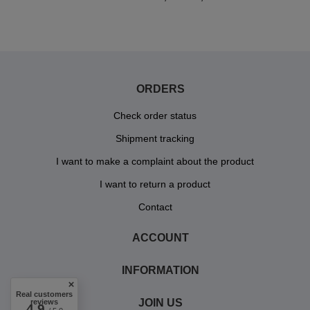
ORDERS
Check order status
Shipment tracking
I want to make a complaint about the product
I want to return a product
Contact
ACCOUNT
INFORMATION
Real customers
JOIN US
reviews
4.9