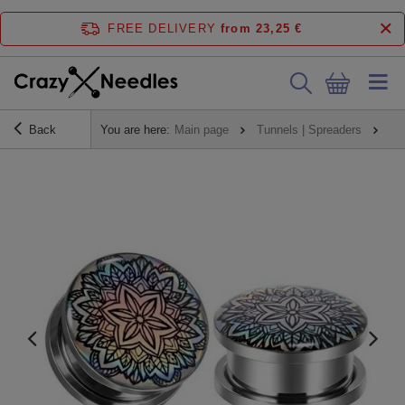
FREE DELIVERY
from 23,25 €
Back
You are here:
Main page
Tunnels | Spreaders
Pl