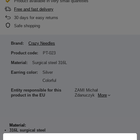
Product available in very small quantities
Free and fast delivery
30
days for easy returns
Safe shopping
Brand:
Crazy Needles
Product code:
PT-023
Material:
Surgical steel 316L
Earring color:
Silver
Colorful
Entity responsible for this
ZAMI Michał
product in the EU
Zdanuczyk
More
Material:
316L surgical steel