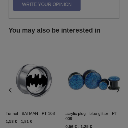
WRITE YOUR OPINION
You may also be interested in
Tunnel - BATMAN - PT-108
acrylic plug - blue glitter - PT-
J
009
1,53 €
-
1,81 €
3
0,56 €
-
1,25 €