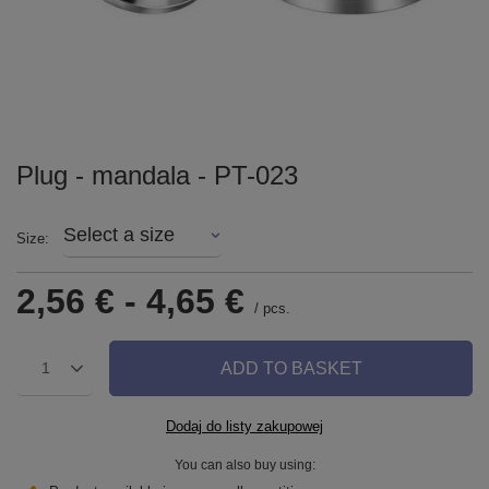
Plug - mandala - PT-023
Select a size
Size
2,56 €
-
4,65 €
/
pcs.
ADD TO BASKET
1
Dodaj do listy zakupowej
You can also buy using: