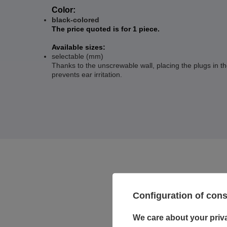
Color:
black-colored
The price quoted is for 1 piece.
Available sizes:
selectable (mm)
Thanks to the unscrewable wall, placing the plugs in t
prevents ear irritation.
Configuration of con
We care about your priv