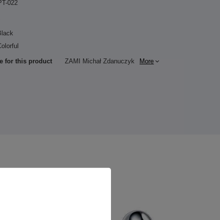
PT-022
c
Black
olorful
e for this product
ZAMI Michał Zdanuczyk
More