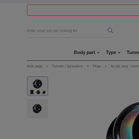
Body part
Type
Tunne
Main page
Tunnels | Spreaders
Plugs
Acrylic plug - moon