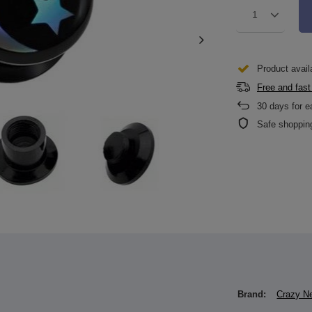
1
Product avail
Free and fast
30
days for e
Safe shoppin
Brand:
Crazy N