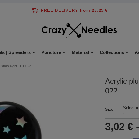
FREE DELIVERY
from 23,25 €
ls | Spreaders
Puncture
Material
Collections
A
 stars night - PT-022
Acrylic pl
022
Select a
Size
3,02 €