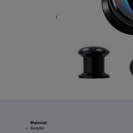
Material:
Acrylic