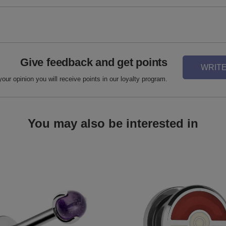
Give feedback and get points
WRITE
your opinion you will receive points in our loyalty program.
You may also be interested in