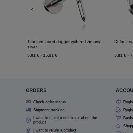
k - LGW-
Titanium labret dagger with red zirconia -
Default 
silver
5,81 €
-
15,81 €
5,81 €
-
7
ORDERS
ACCO
Check order status
Regis
Shipment tracking
Regis
I want to make a complaint about the
Bask
product
Shopp
I want to return a product