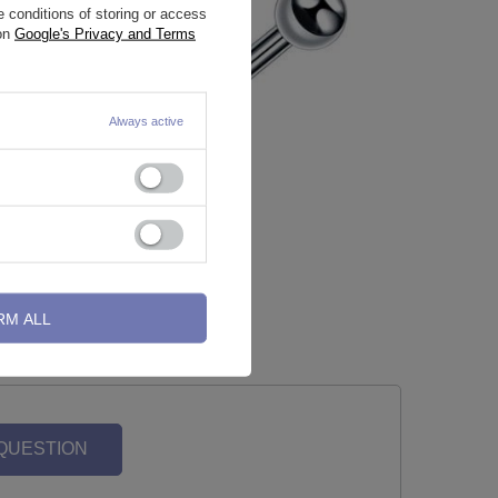
 conditions of storing or access
 on
Google's Privacy and Terms
Always active
ilver - TK-
Labret - classic - L-001
0,70 €
-
0,93 €
RM ALL
 QUESTION