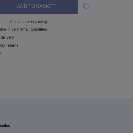
ADD TO BASKET
You can also buy using:
able in very small quantities
 delivery
asy returns
g
eedles