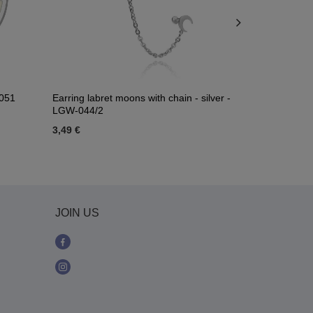
-051
Earring labret moons with chain - silver -
Earring - Sk
LGW-044/2
3,49 €
4,18 €
JOIN US