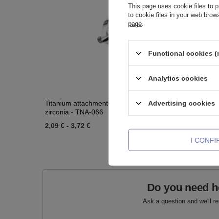
This page uses cookie files to p
to cookie files in your web bro
page
.
Functional cookies (
Analytics cookies
Advertising cookies
Titanium attachment for pins with white
Titanium l
zirconia - TNA-066
TCZ-003
2,09 €
-
3,72 €
2,09 €
-
2
I CONF
Do you need h
Ask a question and we'll r