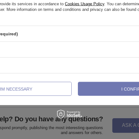
rovide its services in accordance to
Cookies Usage Policy
. You can determine
wser. More information on terms and conditions and privacy can also be found
required)
abret post - female thread - silver -
Titanium piercing ring CLICKER - s
001
,32 €
5,11 €
-
20,46 €
IRM NECESSARY
I CONFI
elp? Do you have any questions?
ASK A
espond promptly, publishing the most interesting questions
and answers for others.