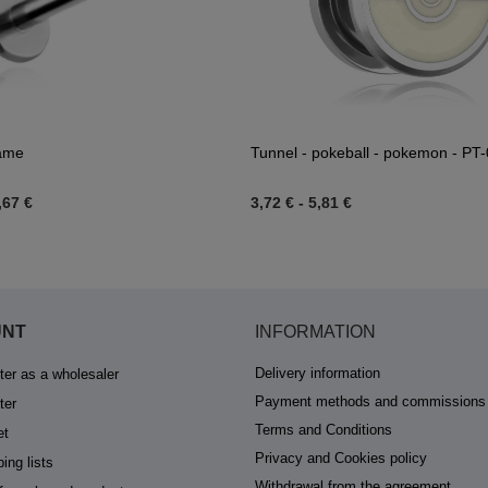
name
Tunnel - pokeball - pokemon - PT
,67 €
3,72 €
-
5,81 €
UNT
INFORMATION
Delivery information
ter as a wholesaler
Payment methods and commissions
ter
Terms and Conditions
et
Privacy and Cookies policy
ing lists
Withdrawal from the agreement