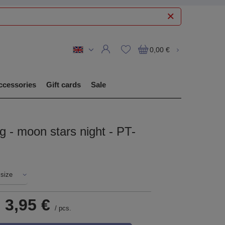
0,00 €
ccessories
Gift cards
Sale
ug - moon stars night - PT-
 size
-
3,95 €
/
pcs.