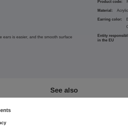
Product code:
Material:
Acryli
Earring color:
C
Entity responsibl
he ears is easier, and the smooth surface
in the EU
See also
sents
acy