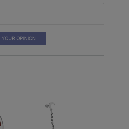
 YOUR OPINION