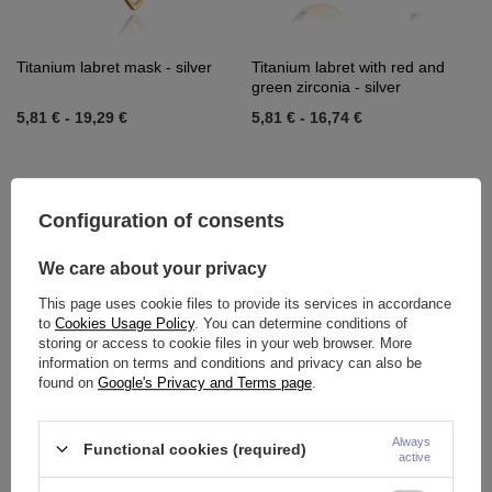
Titanium labret mask - silver
Titanium labret with red and
green zirconia - silver
5,81 €
-
19,29 €
5,81 €
-
16,74 €
Configuration of consents
We care about your privacy
This page uses cookie files to provide its services in accordance
to
Cookies Usage Policy
. You can determine conditions of
storing or access to cookie files in your web browser. More
information on terms and conditions and privacy can also be
found on
Google's Privacy and Terms page
.
Titanium labret with red and
Titanium labret mask - silver
green zirconia - silver
Always
Functional cookies (required)
5,81 €
-
16,27 €
5,81 €
-
18,60 €
active