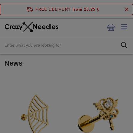
FREE DELIVERY
from 23,25 €
News