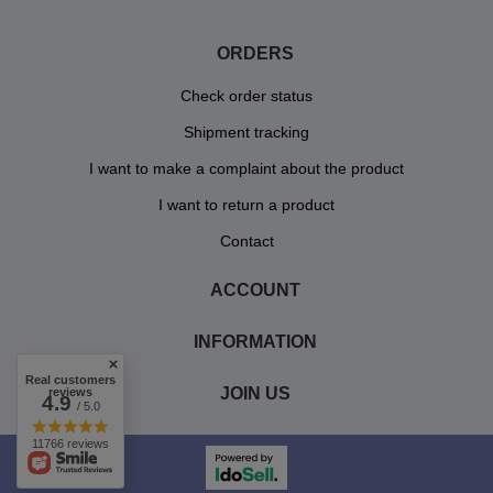
ORDERS
Check order status
Shipment tracking
I want to make a complaint about the product
I want to return a product
Contact
ACCOUNT
INFORMATION
Real customers
JOIN US
reviews
4.9
/ 5.0
11766 reviews