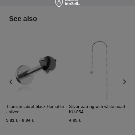
See also
d
Titanium labret black Hematite
Silver earring with white pearl -
D
- silver
KU-054
0
5,81 €
-
8,84 €
4,65 €
3