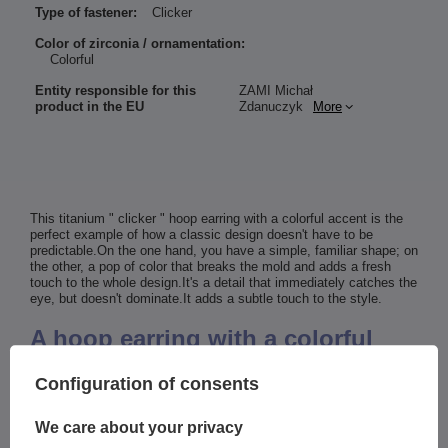
Type of fastener:
Clicker
Color of zirconia / ornamentation:
Colorful
Entity responsible for this
ZAMI Michał
product in the EU
Zdanuczyk
More
This titanium " clicker " hoop earring with a colorful accent is the
perfect example of how a classic design doesn't have to be
predictable.On the one hand, you have a simple, familiar shape; on
the other, a pop of color that breaks the mold and adds a fresh
touch to the whole design.It's a detail that immediately catches the
eye, but doesn't dominate.It adds a subtle touch to the style.
A hoop earring with a colorful
accent that adds a modern twist
Configuration of consents
to a classic design
We care about your privacy
This decorative element adds energy and a sense of lightness to