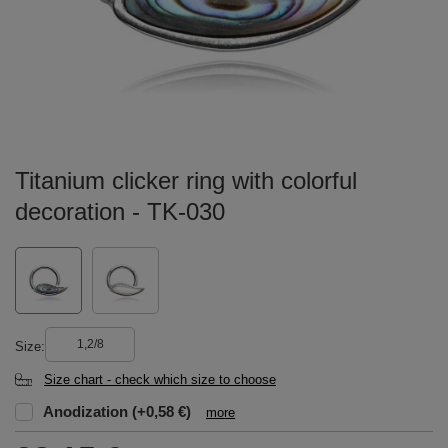
Titanium clicker ring with colorful
decoration - TK-030
1,2/8
Size
Size chart - check which size to choose
Anodization
(+0,58 €)
more