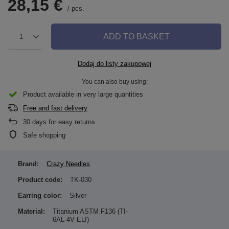
28,15 €
/
pcs.
ADD TO BASKET
1
Dodaj do listy zakupowej
You can also buy using:
Product available in very large quantities
Free and fast delivery
30
days for easy returns
Safe shopping
Brand:
Crazy Needles
Product code:
TK-030
Earring color:
Silver
Material:
Titanium ASTM F136 (TI-
6AL-4V ELI)