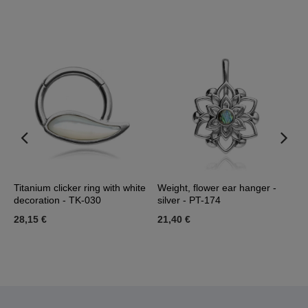
-
Titanium clicker ring with white
Weight, flower ear hanger -
T
decoration - TK-030
silver - PT-174
d
28,15 €
21,40 €
3