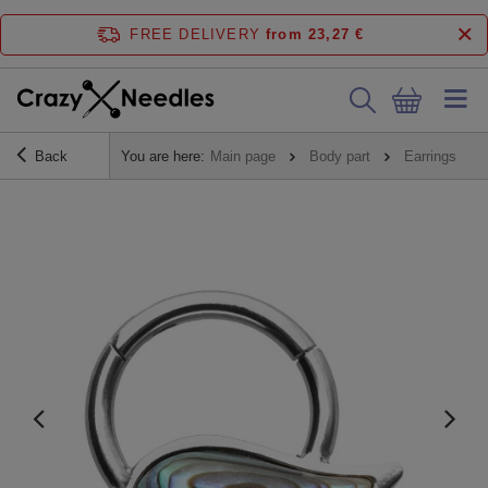
FREE DELIVERY
from 23,27 €
Back
You are here:
Main page
Body part
Earrings