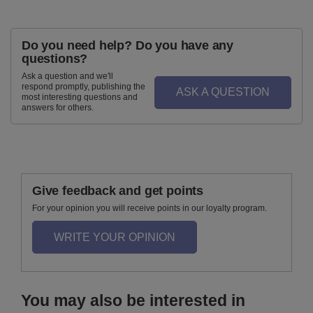
Do you need help? Do you have any
questions?
Ask a question and we'll
respond promptly, publishing the
ASK A QUESTION
most interesting questions and
answers for others.
Give feedback and get points
For your opinion you will receive points in our loyalty program.
WRITE YOUR OPINION
You may also be interested in