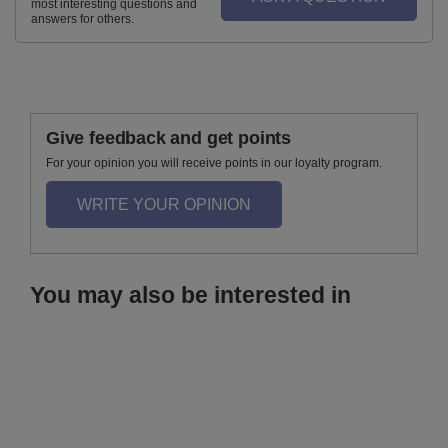
most interesting questions and
answers for others.
Give feedback and get points
For your opinion you will receive points in our loyalty program.
WRITE YOUR OPINION
You may also be interested in