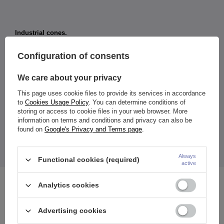
Industrial cones.
Material:
Configuration of consents
316L surgical steel
Dimensions:
We care about your privacy
Thickness: 1.6 mm
Rod length: 38 mm
This page uses cookie files to provide its services in accordance
Cone diameter: 5 mm
to
Cookies Usage Policy
. You can determine conditions of
Color:
storing or access to cookie files in your web browser. More
colorful
information on terms and conditions and privacy can also be
found on
Google's Privacy and Terms page
.
The price quoted is for 1 piece.
*Take care of your jewelry and don't expose it to moisture
while bathing.
Always
Functional cookies (required)
active
Analytics cookies
See also
Advertising cookies