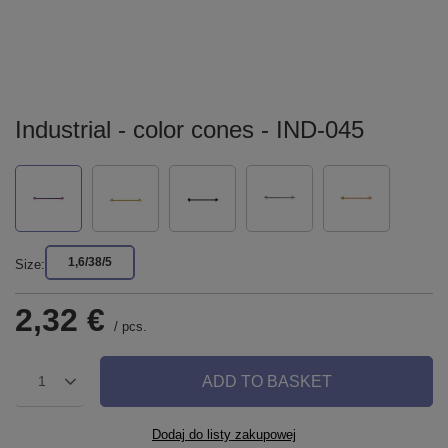
Industrial - color cones - IND-045
1,6/38/5
Size
2,32 €
/
pcs.
ADD TO BASKET
1
Dodaj do listy zakupowej