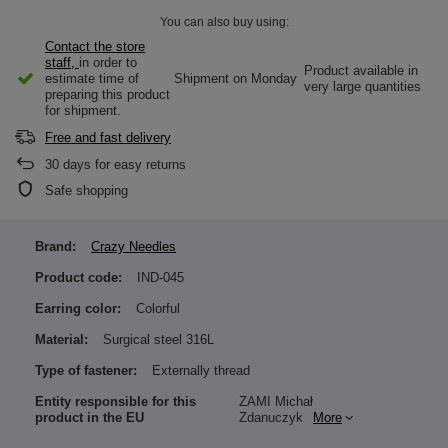
You can also buy using:
Contact the store
staff,
in order to
Product available in
estimate time of
Shipment
on Monday
very large quantities
preparing this product
for shipment.
Free and fast delivery
30
days for easy returns
Safe shopping
Brand:
Crazy Needles
Product code:
IND-045
Earring color:
Colorful
Material:
Surgical steel 316L
Type of fastener:
Externally thread
Entity responsible for this
ZAMI Michał
product in the EU
Zdanuczyk
More