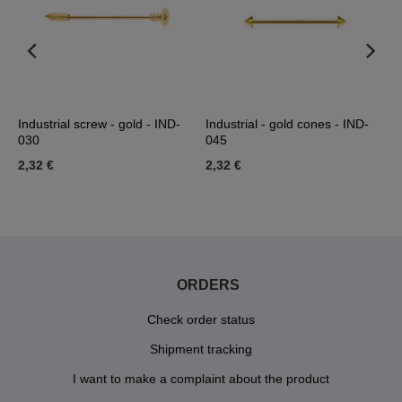
Industrial screw - gold - IND-
Industrial - gold cones - IND-
I
030
045
I
2,32 €
2,32 €
2
ORDERS
Check order status
Shipment tracking
I want to make a complaint about the product