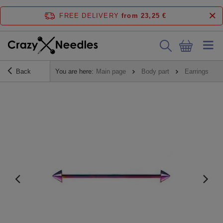
FREE DELIVERY
from 23,25 €
Back
You are here:
Main page
Body part
Earrings